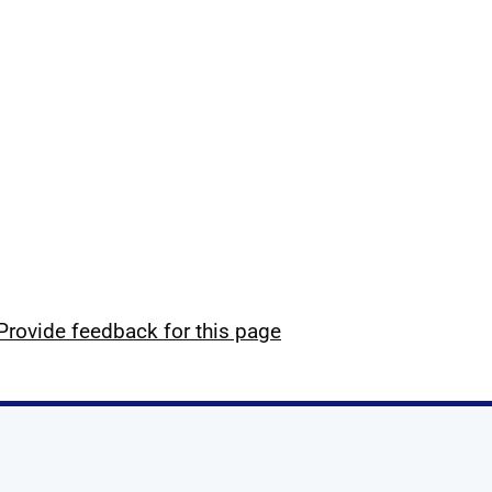
Provide feedback for this page