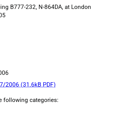
oeing B777-232, N-864DA, at London
05
006
37/2006 (31.6kB PDF)
he following categories: