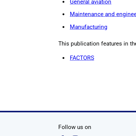
General aviation
Maintenance and enginee
Manufacturing
This publication features in th
FACTORS
social media
Follow us on