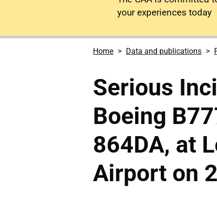
your experiences today
Home
Data and publications
Serious Inc
Boeing B77
864DA, at 
Airport on