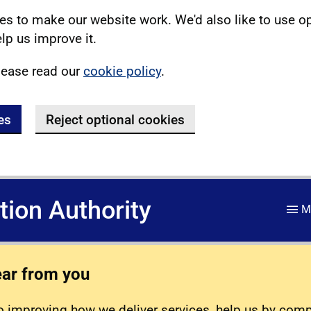
s to make our website work. We'd also like to use o
lp us improve it.
lease read our
cookie policy
.
es
Reject optional cookies
ation Authority
M
ear from you
 improving how we deliver services, help us by com