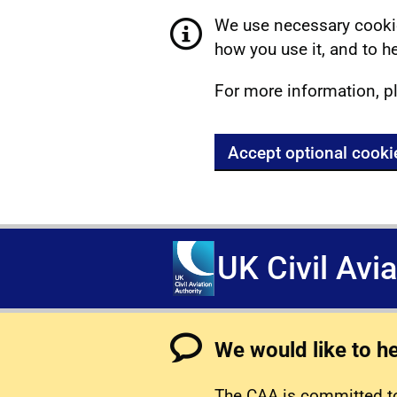
We use necessary cookie
how you use it, and to he
For more information, p
Accept optional cooki
UK Civil Avi
We would like to h
The CAA is committed to