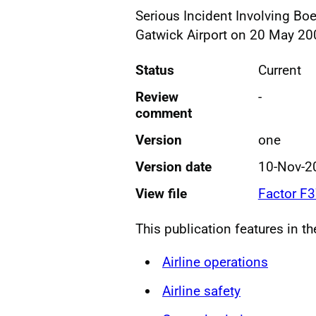
Serious Incident Involving B
Gatwick Airport on 20 May 20
Status
Current
Review
-
comment
Version
one
Version date
10-Nov-2
View file
Factor F
This publication features in t
Airline operations
Airline safety