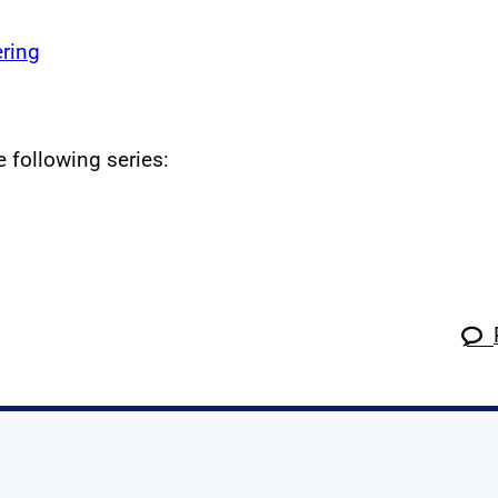
ring
e following series: