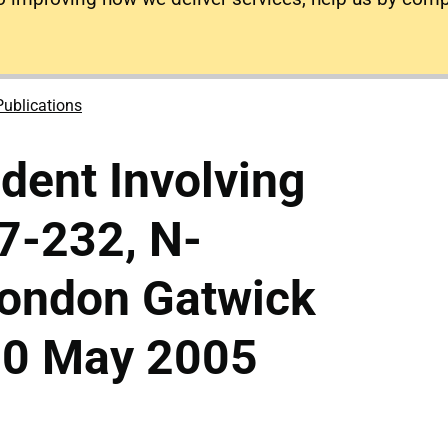
Publications
ident Involving
7-232, N-
London Gatwick
 20 May 2005