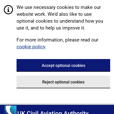
We use necessary cookies to make our
website work. We'd also like to use
optional cookies to understand how you
use it, and to help us improve it.
For more information, please read our
cookie policy
.
Accept optional cookies
Reject optional cookies
UK Civil Aviation Authority