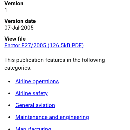
Version
1
Version date
07-Jul-2005
View file
Factor F27/2005 (126.5kB PDF)
This publication features in the following
categories:
Airline operations
Airline safety
General aviation
Maintenance and engineering
Manufacturing