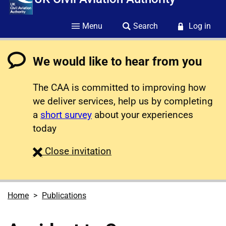
Menu
Search
Log in
We would like to hear from you
The CAA is committed to improving how
we deliver services, help us by completing
a
short survey
about your experiences
today
survey
Close
invitation
Home
Publications