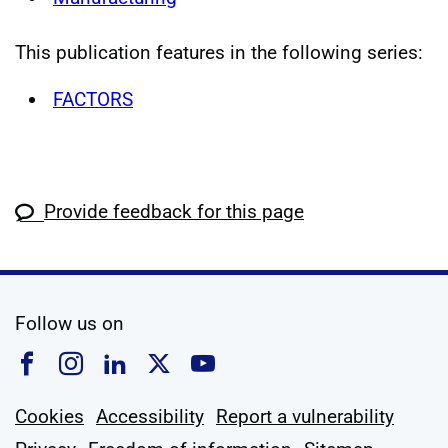
This publication features in the following series:
FACTORS
Provide feedback for this page
social media
Follow us on
Follow us on Facebook
Follow us on Instagram
Follow us on Linkedin
Follow us on X
Follow us on YouTub
Cookies
Accessibility
Report a vulnerability