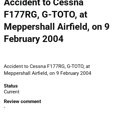
Accident to Cessna
F177RG, G-TOTO, at
Meppershall Airfield, on 9
February 2004
Accident to Cessna F177RG, G-TOTO, at
Meppershall Airfield, on 9 February 2004
Status
Current
Review comment
-