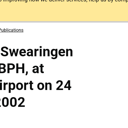
Publications
 Swearingen
BPH, at
rport on 24
2002