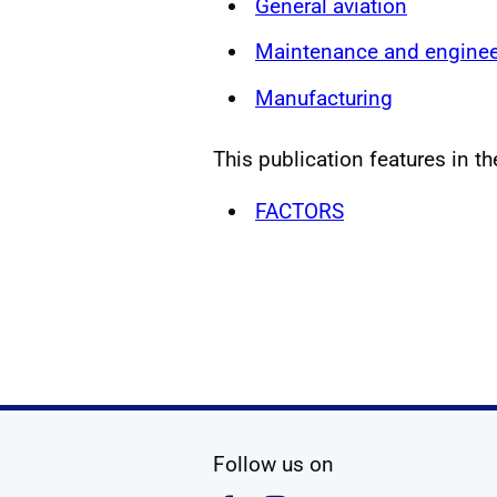
General aviation
Maintenance and enginee
Manufacturing
This publication features in th
FACTORS
social media
Follow us on