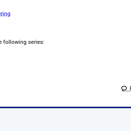
ring
e following series: