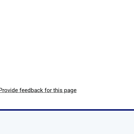
Provide feedback for this page