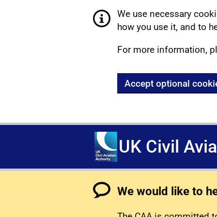
We use necessary cookie
how you use it, and to he
For more information, p
Accept optional cooki
UK Civil Avi
We would like to h
The CAA is committed to