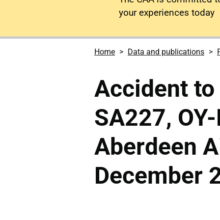
your experiences today
Home
Data and publications
Accident to
SA227, OY-
Aberdeen Ai
December 