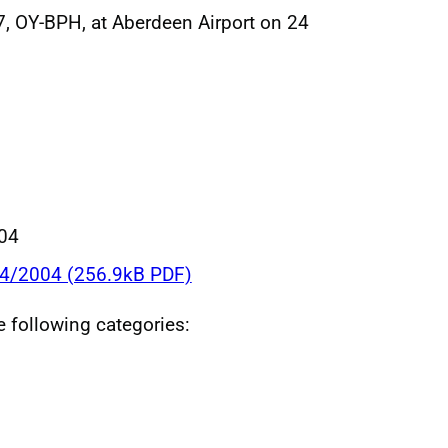
, OY-BPH, at Aberdeen Airport on 24
004
34/2004 (256.9kB PDF)
he following categories: