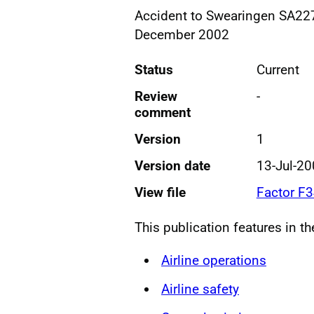
Accident to Swearingen SA227
December 2002
Status
Current
Review
-
comment
Version
1
Version date
13-Jul-2
View file
Factor F
This publication features in t
Airline operations
Airline safety