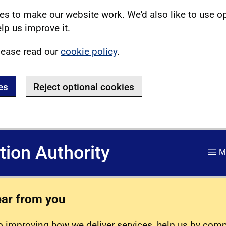
s to make our website work. We'd also like to use o
lp us improve it.
lease read our
cookie policy
.
es
Reject optional cookies
ation Authority
M
ear from you
 improving how we deliver services, help us by com