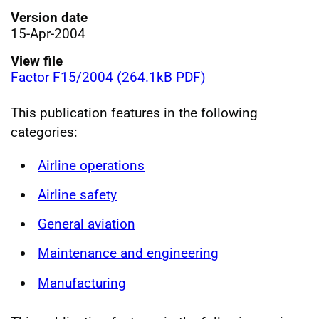
Version date
15-Apr-2004
View file
Factor F15/2004 (264.1kB PDF)
This publication features in the following
categories:
Airline operations
Airline safety
General aviation
Maintenance and engineering
Manufacturing