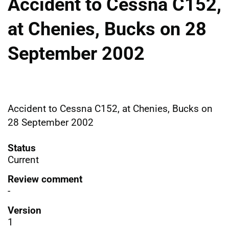
Accident to Cessna C152,
at Chenies, Bucks on 28
September 2002
Accident to Cessna C152, at Chenies, Bucks on
28 September 2002
Status
Current
Review comment
-
Version
1