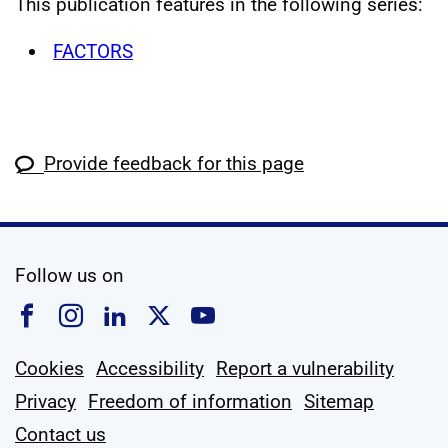
This publication features in the following series:
FACTORS
Provide feedback for this page
social media
Follow us on
Follow us on Facebook
Follow us on Instagram
Follow us on Linkedin
Follow us on X
Follow us on YouTub
Cookies
Accessibility
Report a vulnerability
Privacy
Freedom of information
Sitemap
Contact us