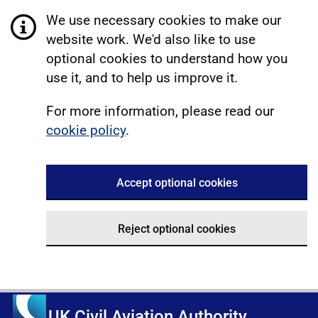
We use necessary cookies to make our
website work. We'd also like to use
optional cookies to understand how you
use it, and to help us improve it.
For more information, please read our
cookie policy
.
Accept optional cookies
Reject optional cookies
UK Civil Aviation Authority