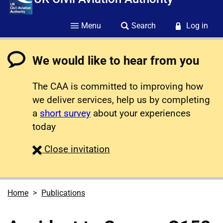
Menu
Search
Log in
We would like to hear from you
The CAA is committed to improving how
we deliver services, help us by completing
a
short survey
about your experiences
today
survey
Close
invitation
Home
Publications