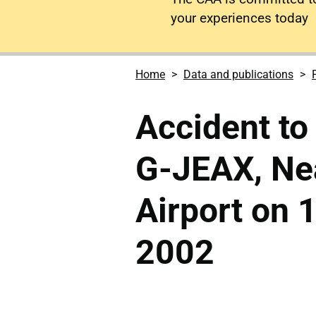
your experiences today
Home
Data and publications
Accident to
G-JEAX, Ne
Airport on
2002