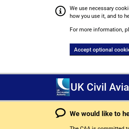
We use necessary cookie
how you use it, and to he
For more information, p
Accept optional cooki
UK Civil Avi
We would like to h
The CAA is committed to