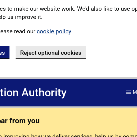
s to make our website work. We'd also like to use o
lp us improve it.
lease read our
cookie policy
.
es
Reject optional cookies
ation Authority
M
ear from you
 improving how we deliver services, help us by com