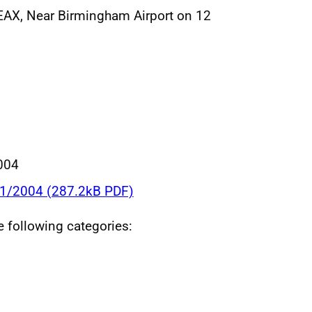
EAX, Near Birmingham Airport on 12
004
11/2004 (287.2kB PDF)
he following categories: