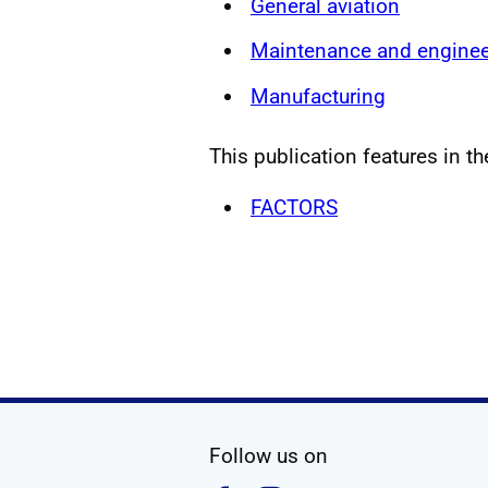
General aviation
Maintenance and enginee
Manufacturing
This publication features in th
FACTORS
social media
Follow us on