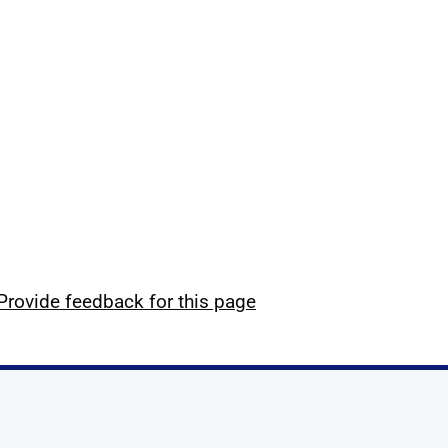
Provide feedback for this page