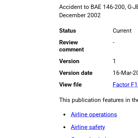
Accident to BAE 146-200, G-J
December 2002
Status
Current
Review
-
comment
Version
1
Version date
16-Mar-2
View file
Factor F
This publication features in t
Airline operations
Airline safety