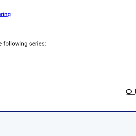
ring
e following series: