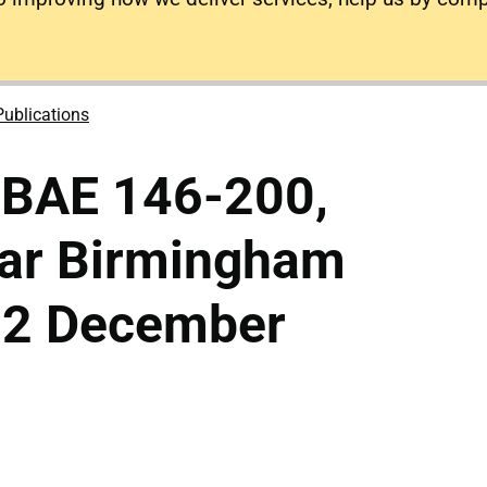
Publications
 BAE 146-200,
ar Birmingham
 12 December