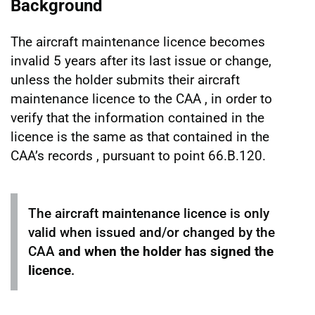
Background
The aircraft maintenance licence becomes
invalid 5 years after its last issue or change,
unless the holder submits their aircraft
maintenance licence to the CAA , in order to
verify that the information contained in the
licence is the same as that contained in the
CAA’s records , pursuant to point 66.B.120.
The aircraft maintenance licence is only
valid when issued and/or changed by the
CAA
and when the holder has signed the
licence
.