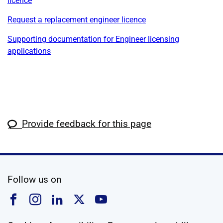
licence
Request a replacement engineer licence
Supporting documentation for Engineer licensing
applications
Provide feedback for this page
social media
Follow us on
Follow us on Facebook
Follow us on Instagram
Follow us on Linkedin
Follow us on X
Follow us on YouTub