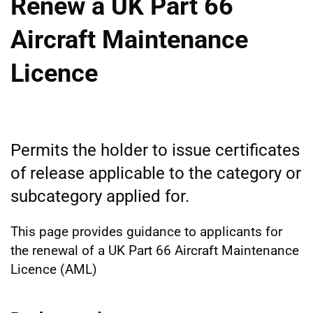
Renew a UK Part 66
Aircraft Maintenance
Licence
Permits the holder to issue certificates
of release applicable to the category or
subcategory applied for.
This page provides guidance to applicants for
the renewal of a UK Part 66 Aircraft Maintenance
Licence (AML)