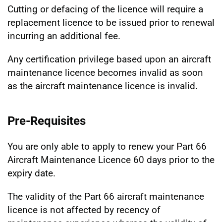
Cutting or defacing of the licence will require a
replacement licence to be issued prior to renewal
incurring an additional fee.
Any certification privilege based upon an aircraft
maintenance licence becomes invalid as soon
as the aircraft maintenance licence is invalid.
Pre-Requisites
You are only able to apply to renew your Part 66
Aircraft Maintenance Licence 60 days prior to the
expiry date.
The validity of the Part 66 aircraft maintenance
licence is not affected by recency of