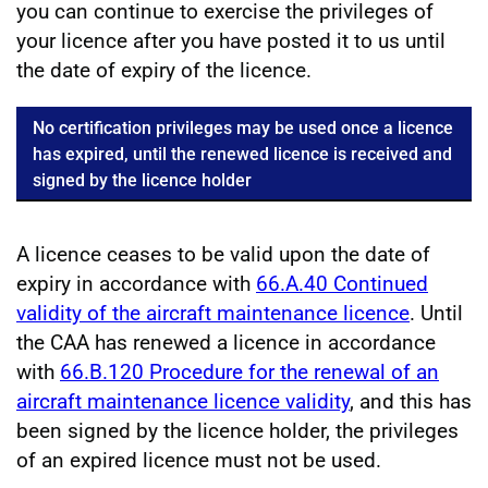
you can continue to exercise the privileges of
your licence after you have posted it to us until
the date of expiry of the licence.
No certification privileges may be used once a licence
has expired, until the renewed licence is received and
signed by the licence holder
A licence ceases to be valid upon the date of
expiry in accordance with
66.A.40 Continued
validity of the aircraft maintenance licence
. Until
the CAA has renewed a licence in accordance
with
66.B.120 Procedure for the renewal of an
aircraft maintenance licence validity
, and this has
been signed by the licence holder, the privileges
of an expired licence must not be used.