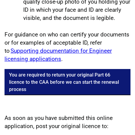
quality close-up photo of you holding your
ID in which your face and ID are clearly
visible, and the document is legible.
For guidance on who can certify your documents
or for examples of acceptable ID, refer
to
Supporting documentation for Engineer
licensing applications
.
You are required to return your original Part 66
licence to the CAA before we can start the renewal
process
As soon as you have submitted this online
application, post your original licence to: