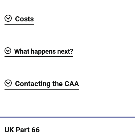
Costs
Show
What happens next?
Show
Contacting the CAA
Show
UK Part 66