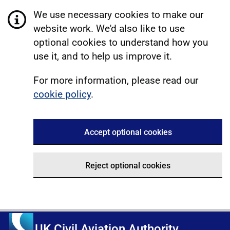
We use necessary cookies to make our
website work. We'd also like to use
optional cookies to understand how you
use it, and to help us improve it.
For more information, please read our
cookie policy
.
Accept optional cookies
Reject optional cookies
UK Civil Aviation Authority