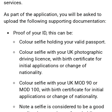
services.
As part of the application, you will be asked to
upload the following supporting documentation:
Proof of your ID, this can be:
Colour selfie holding your valid passport.
Colour selfie with your UK photographic
driving licence, with birth certificate for
initial applications or change of
nationality.
Colour selfie with your UK MOD 90 or
MOD 100, with birth certificate for initial
applications or change of nationality.
Note a selfie is considered to be a good