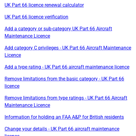
UK Part 66 licence renewal calculator
UK Part 66 licence verification
Add a category or sub-category UK Part 66 Aircraft
Maintenance Licence
Add category C privileges - UK Part 66 Aircraft Maintenance
Licence
Add a type rating - UK Part 66 aircraft maintenance licence
Remove limitations from the basic category - UK Part 66
licence
Remove limitations from type ratings - UK Part 66 Aircraft
Maintenance Licence
Information for holding an FAA A&P for British residents
Change your details - UK Part 66 aircraft maintenance