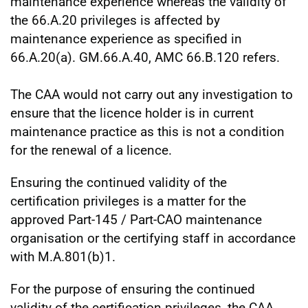
maintenance experience whereas the validity of
the 66.A.20 privileges is affected by
maintenance experience as specified in
66.A.20(a). GM.66.A.40, AMC 66.B.120 refers.
The CAA would not carry out any investigation to
ensure that the licence holder is in current
maintenance practice as this is not a condition
for the renewal of a licence.
Ensuring the continued validity of the
certification privileges is a matter for the
approved Part-145 / Part-CAO maintenance
organisation or the certifying staff in accordance
with M.A.801(b)1.
For the purpose of ensuring the continued
validity of the certification privileges, the CAA