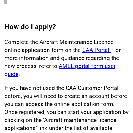
How do I apply?
Complete the Aircraft Maintenance Licence
online application form on the
CAA Portal.
For
more information and guidance regarding the
new process, refer to
AMEL portal form user
guide
.
If you have not used the CAA Customer Portal
before, you will need to create an account before
you can access the online application form.
Once registered, you can start your application by
clicking on the ‘Aircraft maintenance licence
applications’ link under the list of available