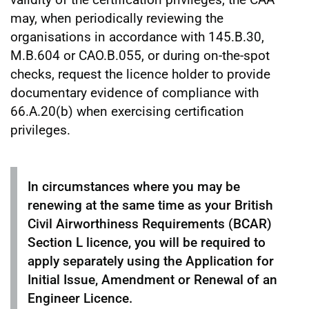
may, when periodically reviewing the
organisations in accordance with 145.B.30,
M.B.604 or CAO.B.055, or during on-the-spot
checks, request the licence holder to provide
documentary evidence of compliance with
66.A.20(b) when exercising certification
privileges.
In circumstances where you may be
renewing at the same time as your British
Civil Airworthiness Requirements (BCAR)
Section L licence, you will be required to
apply separately using the Application for
Initial Issue, Amendment or Renewal of an
Engineer Licence.