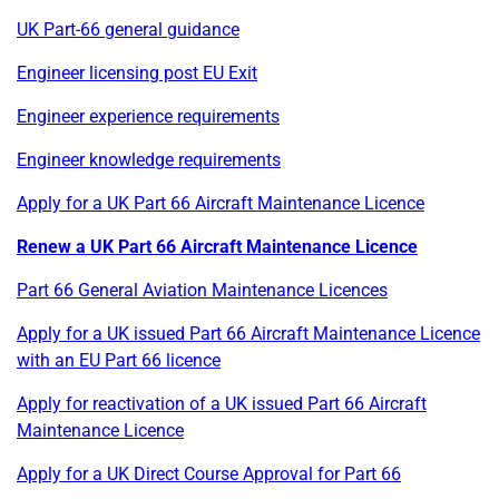
UK Part-66 general guidance
Engineer licensing post EU Exit
Engineer experience requirements
Engineer knowledge requirements
Apply for a UK Part 66 Aircraft Maintenance Licence
Renew a UK Part 66 Aircraft Maintenance Licence
Part 66 General Aviation Maintenance Licences
Apply for a UK issued Part 66 Aircraft Maintenance Licence
with an EU Part 66 licence
Apply for reactivation of a UK issued Part 66 Aircraft
Maintenance Licence
Apply for a UK Direct Course Approval for Part 66