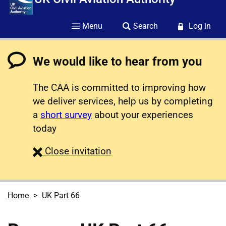
Menu
Search
Log in
We would like to hear from you
The CAA is committed to improving how
we deliver services, help us by completing
a
short survey
about your experiences
today
survey
Close
invitation
Home
UK Part 66