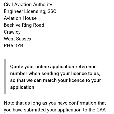
Civil Aviation Authority
Engineer Licensing, SSC
Aviation House
Beehive Ring Road
Crawley
West Sussex
RH6 0YR
Quote your online application reference
number when sending your licence to us,
so that we can match your licence to your
application
Note that as long as you have confirmation that
you have submitted your application to the CAA,