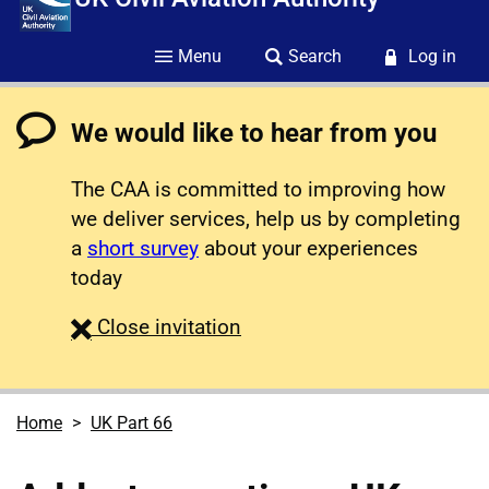
Menu
Search
Log in
We would like to hear from you
The CAA is committed to improving how
we deliver services, help us by completing
a
short survey
about your experiences
today
survey
Close
invitation
Home
UK Part 66