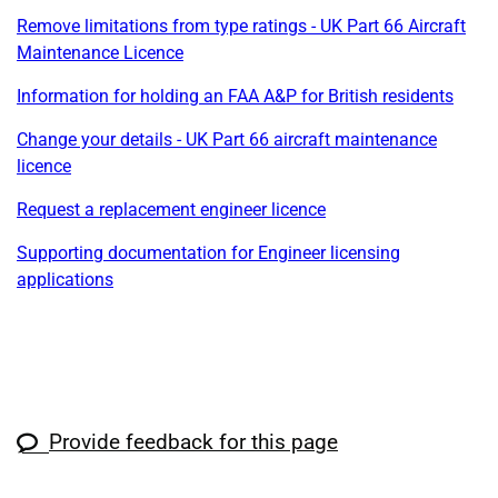
Remove limitations from type ratings - UK Part 66 Aircraft
Maintenance Licence
Information for holding an FAA A&P for British residents
Change your details - UK Part 66 aircraft maintenance
licence
Request a replacement engineer licence
Supporting documentation for Engineer licensing
applications
Provide feedback for this page