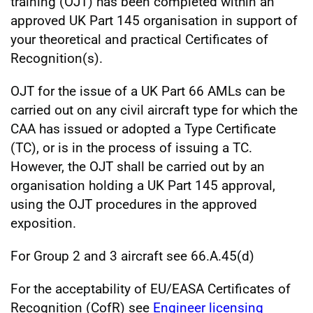
training (OJT) has been completed within an
approved UK Part 145 organisation in support of
your theoretical and practical Certificates of
Recognition(s).
OJT for the issue of a UK Part 66 AMLs can be
carried out on any civil aircraft type for which the
CAA has issued or adopted a Type Certificate
(TC), or is in the process of issuing a TC.
However, the OJT shall be carried out by an
organisation holding a UK Part 145 approval,
using the OJT procedures in the approved
exposition.
For Group 2 and 3 aircraft see 66.A.45(d)
For the acceptability of EU/EASA Certificates of
Recognition (CofR) see
Engineer licensing