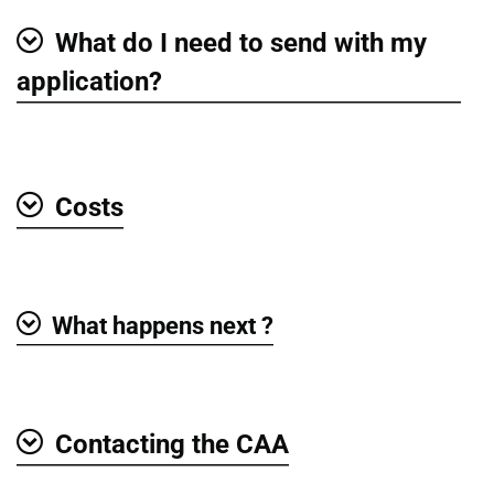
What do I need to send with my
Show
application?
Costs
Show
What happens next ?
Show
Contacting the CAA
Show