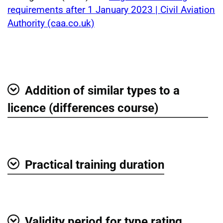
requirements after 1 January 2023 | Civil Aviation
Authority (caa.co.uk)
Addition of similar types to a
Show
licence (differences course)
Practical training duration
Show
Validity period for type rating