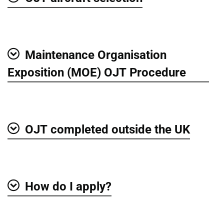
Show
Maintenance Organisation
Show
Exposition (MOE) OJT Procedure
OJT completed outside the UK
Show
How do I apply?
Show