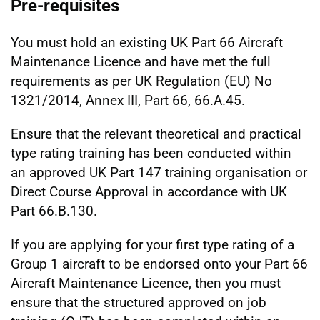
Pre-requisites
You must hold an existing UK Part 66 Aircraft
Maintenance Licence and have met the full
requirements as per UK Regulation (EU) No
1321/2014, Annex III, Part 66, 66.A.45.
Ensure that the relevant theoretical and practical
type rating training has been conducted within
an approved UK Part 147 training organisation or
Direct Course Approval in accordance with UK
Part 66.B.130.
If you are applying for your first type rating of a
Group 1 aircraft to be endorsed onto your Part 66
Aircraft Maintenance Licence, then you must
ensure that the structured approved on job