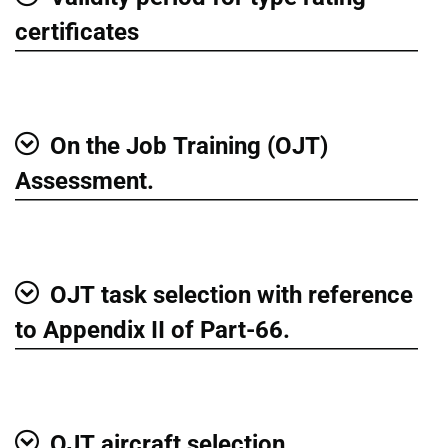
Show
certificates
On the Job Training (OJT)
Show
Assessment.
OJT task selection with reference
Show
to Appendix II of Part-66.
OJT aircraft selection