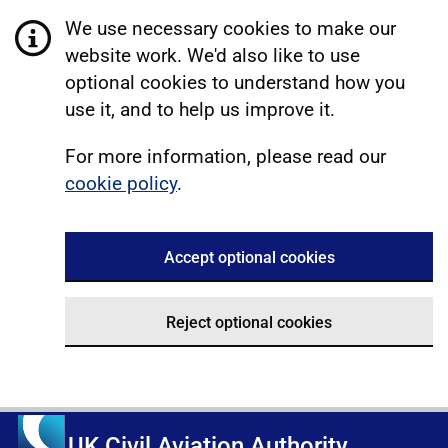
We use necessary cookies to make our
website work. We'd also like to use
optional cookies to understand how you
use it, and to help us improve it.
For more information, please read our
cookie policy
.
Accept optional cookies
Reject optional cookies
UK Civil Aviation Authority