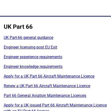
UK Part 66
UK Part-66 general guidance
Engineer licensing post EU Exit
Engineer experience requirements
Engineer knowledge requirements
Apply for a UK Part 66 Aircraft Maintenance Licence
Renew a UK Part 66 Aircraft Maintenance Licence
Part 66 General Aviation Maintenance Licences
Apply for a UK issued Part 66 Aircraft Maintenance Licence