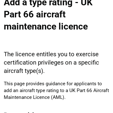
Add a type rating - UK
Part 66 aircraft
maintenance licence
The licence entitles you to exercise
certification privileges on a specific
aircraft type(s).
This page provides guidance for applicants to
add an aircraft type rating to a UK Part 66 Aircraft
Maintenance Licence (AML).