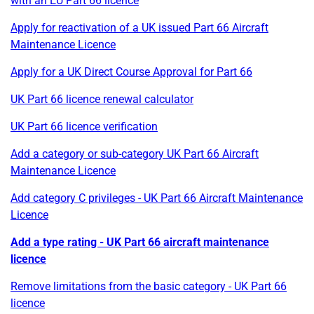
with an EU Part 66 licence
Apply for reactivation of a UK issued Part 66 Aircraft
Maintenance Licence
Apply for a UK Direct Course Approval for Part 66
UK Part 66 licence renewal calculator
UK Part 66 licence verification
Add a category or sub-category UK Part 66 Aircraft
Maintenance Licence
Add category C privileges - UK Part 66 Aircraft Maintenance
Licence
Add a type rating - UK Part 66 aircraft maintenance
licence
Remove limitations from the basic category - UK Part 66
licence