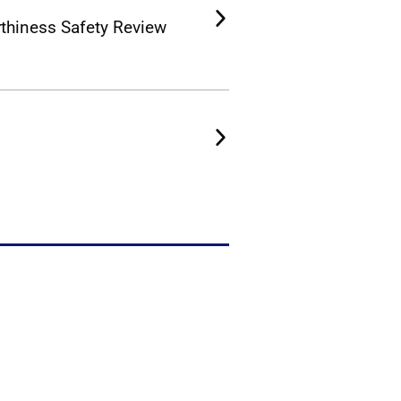
rthiness Safety Review