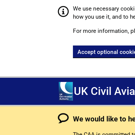
We use necessary cookie
how you use it, and to he
For more information, p
Accept optional cooki
UK Civil Avi
We would like to h
The CAA is committed to