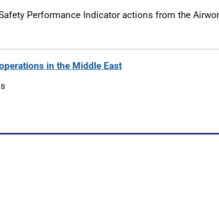
Safety Performance Indicator actions from the Airwo
operations in the Middle East
ns