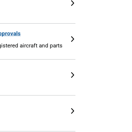
pprovals
istered aircraft and parts