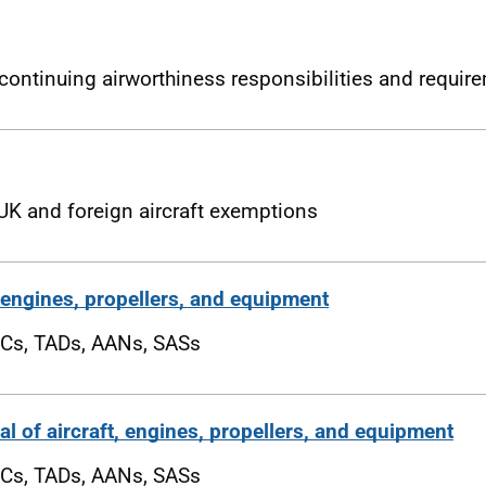
ontinuing airworthiness responsibilities and requir
UK and foreign aircraft exemptions
, engines, propellers, and equipment
Cs, TADs, AANs, SASs
l of aircraft, engines, propellers, and equipment
Cs, TADs, AANs, SASs