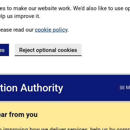
s to make our website work. We'd also like to use o
lp us improve it.
lease read our
cookie policy
.
es
Reject optional cookies
ation Authority
M
ear from you
 improving how we deliver services, help us by com