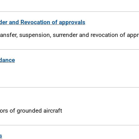
der and Revocation of approvals
ransfer, suspension, surrender and revocation of app
idance
ors of grounded aircraft
s