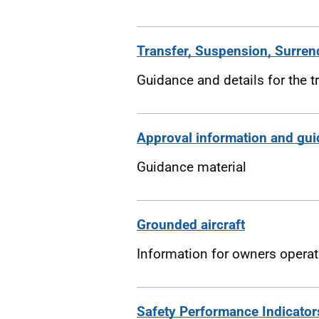
Transfer, Suspension, Surren
Guidance and details for the t
Approval information and gu
Guidance material
Grounded aircraft
Information for owners operat
Safety Performance Indicator