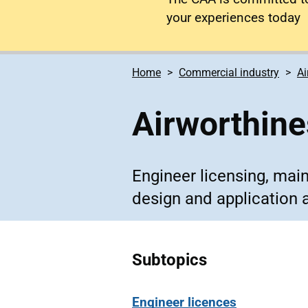
your experiences today
Home
Commercial industry
Ai
Airworthin
Engineer licensing, mai
design and application 
Subtopics
Engineer licences