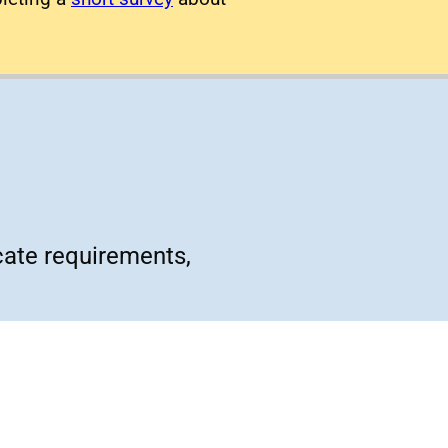
cate requirements,