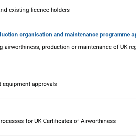
nd existing licence holders
duction organisation and maintenance programme a
ing airworthiness, production or maintenance of UK reg
ft equipment approvals
ocesses for UK Certificates of Airworthiness