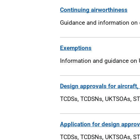
Continuing airworthiness
Guidance and information on c
Exemptions
Information and guidance on 
Design approvals for aircraft
TCDSs, TCDSNs, UKTSOAs, ST
Application for design approva
TCDSs, TCDSNs, UKTSOAs, ST