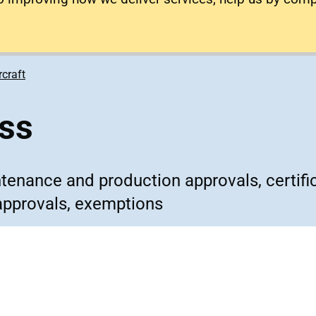
rcraft
ess
ntenance and production approvals, certifi
approvals, exemptions