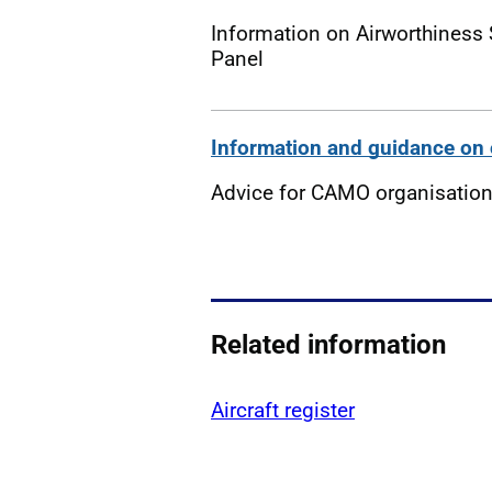
Information on Airworthiness 
Panel
Information and guidance on 
Advice for CAMO organisatio
Related information
Aircraft register