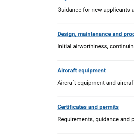
Guidance for new applicants a
Design, maintenance and pro
Initial airworthiness, continu
Aircraft equipment
Aircraft equipment and aircra
Certificates and permits
Requirements, guidance and pr