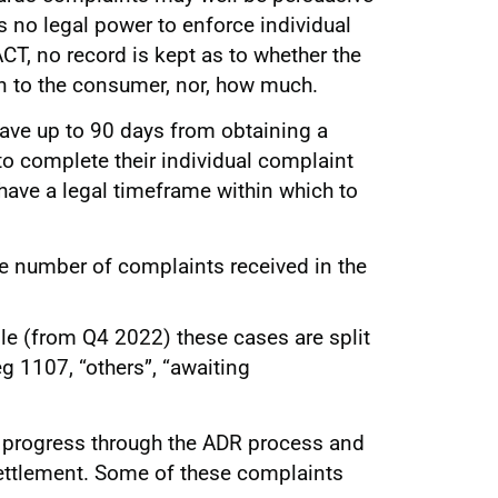
has no legal power to enforce individual
CT, no record is kept as to whether the
n to the consumer, nor, how much.
ave up to 90 days from obtaining a
to complete their individual complaint
ave a legal timeframe within which to
he number of complaints received in the
ble (from Q4 2022) these cases are split
g 1107, “others”, “awaiting
l progress through the ADR process and
settlement. Some of these complaints