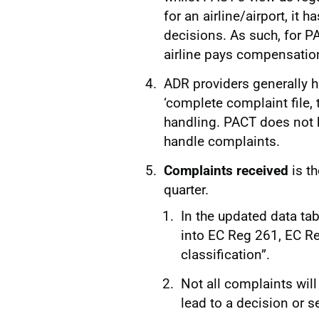
for an airline/airport, it 
decisions. As such, for PA
airline pays compensatio
ADR providers generally h
‘complete complaint file, 
handling. PACT does not h
handle complaints.
Complaints received
is t
quarter.
In the updated data ta
into EC Reg 261, EC Re
classification”.
Not all complaints wil
lead to a decision or 