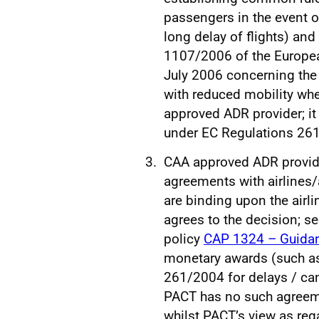
passengers in the event o
long delay of flights) and
1107/2006 of the Europea
July 2006 concerning the
with reduced mobility when
approved ADR provider; it
under EC Regulations 26
CAA approved ADR provider
agreements with airlines/a
are binding upon the airl
agrees to the decision; se
policy
CAP 1324 – Guidan
monetary awards (such a
261/2004 for delays / can
PACT has no such agreemen
whilst PACT’s view as re