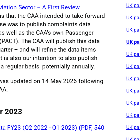
UK pa
viation Sector – A First Review
,
ns that the CAA intended to take forward
UK pa
se was to publish complaints data
UK pa
, as well as the CAA’s own Passenger
PACT). The CAA will publish this data
UK pa
arter – and will refine the data items
UK pa
t is also our intention to also publish
a regular basis, potentially annually.
UK pa
UK pa
 was updated on 14 May 2026 following
AA.
UK pa
UK pa
or 2023
UK pa
ta FY23 (Q2 2022 - Q1 2023) (PDF, 540
UK pa
UK pa