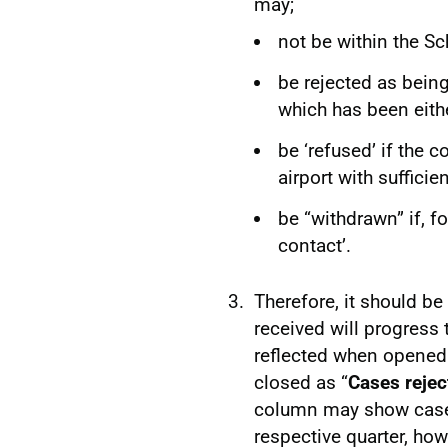
may;
not be within the S
be rejected as being 
which has been eithe
be ‘refused’ if the 
airport with sufficie
be “withdrawn” if, f
contact’.
Therefore, it should be
received will progress
reflected when opened
closed as “
Cases rejec
column may show cases
respective quarter, ho