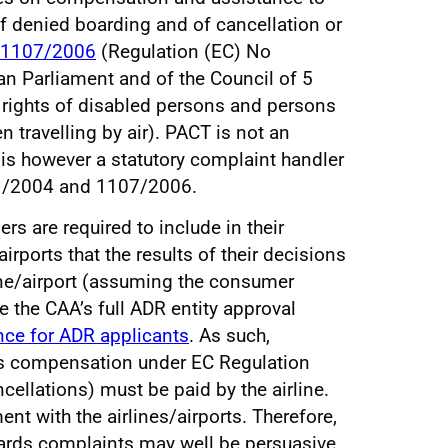
f denied boarding and of cancellation or
1107/2006
(Regulation (EC) No
n Parliament and of the Council of 5
 rights of disabled persons and persons
 travelling by air). PACT is not an
 is however a statutory complaint handler
1/2004 and 1107/2006.
s are required to include in their
irports that the results of their decisions
ine/airport (assuming the consumer
e the CAA’s full ADR entity approval
ce for ADR applicants
. As such,
s compensation under EC Regulation
cellations) must be paid by the airline.
t with the airlines/airports. Therefore,
gards complaints may well be persuasive