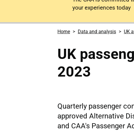
your experiences today
Home
Data and analysis
UK a
UK passeng
2023
Quarterly passenger co
approved Alternative Di
and CAA's Passenger A