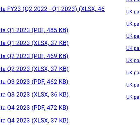
ta FY23 (Q2 2022 - Q1 2023) (XLSX, 46
UK pa
UK pa
ta Q1 2023 (PDF, 485 KB)
UK pa
ta Q1 2023 (XLSX, 37 KB)
UK pa
ta Q2 2023 (PDF, 469 KB)
UK pa
ta Q2 2023 (XLSX, 37 KB)
UK pa
ta Q3 2023 (PDF, 462 KB)
UK pa
ta Q3 2023 (XLSX, 36 KB)
UK pa
ta Q4 2023 (PDF, 472 KB)
ta Q4 2023 (XLSX, 37 KB)