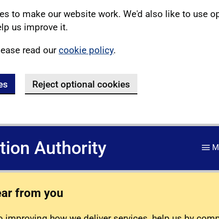
s to make our website work. We'd also like to use o
lp us improve it.
lease read our
cookie policy
.
es
Reject optional cookies
ation Authority
M
ear from you
 improving how we deliver services, help us by com