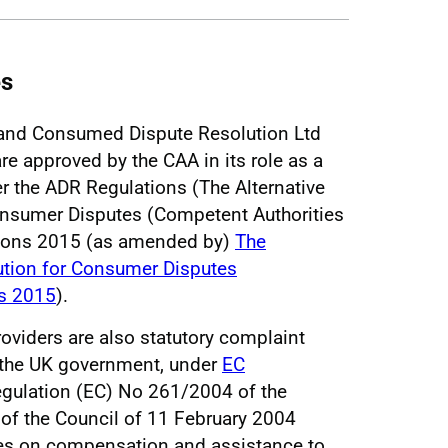
es
and Consumed Dispute Resolution Ltd
are approved by the CAA in its role as a
r the ADR Regulations (The Alternative
onsumer Disputes (Competent Authorities
tions 2015 (as amended by)
The
lution for Consumer Disputes
s 2015
).
viders are also statutory complaint
 the UK government, under
EC
gulation (EC) No 261/2004 of the
of the Council of 11 February 2004
es on compensation and assistance to