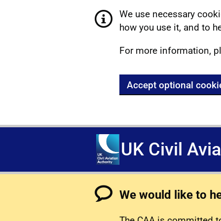
We use necessary cookie
how you use it, and to he
For more information, p
Accept optional cooki
UK Civil Avi
We would like to h
The CAA is committed to