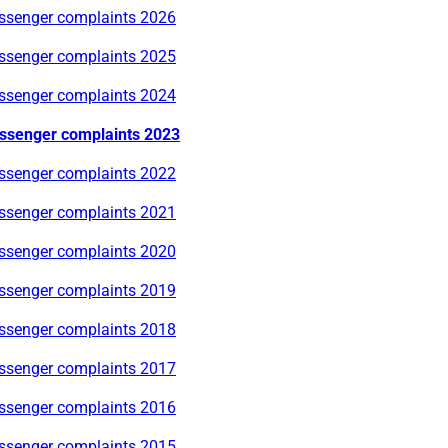
ssenger complaints 2026
ssenger complaints 2025
ssenger complaints 2024
ssenger complaints 2023
ssenger complaints 2022
ssenger complaints 2021
ssenger complaints 2020
ssenger complaints 2019
ssenger complaints 2018
ssenger complaints 2017
ssenger complaints 2016
ssenger complaints 2015