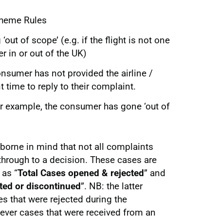
cheme Rules
‘out of scope’ (e.g. if the flight is not one
r in or out of the UK)
consumer has not provided the airline /
nt time to reply to their complaint.
or example, the consumer has gone ‘out of
 borne in mind that not all complaints
 through to a decision. These cases are
 as “
Total Cases opened & rejected
” and
ted or discontinued
”. NB: the latter
 that were rejected during the
wever cases that were received from an