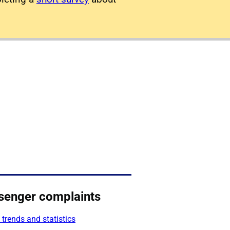
senger complaints
 trends and statistics