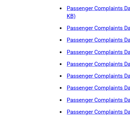
Passenger Complaints Da
KB)
Passenger Complaints Da
Passenger Complaints Da
Passenger Complaints Da
Passenger Complaints Da
Passenger Complaints Da
Passenger Complaints Da
Passenger Complaints Da
Passenger Complaints Da