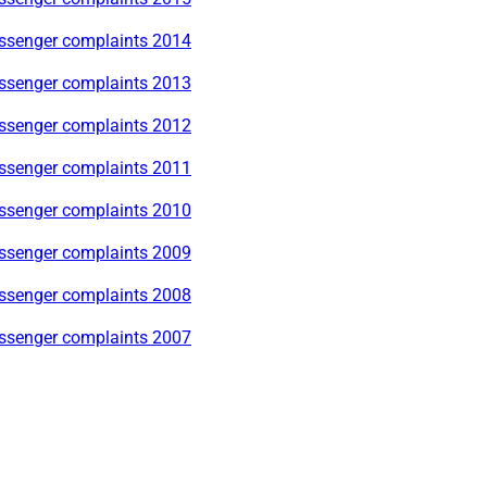
ssenger complaints 2014
ssenger complaints 2013
ssenger complaints 2012
ssenger complaints 2011
ssenger complaints 2010
ssenger complaints 2009
ssenger complaints 2008
ssenger complaints 2007