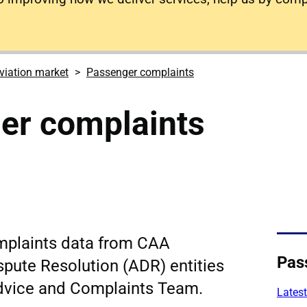
viation market
Passenger complaints
er complaints
mplaints data from CAA
Pas
spute Resolution (ADR) entities
dvice and Complaints Team.
Latest