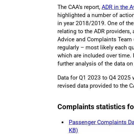
The CAA’s report,
ADR in the A
highlighted a number of actio
in year 2018/2019. One of the
relating to the ADR providers
Advice and Complaints Team (
regularly – most likely each qu
which are included over time. I
further analysis of the data on 
Data for Q1 2023 to Q4 2025
revised data provided to the C
Complaints statistics f
Passenger Complaints Da
KB)