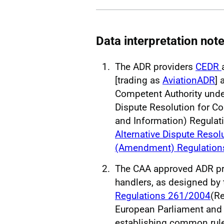
Data interpretation not
The ADR providers
CEDR
[trading as
AviationADR
] 
Competent Authority unde
Dispute Resolution for C
and Information) Regula
Alternative Dispute Reso
(Amendment) Regulation
The CAA approved ADR pro
handlers, as designed by
Regulations 261/2004
(Re
European Parliament and 
establishing common rul