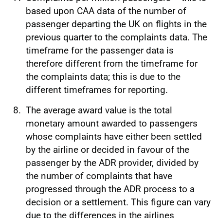
based upon CAA data of the number of
passenger departing the UK on flights in the
previous quarter to the complaints data. The
timeframe for the passenger data is
therefore different from the timeframe for
the complaints data; this is due to the
different timeframes for reporting.
The average award value is the total
monetary amount awarded to passengers
whose complaints have either been settled
by the airline or decided in favour of the
passenger by the ADR provider, divided by
the number of complaints that have
progressed through the ADR process to a
decision or a settlement. This figure can vary
due to the differences in the airlines