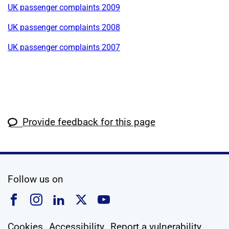
UK passenger complaints 2009
UK passenger complaints 2008
UK passenger complaints 2007
Provide feedback for this page
social media
Follow us on
Follow us on Facebook
Follow us on Instagram
Follow us on Linkedin
Follow us on X
Follow us on YouTub
Cookies
Accessibility
Report a vulnerability