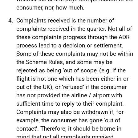
consumer, nor, how much.
Complaints received is the number of
complaints received in the quarter. Not all of
these complaints progress through the ADR
process lead to a decision or settlement.
Some of these complaints may not be within
the Scheme Rules, and some may be
rejected as being ‘out of scope’ (e.g. if the
flight is not one which has been either in or
out of the UK), or ‘refused’ if the consumer
has not provided the airline / airport with
sufficient time to reply to their complaint.
Complaints may also be withdrawn if, for
example, the consumer has gone ‘out of
contact’. Therefore, it should be borne in
mind that not all complaints received