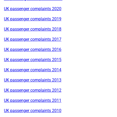
UK passenger complaints 2020
UK passenger complaints 2019
UK passenger complaints 2018
UK passenger complaints 2017
UK passenger complaints 2016
UK passenger complaints 2015
UK passenger complaints 2014
UK passenger complaints 2013
UK passenger complaints 2012
UK passenger complaints 2011
UK passenger complaints 2010