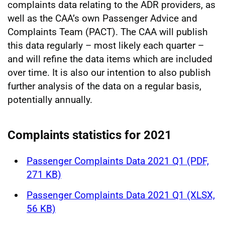
complaints data relating to the ADR providers, as
well as the CAA’s own Passenger Advice and
Complaints Team (PACT). The CAA will publish
this data regularly – most likely each quarter –
and will refine the data items which are included
over time. It is also our intention to also publish
further analysis of the data on a regular basis,
potentially annually.
Complaints statistics for 2021
Passenger Complaints Data 2021 Q1 (PDF,
271 KB)
Passenger Complaints Data 2021 Q1 (XLSX,
56 KB)