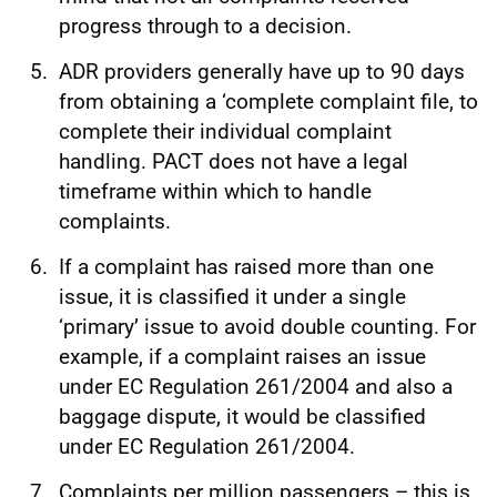
progress through to a decision.
ADR providers generally have up to 90 days
from obtaining a ‘complete complaint file, to
complete their individual complaint
handling. PACT does not have a legal
timeframe within which to handle
complaints.
If a complaint has raised more than one
issue, it is classified it under a single
‘primary’ issue to avoid double counting. For
example, if a complaint raises an issue
under EC Regulation 261/2004 and also a
baggage dispute, it would be classified
under EC Regulation 261/2004.
Complaints per million passengers – this is