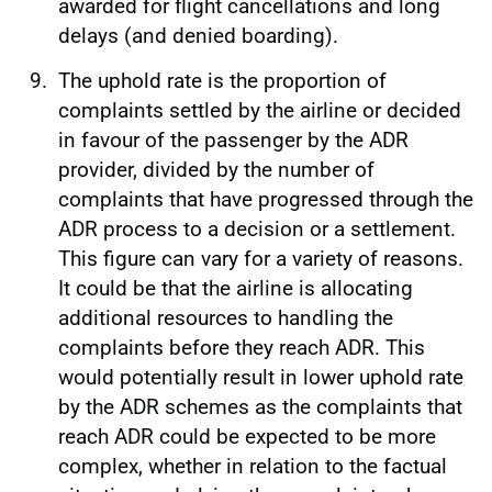
awarded for flight cancellations and long
delays (and denied boarding).
The uphold rate is the proportion of
complaints settled by the airline or decided
in favour of the passenger by the ADR
provider, divided by the number of
complaints that have progressed through the
ADR process to a decision or a settlement.
This figure can vary for a variety of reasons.
It could be that the airline is allocating
additional resources to handling the
complaints before they reach ADR. This
would potentially result in lower uphold rate
by the ADR schemes as the complaints that
reach ADR could be expected to be more
complex, whether in relation to the factual