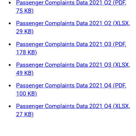
Passenger Complaints Data 2021 Q2 (PDF,
75 KB)
Passenger Complaints Data 2021 Q2 (XLSX,
29 KB)
Passenger Complaints Data 2021 Q3 (PDF,
178 KB)
Passenger Complaints Data 2021 Q3 (XLSX,
49 KB)
Passenger Complaints Data 2021 Q4 (PDF,
100 KB)
Passenger Complaints Data 2021 Q4 (XLSX,
27 KB)