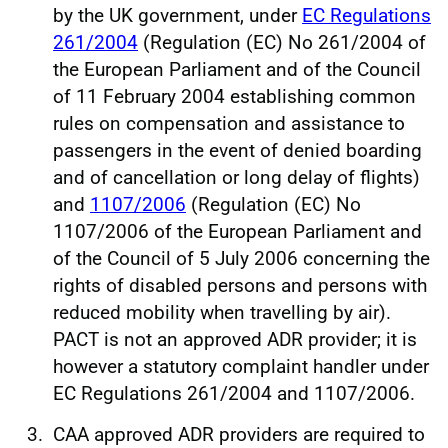
by the UK government, under
EC Regulations
261/2004
(Regulation (EC) No 261/2004 of
the European Parliament and of the Council
of 11 February 2004 establishing common
rules on compensation and assistance to
passengers in the event of denied boarding
and of cancellation or long delay of flights)
and
1107/2006
(Regulation (EC) No
1107/2006 of the European Parliament and
of the Council of 5 July 2006 concerning the
rights of disabled persons and persons with
reduced mobility when travelling by air).
PACT is not an approved ADR provider; it is
however a statutory complaint handler under
EC Regulations 261/2004 and 1107/2006.
CAA approved ADR providers are required to