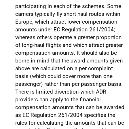
participating in each of the schemes. Some
carriers typically fly short haul routes within
Europe, which attract lower compensation
amounts under EC Regulation 261/2004;
whereas others operate a greater proportion
of long-haul flights and which attract greater
compensation amounts. It should also be
borne in mind that the award amounts given
above are calculated on a per complaint
basis (which could cover more than one
passenger) rather than per passenger basis.
There is limited discretion which ADR
providers can apply to the financial
compensation amounts that can be awarded
as EC Regulation 261/2004 specifies the
rules for calculating the amounts that can be