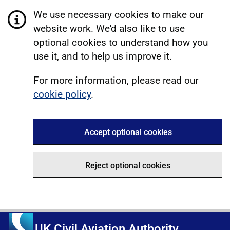
We use necessary cookies to make our
website work. We'd also like to use
optional cookies to understand how you
use it, and to help us improve it.
For more information, please read our
cookie policy
.
Accept optional cookies
Reject optional cookies
UK Civil Aviation Authority