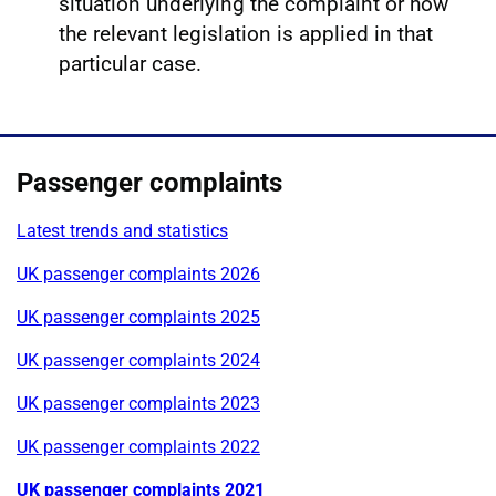
situation underlying the complaint or how
the relevant legislation is applied in that
particular case.
Passenger complaints
Latest trends and statistics
UK passenger complaints 2026
UK passenger complaints 2025
UK passenger complaints 2024
UK passenger complaints 2023
UK passenger complaints 2022
UK passenger complaints 2021