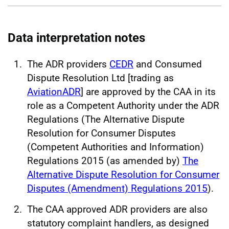
Data interpretation notes
The ADR providers
CEDR
and Consumed
Dispute Resolution Ltd [trading as
AviationADR
] are approved by the CAA in its
role as a Competent Authority under the ADR
Regulations (The Alternative Dispute
Resolution for Consumer Disputes
(Competent Authorities and Information)
Regulations 2015 (as amended by)
The
Alternative Dispute Resolution for Consumer
Disputes (Amendment) Regulations 2015
).
The CAA approved ADR providers are also
statutory complaint handlers, as designed