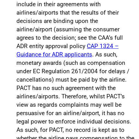
include in their agreements with
airlines/airports that the results of their
decisions are binding upon the
airline/airport (assuming the consumer
agrees to the decision; see the CAA’s full
ADR entity approval policy
CAP 1324 –
Guidance for ADR applicants
. As such,
monetary awards (such as compensation
under EC Regulation 261/2004 for delays /
cancellations) must be paid by the airline.
PACT has no such agreement with the
airlines/airports. Therefore, whilst PACT’s
view as regards complaints may well be
persuasive for an airline/airport, it has no
legal power to enforce individual decisions.
As such, for PACT, no record is kept as to
whether the airline pays compensation to the