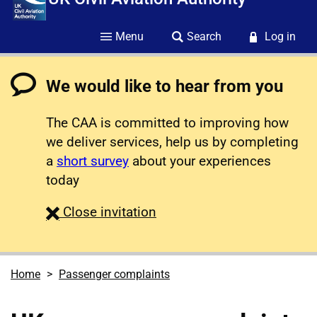
Menu
Search
Log in
We would like to hear from you
The CAA is committed to improving how
we deliver services, help us by completing
a
short survey
about your experiences
today
survey
Close
invitation
Home
Passenger complaints