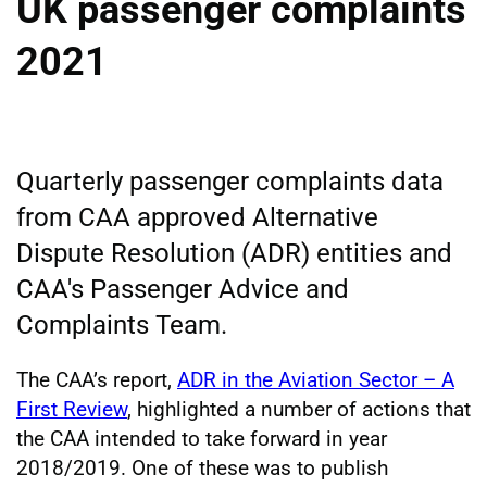
UK passenger complaints
2021
Quarterly passenger complaints data
from CAA approved Alternative
Dispute Resolution (ADR) entities and
CAA's Passenger Advice and
Complaints Team.
The CAA’s report,
ADR in the Aviation Sector – A
First Review
, highlighted a number of actions that
the CAA intended to take forward in year
2018/2019. One of these was to publish