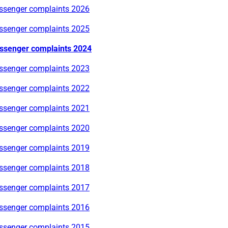
ssenger complaints 2026
ssenger complaints 2025
ssenger complaints 2024
ssenger complaints 2023
ssenger complaints 2022
ssenger complaints 2021
ssenger complaints 2020
ssenger complaints 2019
ssenger complaints 2018
ssenger complaints 2017
ssenger complaints 2016
ssenger complaints 2015