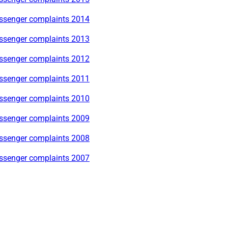
ssenger complaints 2014
ssenger complaints 2013
ssenger complaints 2012
ssenger complaints 2011
ssenger complaints 2010
ssenger complaints 2009
ssenger complaints 2008
ssenger complaints 2007