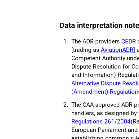
Data interpretation not
The ADR providers
CEDR
[trading as
AviationADR
] 
Competent Authority unde
Dispute Resolution for C
and Information) Regula
Alternative Dispute Reso
(Amendment) Regulation
The CAA approved ADR pro
handlers, as designed by
Regulations 261/2004
(Re
European Parliament and 
establishing common rul