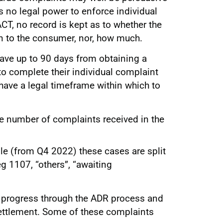
has no legal power to enforce individual
CT, no record is kept as to whether the
n to the consumer, nor, how much.
ave up to 90 days from obtaining a
to complete their individual complaint
ave a legal timeframe within which to
he number of complaints received in the
ble (from Q4 2022) these cases are split
g 1107, “others”, “awaiting
l progress through the ADR process and
settlement. Some of these complaints