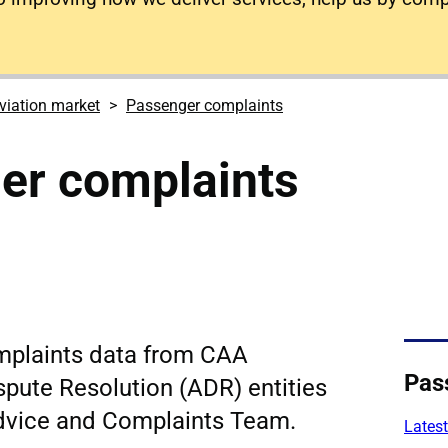
viation market
Passenger complaints
er complaints
mplaints data from CAA
Pas
spute Resolution (ADR) entities
dvice and Complaints Team.
Latest