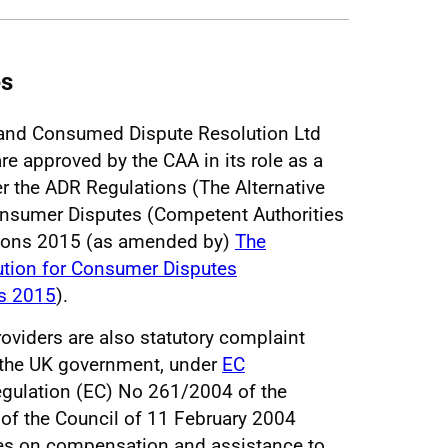
es
and Consumed Dispute Resolution Ltd
are approved by the CAA in its role as a
r the ADR Regulations (The Alternative
onsumer Disputes (Competent Authorities
tions 2015 (as amended by)
The
lution for Consumer Disputes
s 2015
).
viders are also statutory complaint
 the UK government, under
EC
gulation (EC) No 261/2004 of the
of the Council of 11 February 2004
es on compensation and assistance to