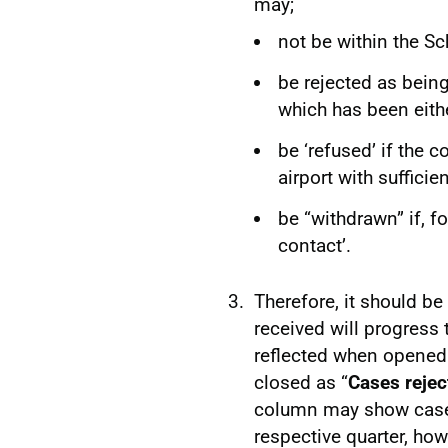
may;
not be within the S
be rejected as being 
which has been eithe
be ‘refused’ if the 
airport with sufficie
be “withdrawn” if, f
contact’.
Therefore, it should be
received will progress
reflected when opened
closed as “
Cases rejec
column may show cases
respective quarter, ho