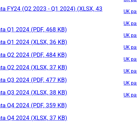
ta FY24 (Q2 2023 - Q1 2024) (XLSX, 43
UK pa
UK pa
ta Q1 2024 (PDF, 468 KB)
UK pa
ta Q1 2024 (XLSX, 36 KB)
UK pa
ta Q2 2024 (PDF, 484 KB)
UK pa
ta Q2 2024 (XLSX, 37 KB)
UK pa
ta Q3 2024 (PDF, 477 KB)
UK pa
ta Q3 2024 (XLSX, 38 KB)
UK pa
ta Q4 2024 (PDF, 359 KB)
ta Q4 2024 (XLSX, 37 KB)