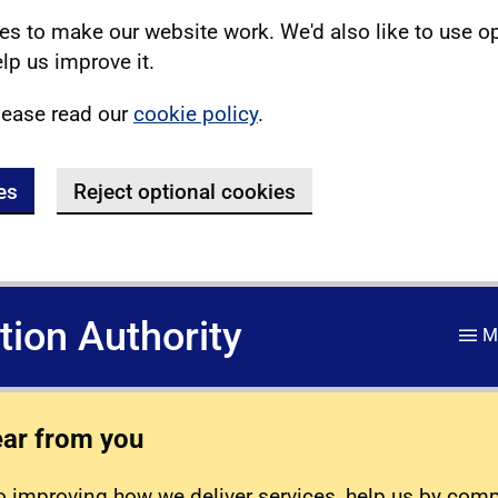
s to make our website work. We'd also like to use o
lp us improve it.
lease read our
cookie policy
.
es
Reject optional cookies
ation Authority
M
ear from you
 improving how we deliver services, help us by com