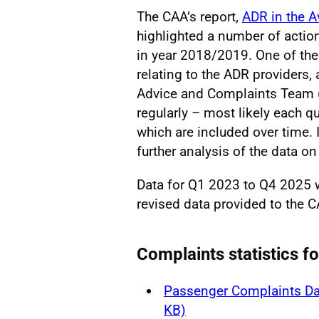
The CAA’s report,
ADR in the A
highlighted a number of actio
in year 2018/2019. One of the
relating to the ADR providers
Advice and Complaints Team (
regularly – most likely each qu
which are included over time. I
further analysis of the data on 
Data for Q1 2023 to Q4 2025
revised data provided to the C
Complaints statistics f
Passenger Complaints Da
KB)