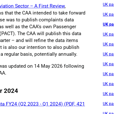
UK pa
viation Sector – A First Review
,
ns that the CAA intended to take forward
UK pa
se was to publish complaints data
UK pa
, as well as the CAA’s own Passenger
PACT). The CAA will publish this data
UK pa
arter – and will refine the data items
UK pa
t is also our intention to also publish
a regular basis, potentially annually.
UK pa
UK pa
 was updated on 14 May 2026 following
AA.
UK pa
UK pa
or 2024
UK pa
ta FY24 (Q2 2023 - Q1 2024) (PDF, 421
UK pa
UK pa