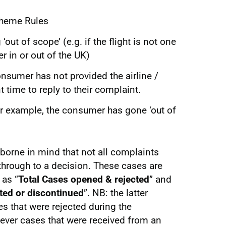
cheme Rules
‘out of scope’ (e.g. if the flight is not one
r in or out of the UK)
consumer has not provided the airline /
nt time to reply to their complaint.
or example, the consumer has gone ‘out of
 borne in mind that not all complaints
 through to a decision. These cases are
 as “
Total Cases opened & rejected
” and
ted or discontinued
”. NB: the latter
 that were rejected during the
wever cases that were received from an