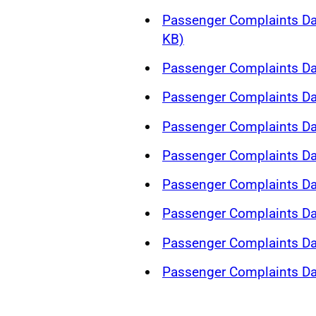
Passenger Complaints Da
KB)
Passenger Complaints Da
Passenger Complaints Da
Passenger Complaints Da
Passenger Complaints Da
Passenger Complaints Da
Passenger Complaints Da
Passenger Complaints Da
Passenger Complaints Da