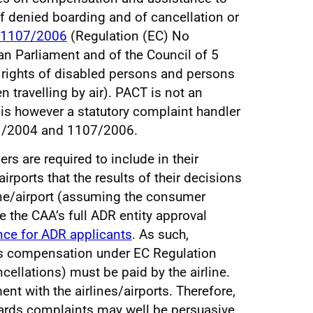
f denied boarding and of cancellation or
1107/2006
(Regulation (EC) No
n Parliament and of the Council of 5
 rights of disabled persons and persons
 travelling by air). PACT is not an
 is however a statutory complaint handler
1/2004 and 1107/2006.
s are required to include in their
irports that the results of their decisions
ine/airport (assuming the consumer
e the CAA’s full ADR entity approval
ce for ADR applicants
. As such,
s compensation under EC Regulation
cellations) must be paid by the airline.
t with the airlines/airports. Therefore,
gards complaints may well be persuasive