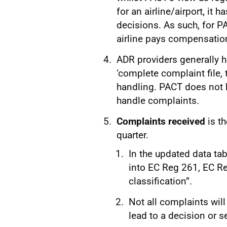
for an airline/airport, it 
decisions. As such, for PA
airline pays compensatio
ADR providers generally h
‘complete complaint file, 
handling. PACT does not h
handle complaints.
Complaints received
is t
quarter.
In the updated data ta
into EC Reg 261, EC Re
classification”.
Not all complaints wil
lead to a decision or 