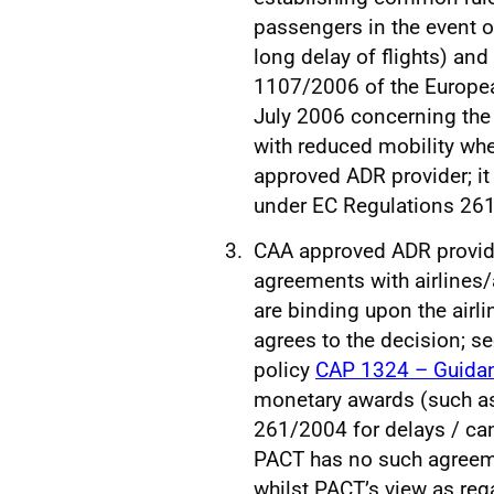
passengers in the event o
long delay of flights) and
1107/2006 of the Europea
July 2006 concerning the
with reduced mobility when
approved ADR provider; it
under EC Regulations 26
CAA approved ADR provider
agreements with airlines/a
are binding upon the airl
agrees to the decision; se
policy
CAP 1324 – Guidan
monetary awards (such a
261/2004 for delays / can
PACT has no such agreemen
whilst PACT’s view as re