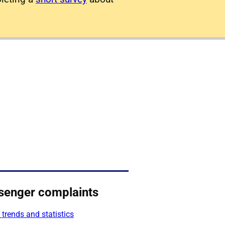
senger complaints
 trends and statistics