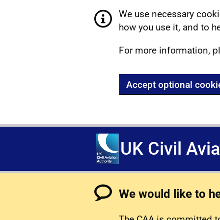
We use necessary cookie
how you use it, and to he
For more information, p
Accept optional cooki
UK Civil Avi
We would like to h
The CAA is committed to