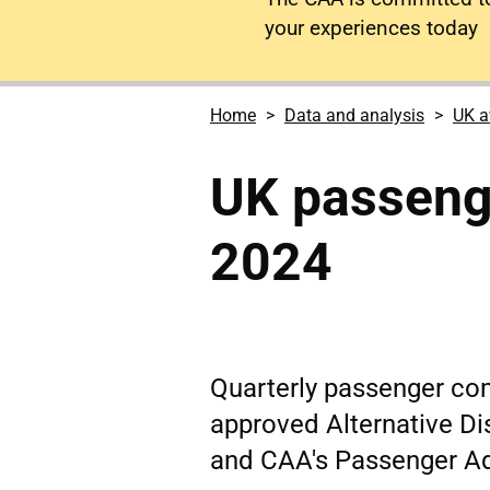
your experiences today
Home
Data and analysis
UK a
UK passeng
2024
Quarterly passenger co
approved Alternative Di
and CAA's Passenger A