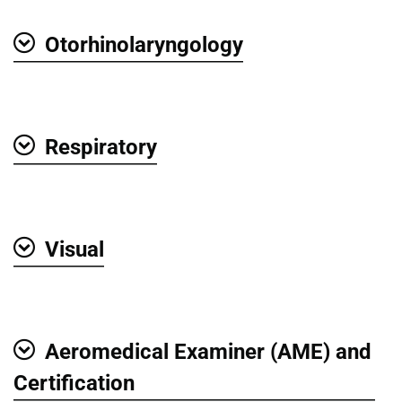
Otorhinolaryngology
Show
Respiratory
Show
Visual
Show
Aeromedical Examiner (AME) and
Show
Certification