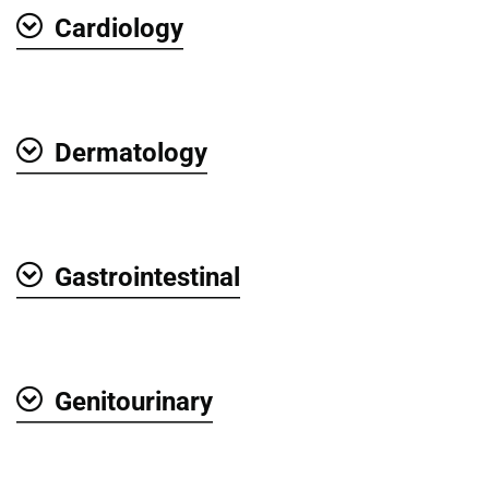
Cardiology
Show
Dermatology
Show
Gastrointestinal
Show
Genitourinary
Show