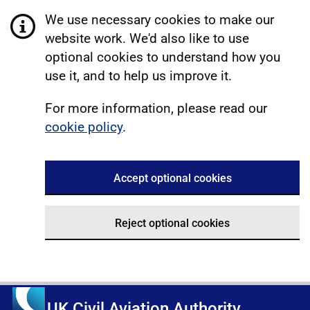
We use necessary cookies to make our
website work. We'd also like to use
optional cookies to understand how you
use it, and to help us improve it.
For more information, please read our
cookie policy
.
Accept optional cookies
Reject optional cookies
UK Civil Aviation Authority