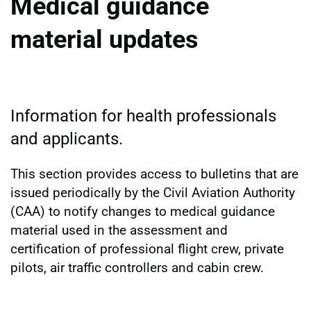
Medical guidance
material updates
Information for health professionals
and applicants.
This section provides access to bulletins that are
issued periodically by the Civil Aviation Authority
(CAA) to notify changes to medical guidance
material used in the assessment and
certification of professional flight crew, private
pilots, air traffic controllers and cabin crew.