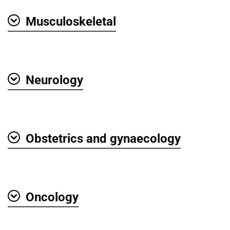
Musculoskeletal
Show
Neurology
Show
Obstetrics and gynaecology
Show
Oncology
Show