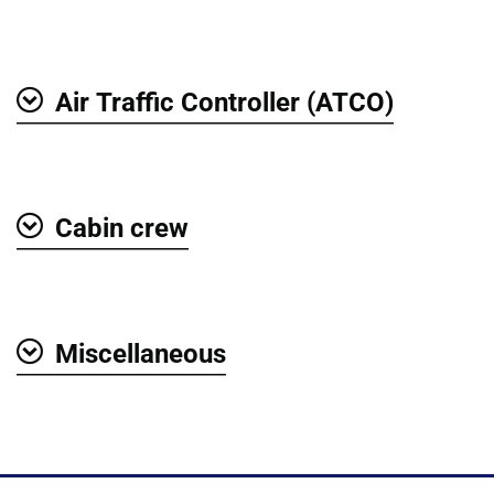
Air Traffic Controller (ATCO)
Show
Cabin crew
Show
Miscellaneous
Show