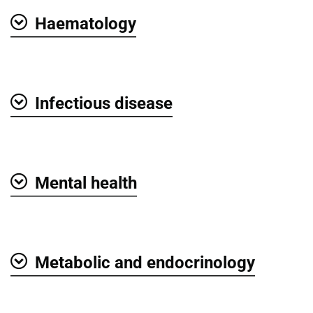
Haematology
Show
Infectious disease
Show
Mental health
Show
Metabolic and endocrinology
Show