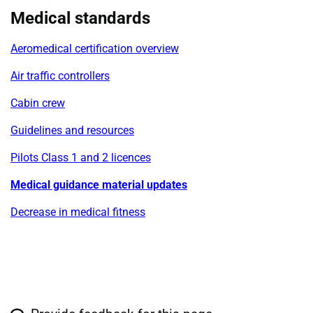
Medical standards
Aeromedical certification overview
Air traffic controllers
Cabin crew
Guidelines and resources
Pilots Class 1 and 2 licences
Medical guidance material updates
Decrease in medical fitness