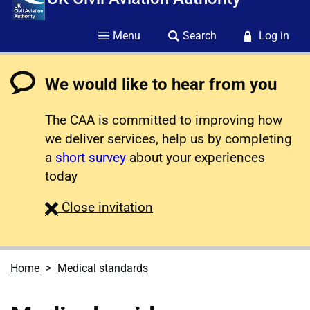
Menu
Search
Log in
We would like to hear from you
The CAA is committed to improving how
we deliver services, help us by completing
a
short survey
about your experiences
today
survey
Close
invitation
Home
Medical standards