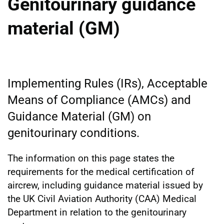
Genitourinary guidance
material (GM)
Implementing Rules (IRs), Acceptable
Means of Compliance (AMCs) and
Guidance Material (GM) on
genitourinary conditions.
The information on this page states the
requirements for the medical certification of
aircrew, including guidance material issued by
the UK Civil Aviation Authority (CAA) Medical
Department in relation to the genitourinary