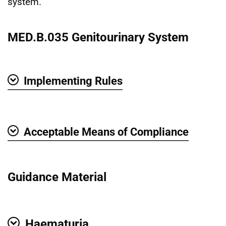
system.
MED.B.035 Genitourinary System
Implementing Rules
Show
Acceptable Means of Compliance
Show
Guidance Material
Haematuria