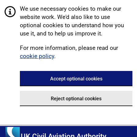
We use necessary cookies to make our
website work. We'd also like to use
optional cookies to understand how you
use it, and to help us improve it.
For more information, please read our
cookie policy
.
Accept optional cookies
Reject optional cookies
UK Civil Aviation Authority