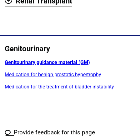
Renal Transplant
Show
Genitourinary
Genitourinary guidance material (GM)
Medication for benign prostatic hypertrophy
Medication for the treatment of bladder instability
Provide feedback for this page