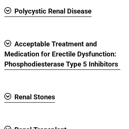
Polycystic Renal Disease
Show
Acceptable Treatment and
Show
Medication for Erectile Dysfunction:
Phosphodiesterase Type 5 Inhibitors
Renal Stones
Show