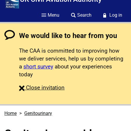
Menu
Search
Log in
We would like to hear from you
The CAA is committed to improving how
we deliver services, help us by completing
a
short survey
about your experiences
today
survey
Close
invitation
Home
Genitourinary