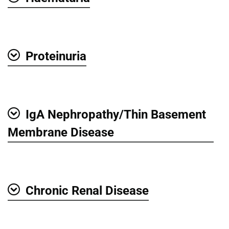
Show
Proteinuria
Show
IgA Nephropathy/Thin Basement
Show
Membrane Disease
Chronic Renal Disease
Show