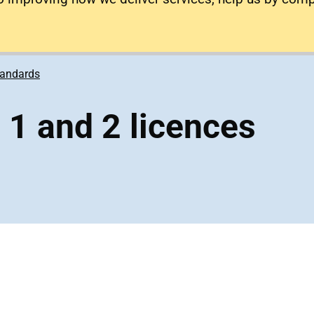
tandards
s 1 and 2 licences