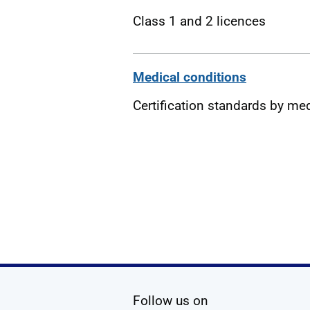
Class 1 and 2 licences
Medical conditions
Certification standards by me
social media
Follow us on