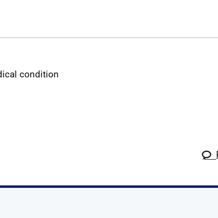
dical condition