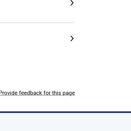
Provide feedback for this page