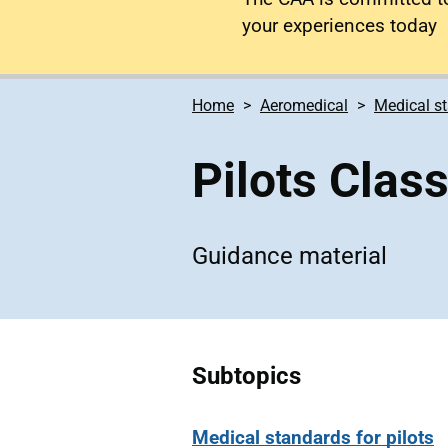
your experiences today
Home
Aeromedical
Medical s
Pilots Clas
Guidance material
Subtopics
Medical standards for pilots