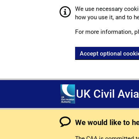
We use necessary cookie
how you use it, and to he
For more information, p
Accept optional cooki
UK Civil Avi
We would like to h
The CAA is committed to