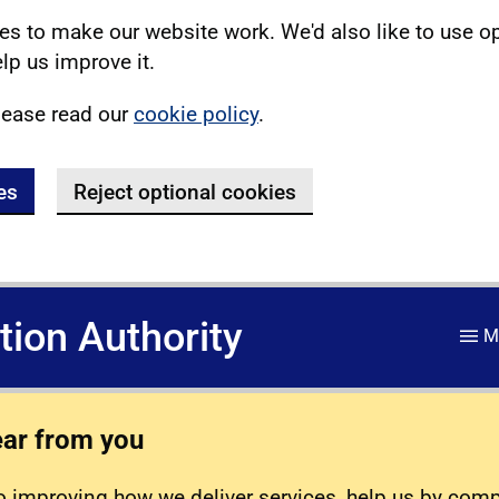
s to make our website work. We'd also like to use o
lp us improve it.
lease read our
cookie policy
.
es
Reject optional cookies
ation Authority
M
ear from you
 improving how we deliver services, help us by com