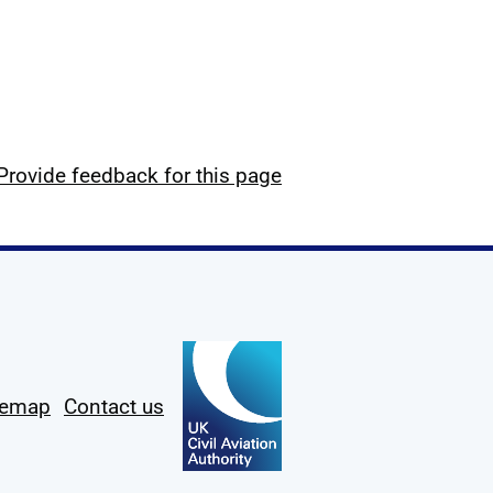
Provide feedback for this page
temap
Contact us