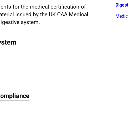
Diges
ents for the medical certification of
aterial issued by the UK CAA Medical
Medica
digestive system.
ystem
Compliance