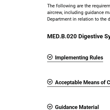
The following are the requirem
aircrew, including guidance m
Department in relation to the 
MED.B.020 Digestive S
Implementing Rules
Show
Acceptable Means of 
Show
Guidance Material