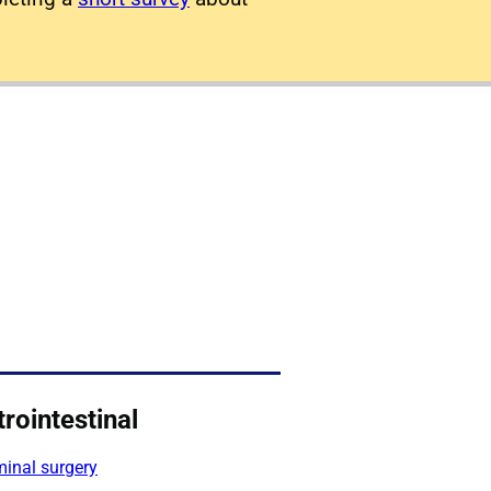
rointestinal
inal surgery