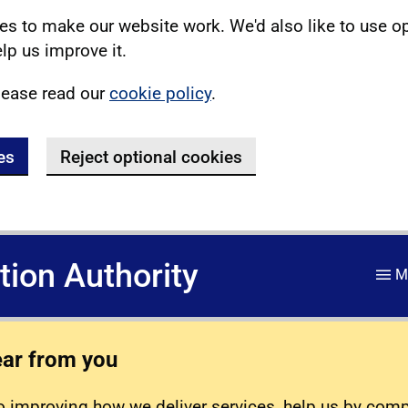
s to make our website work. We'd also like to use o
lp us improve it.
lease read our
cookie policy
.
es
Reject optional cookies
ation Authority
M
ear from you
 improving how we deliver services, help us by com