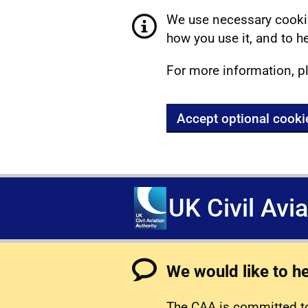
We use necessary cookie
how you use it, and to he
For more information, p
Accept optional cooki
UK Civil Avi
We would like to h
The CAA is committed to