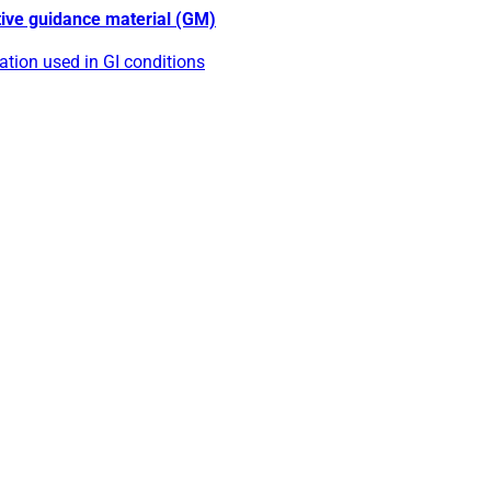
tive guidance material (GM)
tion used in GI conditions