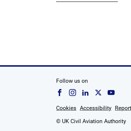
Show
social media
Follow us on
Follow us on Faceboo
Follow us on Ins
Follow us on
Follow u
Foll
Cookies
Accessibility
Report
© UK Civil Aviation Authority