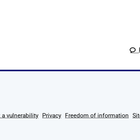
k
tagram
 Linkedin
s on X
ow us on YouTube
 a vulnerability
Privacy
Freedom of information
Si