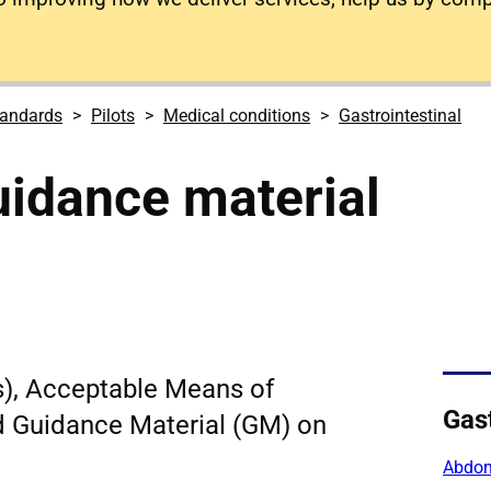
tandards
Pilots
Medical conditions
Gastrointestinal
uidance material
s), Acceptable Means of
Gast
 Guidance Material (GM) on
Abdom