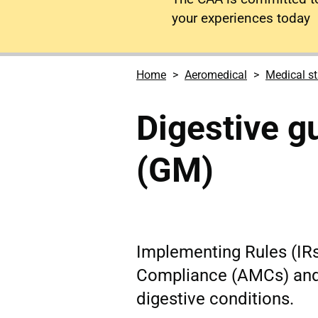
your experiences today
Home
Aeromedical
Medical s
Digestive g
(GM)
Implementing Rules (IR
Compliance (AMCs) and
digestive conditions.