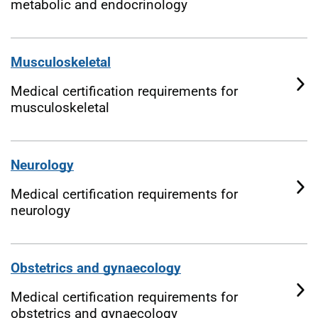
metabolic and endocrinology
Musculoskeletal
Medical certification requirements for
musculoskeletal
Neurology
Medical certification requirements for
neurology
Obstetrics and gynaecology
Medical certification requirements for
obstetrics and gynaecology