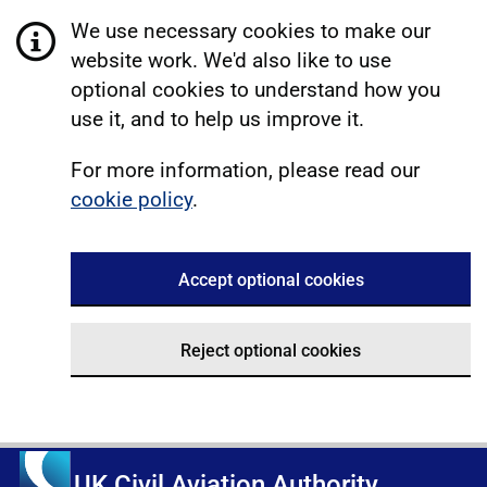
We use necessary cookies to make our
website work. We'd also like to use
optional cookies to understand how you
use it, and to help us improve it.
For more information, please read our
cookie policy
.
Accept optional cookies
Reject optional cookies
UK Civil Aviation Authority