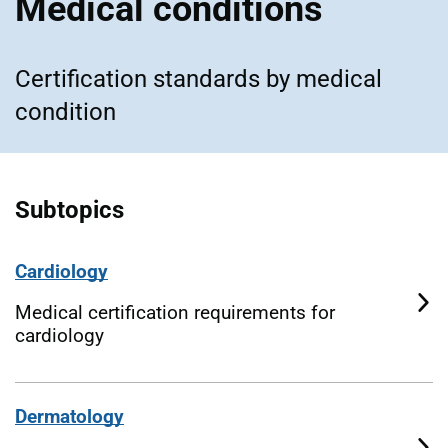
Medical conditions
Certification standards by medical
condition
Subtopics
Cardiology
Medical certification requirements for
cardiology
Dermatology