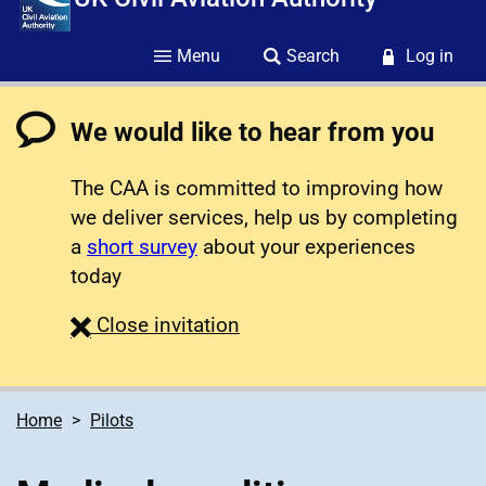
Menu
Search
Log in
We would like to hear from you
The CAA is committed to improving how
we deliver services, help us by completing
a
short survey
about your experiences
today
survey
Close
invitation
Home
Pilots