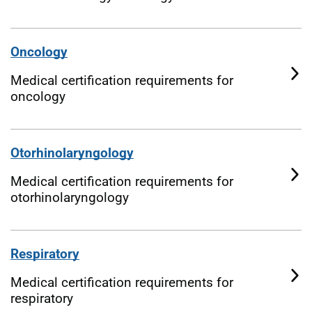
Oncology
Medical certification requirements for
oncology
Otorhinolaryngology
Medical certification requirements for
otorhinolaryngology
Respiratory
Medical certification requirements for
respiratory