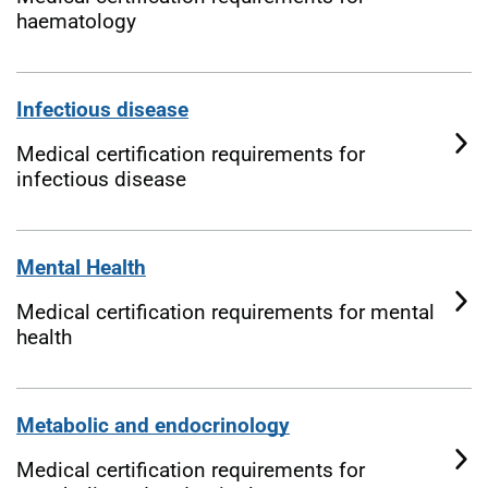
haematology
Infectious disease
Medical certification requirements for
infectious disease
Mental Health
Medical certification requirements for mental
health
Metabolic and endocrinology
Medical certification requirements for