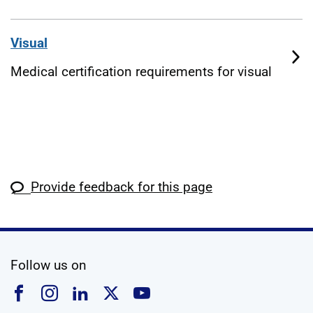
Visual
Medical certification requirements for visual
Provide feedback for this page
social media
Follow us on
Follow us on Facebook
Follow us on Instagram
Follow us on Linkedin
Follow us on X
Follow us on YouTub