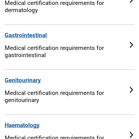
Medical certification requirements for
dermatology
Gastrointestinal
Medical certification requirements for
gastrointestinal
Genitourinary
Medical certification requirements for
genitourinary
Haematology
Medical certification requirements for