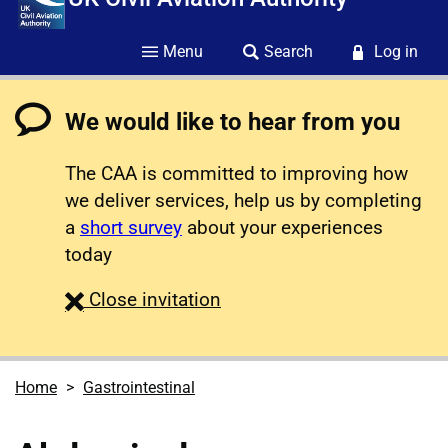
Menu
Search
Log in
We would like to hear from you
The CAA is committed to improving how
we deliver services, help us by completing
a
short survey
about your experiences
today
survey
Close
invitation
Home
Gastrointestinal