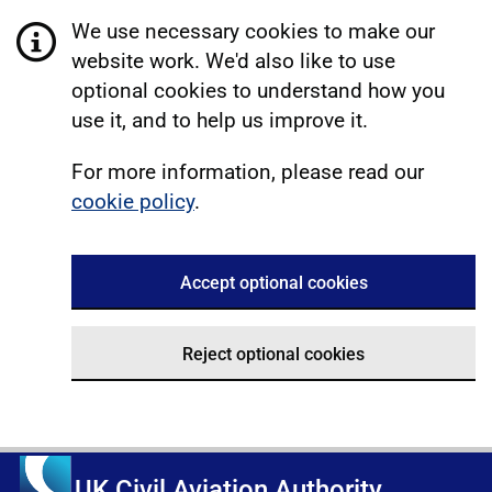
We use necessary cookies to make our
website work. We'd also like to use
optional cookies to understand how you
use it, and to help us improve it.
For more information, please read our
cookie policy
.
Accept optional cookies
Reject optional cookies
UK Civil Aviation Authority