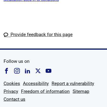
Provide feedback for this page
social media
Follow us on
Follow us on Facebook
Follow us on Instagram
Follow us on Linkedin
Follow us on X
Follow us on YouTub
Cookies
Accessibility
Report a vulnerability
Privacy
Freedom of information
Sitemap
Contact us