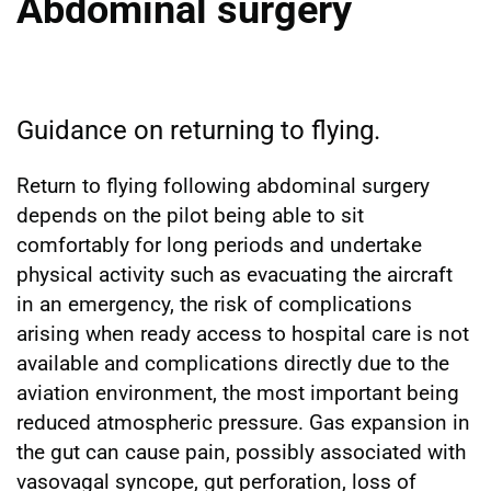
Abdominal surgery
Guidance on returning to flying.
Return to flying following abdominal surgery
depends on the pilot being able to sit
comfortably for long periods and undertake
physical activity such as evacuating the aircraft
in an emergency, the risk of complications
arising when ready access to hospital care is not
available and complications directly due to the
aviation environment, the most important being
reduced atmospheric pressure. Gas expansion in
the gut can cause pain, possibly associated with
vasovagal syncope, gut perforation, loss of