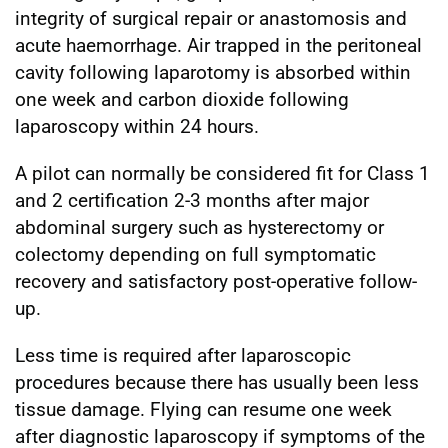
integrity of surgical repair or anastomosis and
acute haemorrhage. Air trapped in the peritoneal
cavity following laparotomy is absorbed within
one week and carbon dioxide following
laparoscopy within 24 hours.
A pilot can normally be considered fit for Class 1
and 2 certification 2-3 months after major
abdominal surgery such as hysterectomy or
colectomy depending on full symptomatic
recovery and satisfactory post-operative follow-
up.
Less time is required after laparoscopic
procedures because there has usually been less
tissue damage. Flying can resume one week
after diagnostic laparoscopy if symptoms of the