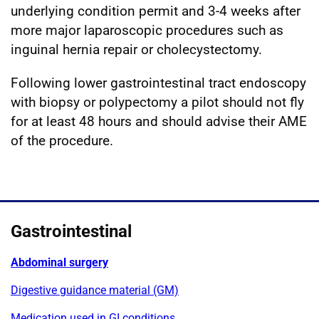
underlying condition permit and 3-4 weeks after
more major laparoscopic procedures such as
inguinal hernia repair or cholecystectomy.
Following lower gastrointestinal tract endoscopy
with biopsy or polypectomy a pilot should not fly
for at least 48 hours and should advise their AME
of the procedure.
Gastrointestinal
Abdominal surgery
Digestive guidance material (GM)
Medication used in GI conditions