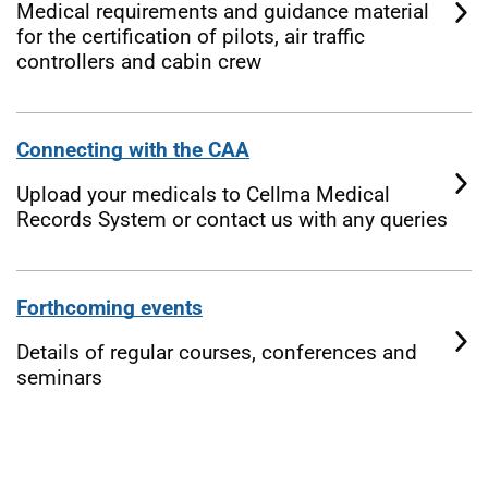
Medical requirements and guidance material
for the certification of pilots, air traffic
controllers and cabin crew
Connecting with the CAA
Upload your medicals to Cellma Medical
Records System or contact us with any queries
Forthcoming events
Details of regular courses, conferences and
seminars