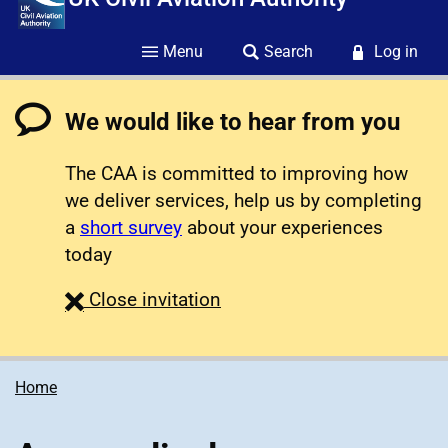
Menu
Search
Log in
We would like to hear from you
The CAA is committed to improving how
we deliver services, help us by completing
a
short survey
about your experiences
today
survey
Close
invitation
Home