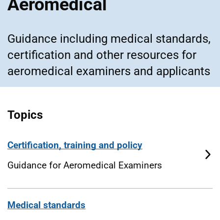
Aeromedical
Guidance including medical standards,
certification and other resources for
aeromedical examiners and applicants
Topics
Certification, training and policy
Guidance for Aeromedical Examiners
Medical standards