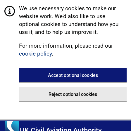
We use necessary cookies to make our
website work. We'd also like to use
optional cookies to understand how you
use it, and to help us improve it.
For more information, please read our
cookie policy
.
Accept optional cookies
Reject optional cookies
UK Civil Aviation Authority