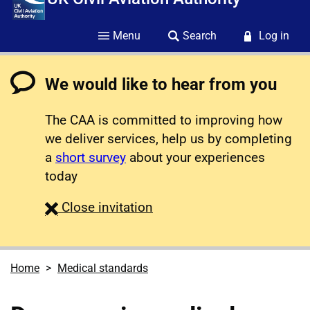
Menu
Search
Log in
We would like to hear from you
The CAA is committed to improving how
we deliver services, help us by completing
a
short survey
about your experiences
today
survey
Close
invitation
Home
Medical standards