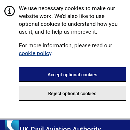
We use necessary cookies to make our
website work. We'd also like to use
optional cookies to understand how you
use it, and to help us improve it.
For more information, please read our
cookie policy
.
Accept optional cookies
Reject optional cookies
UK Civil Aviation Authority