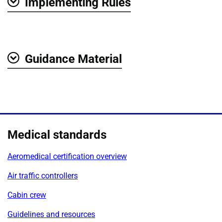
Implementing Rules
Show
Guidance Material
Show
Medical standards
Aeromedical certification overview
Air traffic controllers
Cabin crew
Guidelines and resources