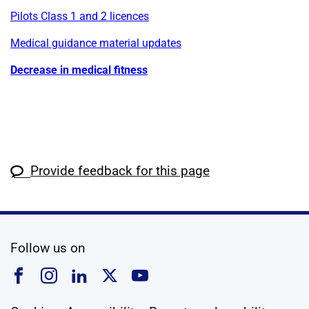
Pilots Class 1 and 2 licences
Medical guidance material updates
Decrease in medical fitness
Provide feedback for this page
social media
Follow us on
Follow us on Facebook
Follow us on Instagram
Follow us on Linkedin
Follow us on X
Follow us on YouTub