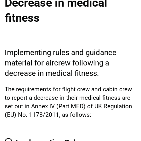
Decrease in medical
fitness
Implementing rules and guidance
material for aircrew following a
decrease in medical fitness.
The requirements for flight crew and cabin crew
to report a decrease in their medical fitness are
set out in Annex IV (Part MED) of UK Regulation
(EU) No. 1178/2011, as follows: