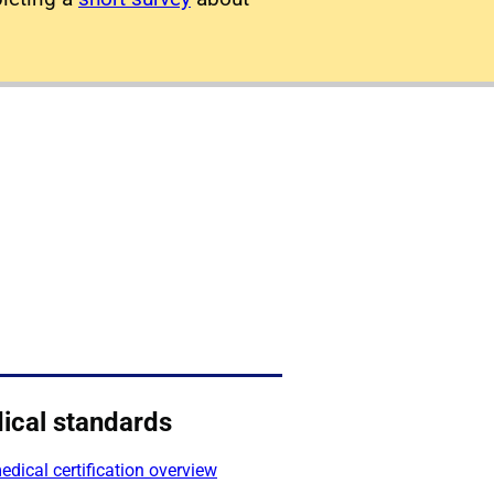
ical standards
dical certification overview