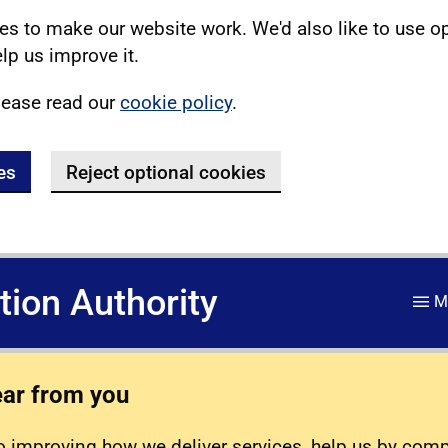
s to make our website work. We'd also like to use o
lp us improve it.
lease read our
cookie policy
.
es
Reject optional cookies
ation Authority
M
ear from you
 improving how we deliver services, help us by com