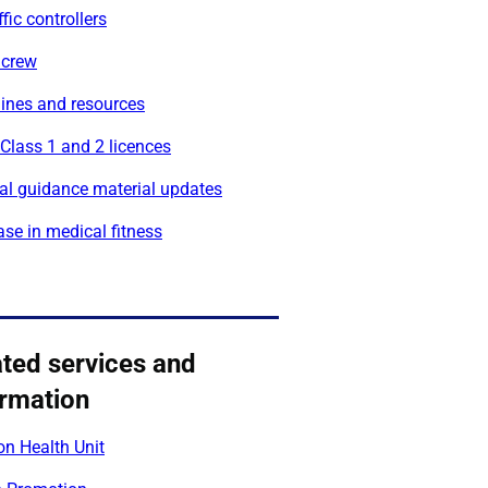
ffic controllers
 crew
lines and resources
 Class 1 and 2 licences
al guidance material updates
se in medical fitness
ated services and
ormation
on Health Unit