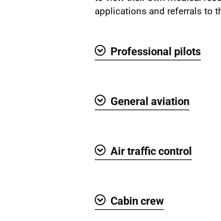
applications and referrals to t
Professional pilots
Show
General aviation
Show
Air traffic control
Show
Cabin crew
Show