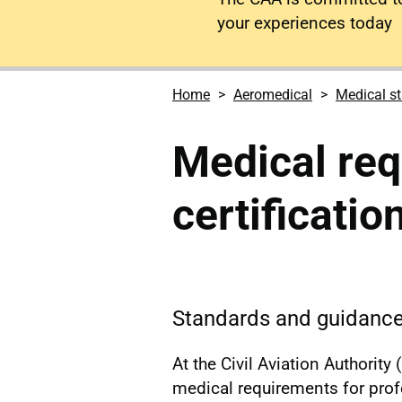
your experiences today
Home
Aeromedical
Medical s
Medical req
certificatio
Standards and guidance 
At the Civil Aviation Authorit
medical requirements for profes