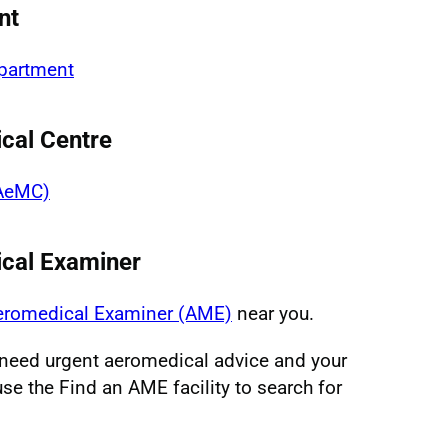
nt
epartment
cal Centre
(AeMC)
ical Examiner
Aeromedical Examiner (AME)
near you.
u need urgent aeromedical advice and your
se the Find an AME facility to search for