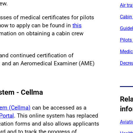
rew.
Air tra
sses of medical certificates for pilots
Cabin
d how to apply can be found in
this
Guide
mation on obtaining a cabin crew
Pilots
Medic
and continued certification of
 and an Aeromedical Examiner (AME)
Decrea
stem - Cellma
Rel
tem (Cellma)
can be accessed as a
inf
Portal
. This online system has replaced
Aviati
ication forms and also allows applicants
rd and to track the progress of