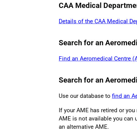
CAA Medical Departme
Details of the CAA Medical D
Search for an Aeromedi
Find an Aeromedical Centre 
Search for an Aeromed
Use our database to
find an 
If your AME has retired or yo
AME is not available you can u
an alternative AME.