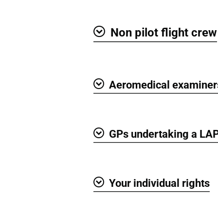
Non pilot flight crew
Show
Aeromedical examiner
Show
GPs undertaking a LA
Show
Your individual rights
Show