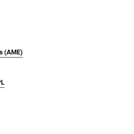
s (AME)
PL