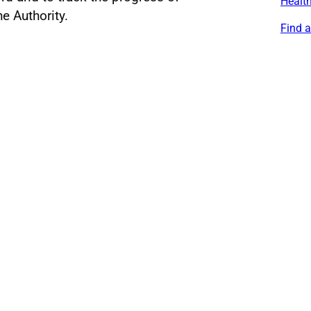
Healt
he Authority.
Find 