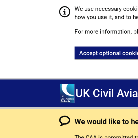
We use necessary cookie
how you use it, and to he
For more information, p
Accept optional cooki
UK Civil Avi
We would like to h
The CAA is committed to