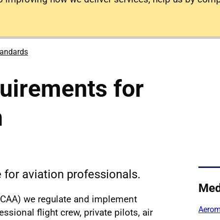
tandards
uirements for
n
for aviation professionals.
Med
y (CAA) we regulate and implement
Aerome
sional flight crew, private pilots, air