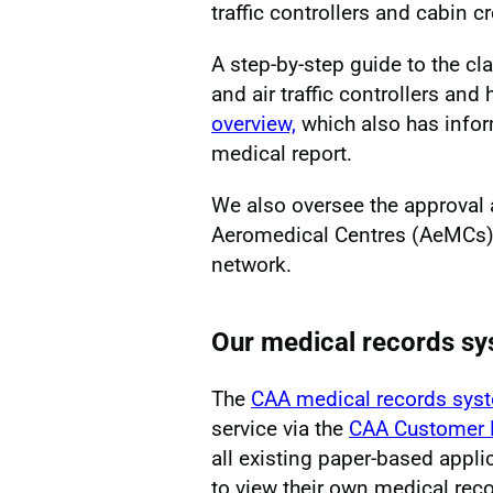
traffic controllers and cabin c
A step-by-step guide to the cla
and air traffic controllers an
overview,
which also has infor
medical report.
We also oversee the approval 
Aeromedical Centres (AeMCs)
network.
Our medical records sy
The
CAA medical records sys
service via the
CAA Customer 
all existing paper-based appl
to view their own medical reco