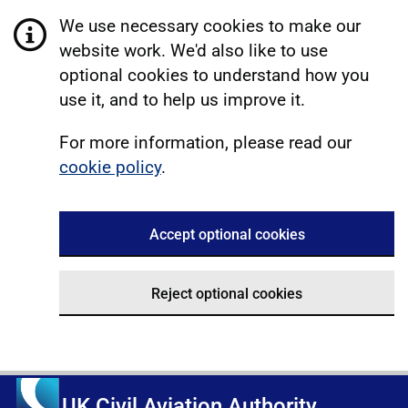
We use necessary cookies to make our
website work. We'd also like to use
optional cookies to understand how you
use it, and to help us improve it.
For more information, please read our
cookie policy
.
Accept optional cookies
Reject optional cookies
UK Civil Aviation Authority