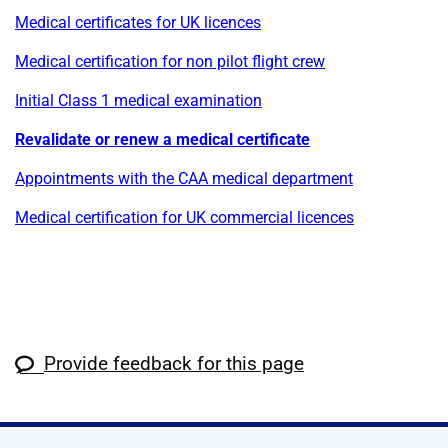
Medical certificates for UK licences
Medical certification for non pilot flight crew
Initial Class 1 medical examination
Revalidate or renew a medical certificate
Appointments with the CAA medical department
Medical certification for UK commercial licences
Provide feedback for this page