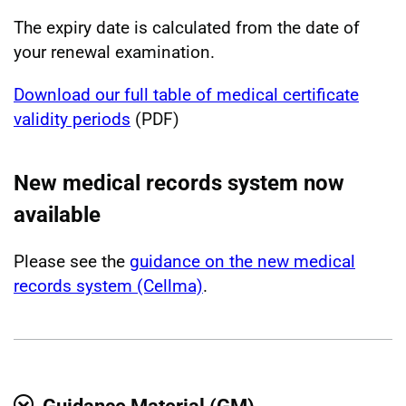
The expiry date is calculated from the date of
your renewal examination.
Download our full table of medical certificate
validity periods
(PDF)
New medical records system now
available
Please see the
guidance on the new medical
records system (Cellma)
.