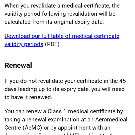
When you revalidate a medical certificate, the
validity period following revalidation will be
calculated from its original expiry date.
Download our full table of medical certificate
validity periods
(PDF)
Renewal
If you do not revalidate your certificate in the 45
days leading up to its expiry date, you will need
to have it renewed.
You can renew a Class 1 medical certificate by
taking a renewal examination at an Aeromedical
Centre (AeMC) or by appointment with an