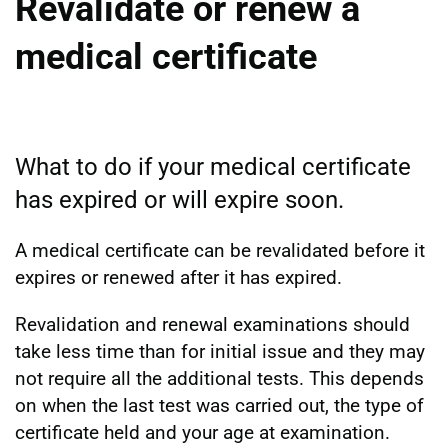
Revalidate or renew a
medical certificate
What to do if your medical certificate
has expired or will expire soon.
A medical certificate can be revalidated before it
expires or renewed after it has expired.
Revalidation and renewal examinations should
take less time than for initial issue and they may
not require all the additional tests. This depends
on when the last test was carried out, the type of
certificate held and your age at examination.