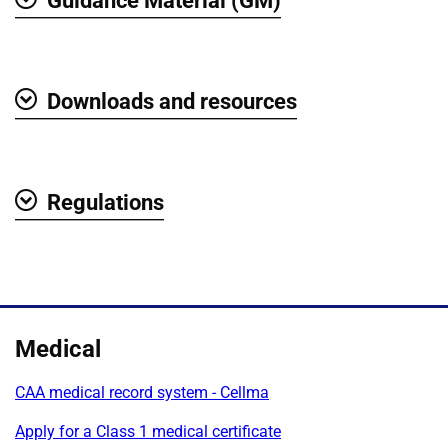
Guidance Material (GM)
Show
Downloads and resources
Show
Regulations
Show
Medical
CAA medical record system - Cellma
Apply for a Class 1 medical certificate