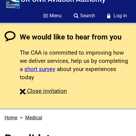
Menu
Search
Log in
We would like to hear from you
The CAA is committed to improving how
we deliver services, help us by completing
a
short survey
about your experiences
today
survey
Close
invitation
Home
Medical