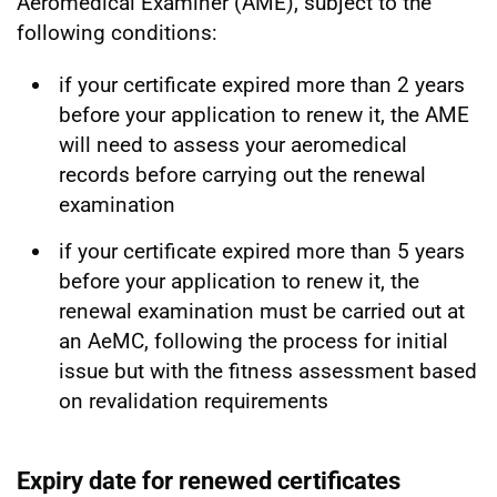
Aeromedical Examiner (AME), subject to the
following conditions:
if your certificate expired more than 2 years
before your application to renew it, the AME
will need to assess your aeromedical
records before carrying out the renewal
examination
if your certificate expired more than 5 years
before your application to renew it, the
renewal examination must be carried out at
an AeMC, following the process for initial
issue but with the fitness assessment based
on revalidation requirements
Expiry date for renewed certificates