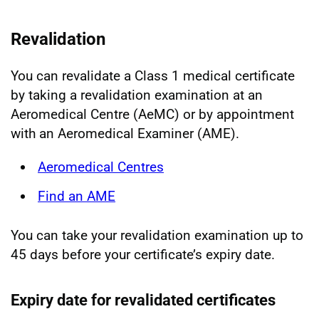
Revalidation
You can revalidate a Class 1 medical certificate
by taking a revalidation examination at an
Aeromedical Centre (AeMC) or by appointment
with an Aeromedical Examiner (AME).
Aeromedical Centres
Find an AME
You can take your revalidation examination up to
45 days before your certificate’s expiry date.
Expiry date for revalidated certificates