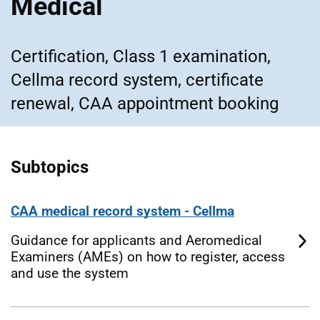
Medical
Certification, Class 1 examination,
Cellma record system, certificate
renewal, CAA appointment booking
Subtopics
CAA medical record system - Cellma
Guidance for applicants and Aeromedical
Examiners (AMEs) on how to register, access
and use the system