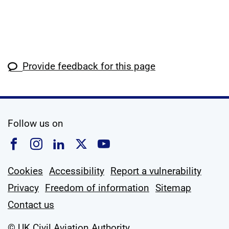
Provide feedback for this page
social media
Follow us on
Follow us on Facebook
Follow us on Instagram
Follow us on Linkedin
Follow us on X
Follow us on YouTub
Cookies
Accessibility
Report a vulnerability
Privacy
Freedom of information
Sitemap
Contact us
© UK Civil Aviation Authority