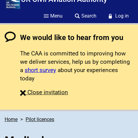
Menu
Search
Log in
We would like to hear from you
The CAA is committed to improving how
we deliver services, help us by completing
a
short survey
about your experiences
today
survey
Close
invitation
Home
Pilot licences