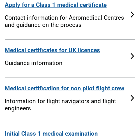
Apply for a Class 1 medical certificate
Contact information for Aeromedical Centres
and guidance on the process
Medical certificates for UK licences
Guidance information
Medical certification for non pilot flight crew
Information for flight navigators and flight
engineers
Initial Class 1 medical examination