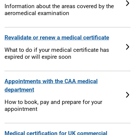
Information about the areas covered by the
aeromedical examination
Revalidate or renew a medical certificate
What to do if your medical certificate has
expired or will expire soon
Appointments with the CAA medical
department
How to book, pay and prepare for your
appointment
Medical certification for UK commercial