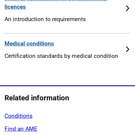
licences
An introduction to requirements
Medical conditions
Certification standards by medical condition
Related information
Conditions
Find an AME