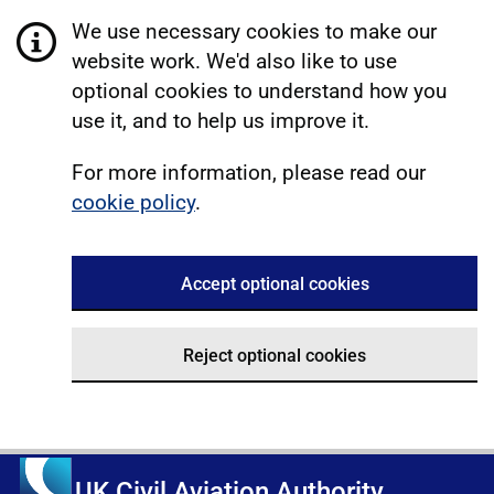
We use necessary cookies to make our
website work. We'd also like to use
optional cookies to understand how you
use it, and to help us improve it.
For more information, please read our
cookie policy
.
Accept optional cookies
Reject optional cookies
UK Civil Aviation Authority