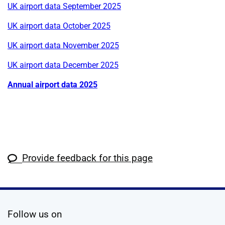
UK airport data September 2025
UK airport data October 2025
UK airport data November 2025
UK airport data December 2025
Annual airport data 2025
Provide feedback for this page
social media
Follow us on