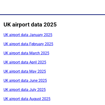
UK airport data 2025
UK airport data January 2025
UK airport data February 2025
UK airport data March 2025
UK airport data April 2025
UK airport data May 2025
UK airport data June 2025
UK airport data July 2025
UK airport data August 2025