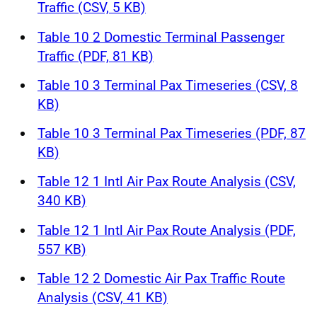
Traffic (CSV, 5 KB)
Table 10 2 Domestic Terminal Passenger
Traffic (PDF, 81 KB)
Table 10 3 Terminal Pax Timeseries (CSV, 8
KB)
Table 10 3 Terminal Pax Timeseries (PDF, 87
KB)
Table 12 1 Intl Air Pax Route Analysis (CSV,
340 KB)
Table 12 1 Intl Air Pax Route Analysis (PDF,
557 KB)
Table 12 2 Domestic Air Pax Traffic Route
Analysis (CSV, 41 KB)