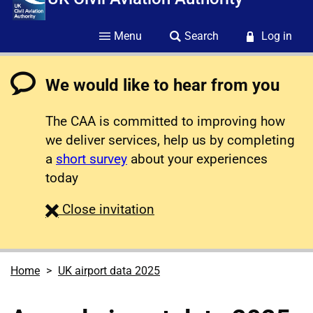
Menu
Search
Log in
We would like to hear from you
The CAA is committed to improving how
we deliver services, help us by completing
a
short survey
about your experiences
today
survey
Close
invitation
Home
UK airport data 2025