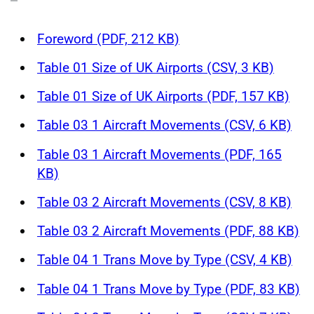
Foreword (PDF, 212 KB)
Table 01 Size of UK Airports (CSV, 3 KB)
Table 01 Size of UK Airports (PDF, 157 KB)
Table 03 1 Aircraft Movements (CSV, 6 KB)
Table 03 1 Aircraft Movements (PDF, 165
KB)
Table 03 2 Aircraft Movements (CSV, 8 KB)
Table 03 2 Aircraft Movements (PDF, 88 KB)
Table 04 1 Trans Move by Type (CSV, 4 KB)
Table 04 1 Trans Move by Type (PDF, 83 KB)