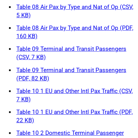
Table 08 Air Pax by Type and Nat of Op (CSV,
5 KB)
Table 08 Air Pax by Type and Nat of Op (PDF,
160 KB)
Table 09 Terminal and Transit Passengers
(CSV, 7 KB)
Table 09 Terminal and Transit Passengers
(PDF, 82 KB)
Table 10 1 EU and Other Intl Pax Traffic (CSV,
7 KB)
Table 10 1 EU and Other Intl Pax Traffic (PDF,
22 KB)
Table 10 2 Domestic Terminal Passenger