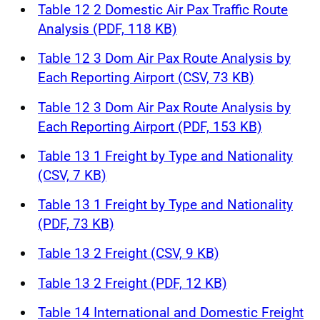
Table 12 2 Domestic Air Pax Traffic Route
Analysis (PDF, 118 KB)
Table 12 3 Dom Air Pax Route Analysis by
Each Reporting Airport (CSV, 73 KB)
Table 12 3 Dom Air Pax Route Analysis by
Each Reporting Airport (PDF, 153 KB)
Table 13 1 Freight by Type and Nationality
(CSV, 7 KB)
Table 13 1 Freight by Type and Nationality
(PDF, 73 KB)
Table 13 2 Freight (CSV, 9 KB)
Table 13 2 Freight (PDF, 12 KB)
Table 14 International and Domestic Freight