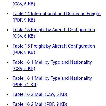
(CSV, 6 KB)
Table 14 International and Domestic Freight
(PDF, 9 KB)
Table 15 Freight by Aircraft Configuration
(CSV, 6 KB)
Table 15 Freight by Aircraft Configuration
(PDF, 8 KB)
Table 16 1 Mail by Type and Nationality
(CSV, 5 KB)
Table 16 1 Mail by Type and Nationality
(PDF, 71 KB)
Table 16 2 Mail (CSV, 6 KB)
Table 16 2 Mail (PDF, 9 KB)