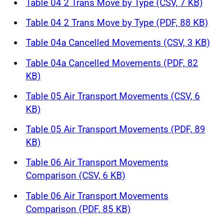
Table 04 2 Trans Move by Type (CSV, 7 KB)
Table 04 2 Trans Move by Type (PDF, 88 KB)
Table 04a Cancelled Movements (CSV, 3 KB)
Table 04a Cancelled Movements (PDF, 82
KB)
Table 05 Air Transport Movements (CSV, 6
KB)
Table 05 Air Transport Movements (PDF, 89
KB)
Table 06 Air Transport Movements
Comparison (CSV, 6 KB)
Table 06 Air Transport Movements
Comparison (PDF, 85 KB)