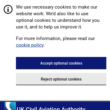
We use necessary cookies to make our
website work. We'd also like to use
optional cookies to understand how you
use it, and to help us improve it.
For more information, please read our
cookie policy
.
Accept optional cookies
Reject optional cookies
UK Civil Aviation Authority