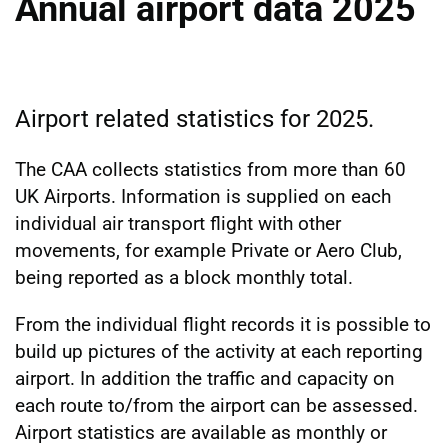
Annual airport data 2025
Airport related statistics for 2025.
The CAA collects statistics from more than 60
UK Airports. Information is supplied on each
individual air transport flight with other
movements, for example Private or Aero Club,
being reported as a block monthly total.
From the individual flight records it is possible to
build up pictures of the activity at each reporting
airport. In addition the traffic and capacity on
each route to/from the airport can be assessed.
Airport statistics are available as monthly or