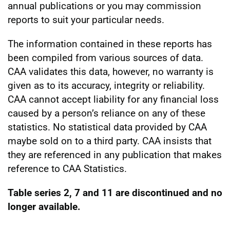
annual publications or you may commission
reports to suit your particular needs.
The information contained in these reports has
been compiled from various sources of data.
CAA validates this data, however, no warranty is
given as to its accuracy, integrity or reliability.
CAA cannot accept liability for any financial loss
caused by a person’s reliance on any of these
statistics. No statistical data provided by CAA
maybe sold on to a third party. CAA insists that
they are referenced in any publication that makes
reference to CAA Statistics.
Table series 2, 7 and 11 are discontinued and no
longer available.