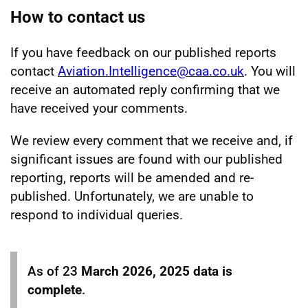
How to contact us
If you have feedback on our published reports
contact
Aviation.Intelligence@caa.co.uk
. You will
receive an automated reply confirming that we
have received your comments.
We review every comment that we receive and, if
significant issues are found with our published
reporting, reports will be amended and re-
published. Unfortunately, we are unable to
respond to individual queries.
As of 23
March 2026, 2025 data is
complete
.