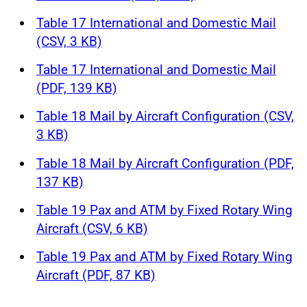
Table 17 International and Domestic Mail
(CSV, 3 KB)
Table 17 International and Domestic Mail
(PDF, 139 KB)
Table 18 Mail by Aircraft Configuration (CSV,
3 KB)
Table 18 Mail by Aircraft Configuration (PDF,
137 KB)
Table 19 Pax and ATM by Fixed Rotary Wing
Aircraft (CSV, 6 KB)
Table 19 Pax and ATM by Fixed Rotary Wing
Aircraft (PDF, 87 KB)