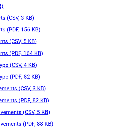
B)
rts (CSV, 3 KB)
rts (PDF, 156 KB)
nts (CSV, 5 KB)
nts (PDF, 164 KB)
ype (CSV, 4 KB)
ype (PDF, 82 KB)
ements (CSV, 3 KB)
ements (PDF, 82 KB)
ovements (CSV, 5 KB)
ovements (PDF, 88 KB)