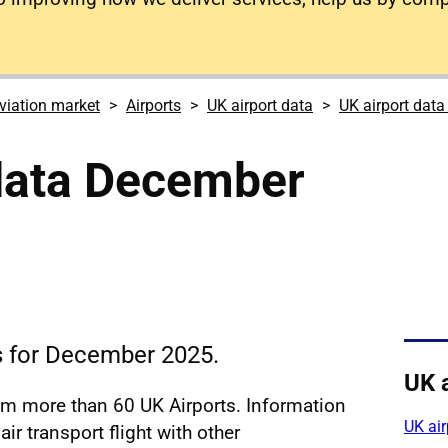
viation market
Airports
UK airport data
UK airport dat
 data December
cs for December 2025.
UK 
rom more than 60 UK Airports. Information
UK ai
ir transport flight with other