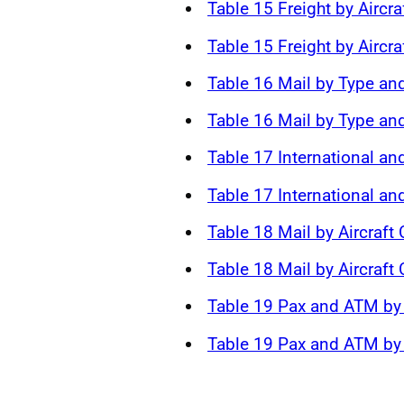
Table 15 Freight by Aircra
Table 15 Freight by Aircra
Table 16 Mail by Type and
Table 16 Mail by Type and
Table 17 International an
Table 17 International a
Table 18 Mail by Aircraft
Table 18 Mail by Aircraft
Table 19 Pax and ATM by 
Table 19 Pax and ATM by 