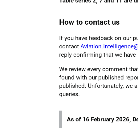
Table series 2, 7 and 11 are 
How to contact us
If you have feedback on our p
contact
Aviation.Intelligence
reply confirming that we hav
We review every comment that w
found with our published repor
published. Unfortunately, we a
queries.
As of 16 February 2026, D