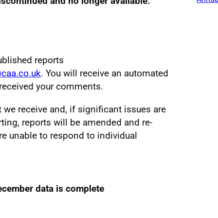
discontinued and no longer available.
ublished reports
@caa.co.uk
. You will receive an automated
e received your comments.
e receive and, if significant issues are
ting, reports will be amended and re-
re unable to respond to individual
ecember data is complete