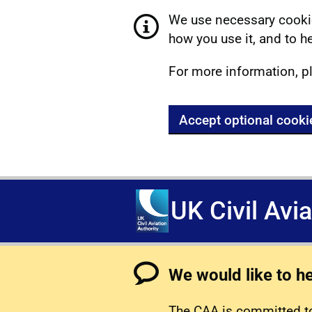
We use necessary cookie
how you use it, and to he
For more information, p
Accept optional cooki
UK Civil Avi
We would like to h
The CAA is committed to