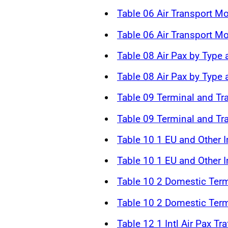
Table 06 Air Transport 
Table 06 Air Transport 
Table 08 Air Pax by Type 
Table 08 Air Pax by Type
Table 09 Terminal and Tr
Table 09 Terminal and Tr
Table 10 1 EU and Other In
Table 10 1 EU and Other In
Table 10 2 Domestic Term
Table 10 2 Domestic Term
Table 12 1 Intl Air Pax Tr