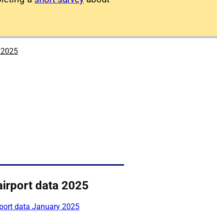
a 2025
airport data 2025
rport data January 2025