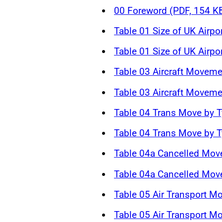
00 Foreword (PDF, 154 K
Table 01 Size of UK Airpo
Table 01 Size of UK Airpo
Table 03 Aircraft Moveme
Table 03 Aircraft Moveme
Table 04 Trans Move by T
Table 04 Trans Move by T
Table 04a Cancelled Mov
Table 04a Cancelled Mov
Table 05 Air Transport M
Table 05 Air Transport M