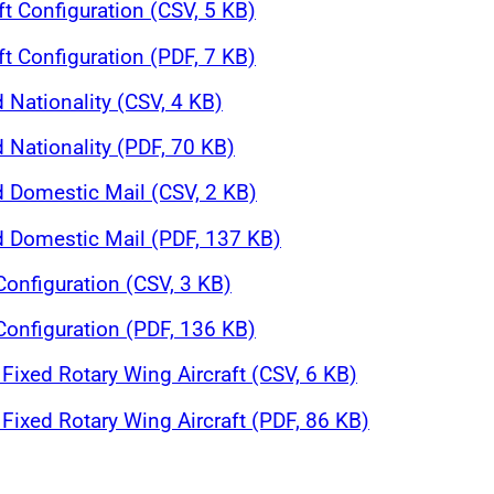
ft Configuration (CSV, 5 KB)
ft Configuration (PDF, 7 KB)
 Nationality (CSV, 4 KB)
 Nationality (PDF, 70 KB)
d Domestic Mail (CSV, 2 KB)
nd Domestic Mail (PDF, 137 KB)
 Configuration (CSV, 3 KB)
 Configuration (PDF, 136 KB)
Fixed Rotary Wing Aircraft (CSV, 6 KB)
Fixed Rotary Wing Aircraft (PDF, 86 KB)