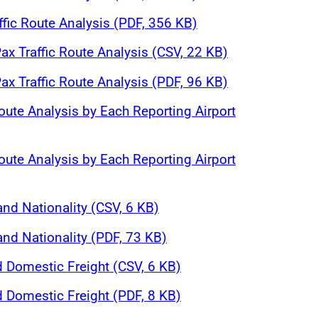
affic Route Analysis (PDF, 356 KB)
ax Traffic Route Analysis (CSV, 22 KB)
ax Traffic Route Analysis (PDF, 96 KB)
oute Analysis by Each Reporting Airport
oute Analysis by Each Reporting Airport
and Nationality (CSV, 6 KB)
and Nationality (PDF, 73 KB)
d Domestic Freight (CSV, 6 KB)
d Domestic Freight (PDF, 8 KB)