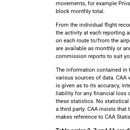
movements, for example Privat
block monthly total.
From the individual flight reco
the activity at each reporting a
on each route to/from the airp
are available as monthly or a
commission reports to suit you
The information contained in
various sources of data. CAA v
is given as to its accuracy, int
liability for any financial los
these statistics. No statistic
a third party. CAA insists that
makes reference to CAA Statis