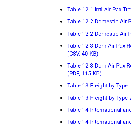
Table 12 1 Intl Air Pax Tr
Table 12 2 Domestic Air P
Table 12 2 Domestic Air P
Table 12 3 Dom Air Pax R
(CSV, 40 KB)
Table 12 3 Dom Air Pax R
(PDF, 115 KB)
Table 13 Freight by Type 
Table 13 Freight by Type 
Table 14 International an
Table 14 International an