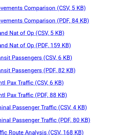
Movements Comparison (CSV, 5 KB)
Movements Comparison (PDF, 84 KB)
and Nat of Op (CSV, 5 KB)
 and Nat of Op (PDF, 159 KB)
ansit Passengers (CSV, 6 KB)
ansit Passengers (PDF, 82 KB)
tl Pax Traffic (CSV, 6 KB)
tl Pax Traffic (PDF, 88 KB)
inal Passenger Traffic (CSV, 4 KB)
inal Passenger Traffic (PDF, 80 KB)
affic Route Analysis (CSV, 168 KB)