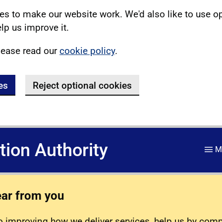
s to make our website work. We'd also like to use o
lp us improve it.
lease read our
cookie policy
.
es
Reject optional cookies
ation Authority
M
ear from you
 improving how we deliver services, help us by com