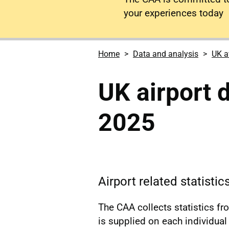
your experiences today
Home
Data and analysis
UK a
UK airport
2025
Airport related statisti
The CAA collects statistics f
is supplied on each individual a