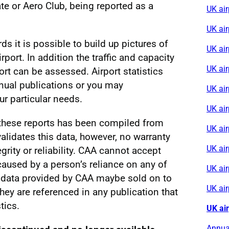
e or Aero Club, being reported as a
UK air
UK ai
rds it is possible to build up pictures of
UK air
irport. In addition the traffic and capacity
UK ai
ort can be assessed. Airport statistics
nnual publications or you may
UK ai
r particular needs.
UK air
 these reports has been compiled from
UK ai
alidates this data, however, no warranty
UK ai
egrity or reliability. CAA cannot accept
s caused by a person’s reliance on any of
UK air
al data provided by CAA maybe sold on to
UK ai
 they are referenced in any publication that
tics.
UK ai
Annual