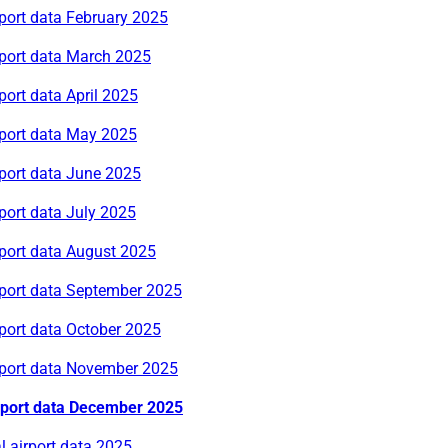
port data February 2025
rport data March 2025
port data April 2025
rport data May 2025
rport data June 2025
port data July 2025
rport data August 2025
rport data September 2025
port data October 2025
rport data November 2025
rport data December 2025
 airport data 2025