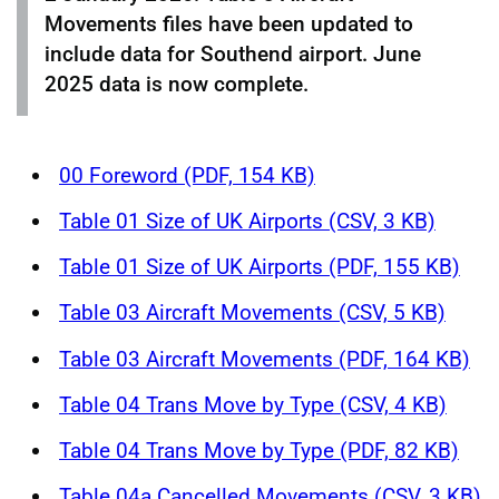
Movements files have been updated to
include data for Southend airport. June
2025 data is now complete.
00 Foreword (PDF, 154 KB)
Table 01 Size of UK Airports (CSV, 3 KB)
Table 01 Size of UK Airports (PDF, 155 KB)
Table 03 Aircraft Movements (CSV, 5 KB)
Table 03 Aircraft Movements (PDF, 164 KB)
Table 04 Trans Move by Type (CSV, 4 KB)
Table 04 Trans Move by Type (PDF, 82 KB)
Table 04a Cancelled Movements (CSV, 3 KB)