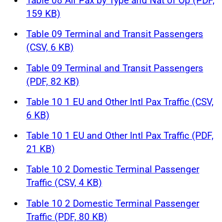
Table 08 Air Pax by Type and Nat of Op (PDF,
159 KB)
Table 09 Terminal and Transit Passengers
(CSV, 6 KB)
Table 09 Terminal and Transit Passengers
(PDF, 82 KB)
Table 10 1 EU and Other Intl Pax Traffic (CSV,
6 KB)
Table 10 1 EU and Other Intl Pax Traffic (PDF,
21 KB)
Table 10 2 Domestic Terminal Passenger
Traffic (CSV, 4 KB)
Table 10 2 Domestic Terminal Passenger
Traffic (PDF, 80 KB)