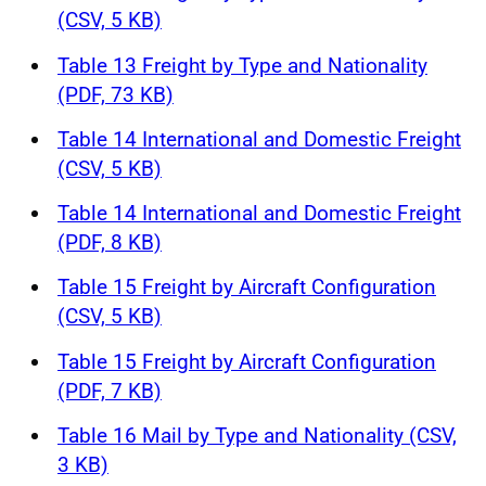
(CSV, 5 KB)
Table 13 Freight by Type and Nationality
(PDF, 73 KB)
Table 14 International and Domestic Freight
(CSV, 5 KB)
Table 14 International and Domestic Freight
(PDF, 8 KB)
Table 15 Freight by Aircraft Configuration
(CSV, 5 KB)
Table 15 Freight by Aircraft Configuration
(PDF, 7 KB)
Table 16 Mail by Type and Nationality (CSV,
3 KB)