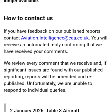
longer available.
How to contact us
If you have feedback on our published reports
contact
Aviation.Intelligence@caa.co.uk
. You will
receive an automated reply confirming that we
have received your comments.
We review every comment that we receive and, if
significant issues are found with our published
reporting, reports will be amended and re-
published. Unfortunately, we are unable to
respond to individual queries.
2 January 2026: Table 3 Aircraft