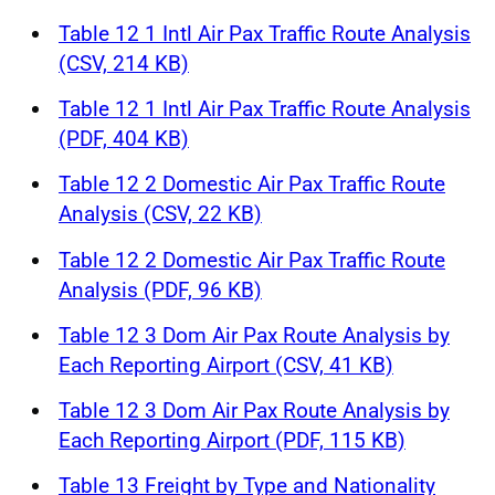
Table 12 1 Intl Air Pax Traffic Route Analysis
(CSV, 214 KB)
Table 12 1 Intl Air Pax Traffic Route Analysis
(PDF, 404 KB)
Table 12 2 Domestic Air Pax Traffic Route
Analysis (CSV, 22 KB)
Table 12 2 Domestic Air Pax Traffic Route
Analysis (PDF, 96 KB)
Table 12 3 Dom Air Pax Route Analysis by
Each Reporting Airport (CSV, 41 KB)
Table 12 3 Dom Air Pax Route Analysis by
Each Reporting Airport (PDF, 115 KB)
Table 13 Freight by Type and Nationality