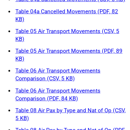
Table 04a Cancelled Movements (PDF, 82
KB)
Table 05 Air Transport Movements (CSV, 5
KB)
Table 05 Air Transport Movements (PDF, 89
KB)
Table 06 Air Transport Movements
Comparison (CSV, 5 KB)
Table 06 Air Transport Movements
Comparison (PDF, 84 KB)
Table 08 Air Pax by Type and Nat of Op (CSV,
5 KB)