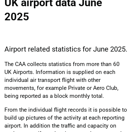
UK airport data June
2025
Airport related statistics for June 2025.
The CAA collects statistics from more than 60
UK Airports. Information is supplied on each
individual air transport flight with other
movements, for example Private or Aero Club,
being reported as a block monthly total.
From the individual flight records it is possible to
build up pictures of the activity at each reporting
airport. In addition the traffic and capacity on