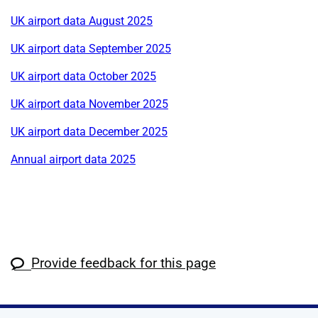
UK airport data August 2025
UK airport data September 2025
UK airport data October 2025
UK airport data November 2025
UK airport data December 2025
Annual airport data 2025
Provide feedback for this page