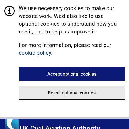
We use necessary cookies to make our
website work. We'd also like to use
optional cookies to understand how you
use it, and to help us improve it.
For more information, please read our
cookie policy
.
Accept optional cookies
Reject optional cookies
UK Civil Aviation Authority