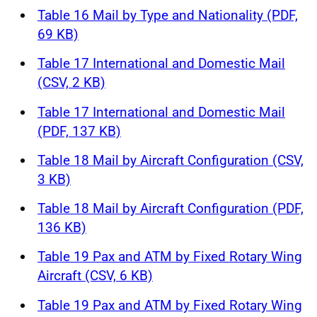
Table 16 Mail by Type and Nationality (PDF,
69 KB)
Table 17 International and Domestic Mail
(CSV, 2 KB)
Table 17 International and Domestic Mail
(PDF, 137 KB)
Table 18 Mail by Aircraft Configuration (CSV,
3 KB)
Table 18 Mail by Aircraft Configuration (PDF,
136 KB)
Table 19 Pax and ATM by Fixed Rotary Wing
Aircraft (CSV, 6 KB)
Table 19 Pax and ATM by Fixed Rotary Wing