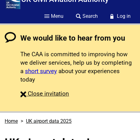
Menu
Search
Log in
We would like to hear from you
The CAA is committed to improving how
we deliver services, help us by completing
a
short survey
about your experiences
today
survey
Close
invitation
Home
UK airport data 2025