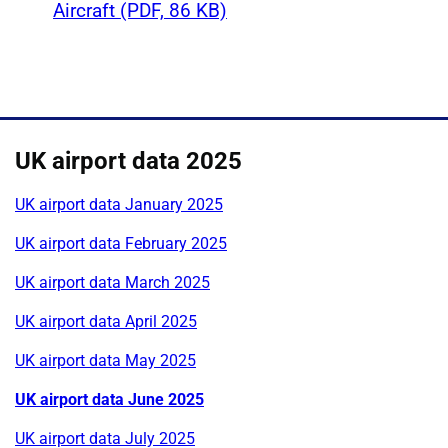
Aircraft (PDF, 86 KB)
UK airport data 2025
UK airport data January 2025
UK airport data February 2025
UK airport data March 2025
UK airport data April 2025
UK airport data May 2025
UK airport data June 2025
UK airport data July 2025