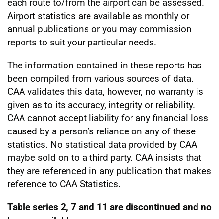
each route to/from the airport can be assessed.
Airport statistics are available as monthly or
annual publications or you may commission
reports to suit your particular needs.
The information contained in these reports has
been compiled from various sources of data.
CAA validates this data, however, no warranty is
given as to its accuracy, integrity or reliability.
CAA cannot accept liability for any financial loss
caused by a person’s reliance on any of these
statistics. No statistical data provided by CAA
maybe sold on to a third party. CAA insists that
they are referenced in any publication that makes
reference to CAA Statistics.
Table series 2, 7 and 11 are discontinued and no