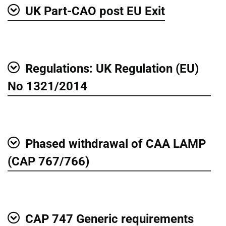
UK Part-CAO post EU Exit
Show
Regulations: UK Regulation (EU)
Show
No 1321/2014
Phased withdrawal of CAA LAMP
Show
(CAP 767/766)
CAP 747 Generic requirements