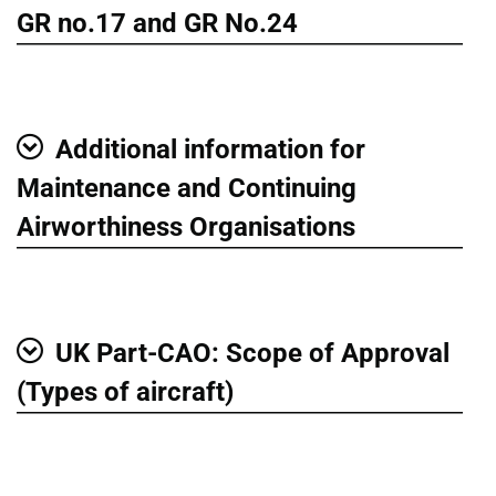
Show
GR no.17 and GR No.24
Additional information for
Show
Maintenance and Continuing
Airworthiness Organisations
UK Part-CAO: Scope of Approval
Show
(Types of aircraft)