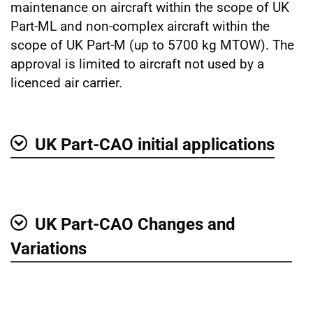
maintenance on aircraft within the scope of UK
Part-ML and non-complex aircraft within the
scope of UK Part-M (up to 5700 kg MTOW). The
approval is limited to aircraft not used by a
licenced air carrier.
UK Part-CAO initial applications
Show
UK Part-CAO Changes and
Show
Variations