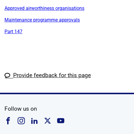
Approved airworthiness organisations
Maintenance programme approvals
Part 147
Provide feedback for this page
social media
Follow us on
Follow us on Facebook
Follow us on Instagram
Follow us on Linkedin
Follow us on X
Follow us on YouTub