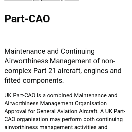
Part-CAO
Maintenance and Continuing
Airworthiness Management of non-
complex Part 21 aircraft, engines and
fitted components.
UK Part-CAO is a combined Maintenance and
Airworthiness Management Organisation
Approval for General Aviation Aircraft. A UK Part-
CAO organisation may perform both continuing
airworthiness management activities and