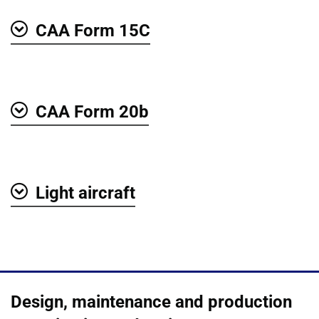
CAA Form 15C
Show
CAA Form 20b
Show
Light aircraft
Show
Design, maintenance and production