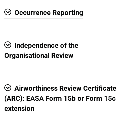
Occurrence Reporting
Show
Independence of the
Show
Organisational Review
Airworthiness Review Certificate
Show
(ARC): EASA Form 15b or Form 15c
extension