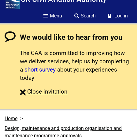
Menu
Search
Log in
We would like to hear from you
The CAA is committed to improving how
we deliver services, help us by completing
a
short survey
about your experiences
today
survey
Close
invitation
Home
Design, maintenance and production organisation and
maintenance programme approvals