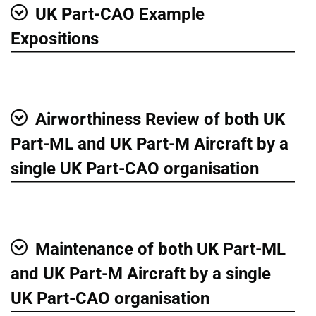
UK Part-CAO Example
Show
Expositions
Airworthiness Review of both UK
Show
Part-ML and UK Part-M Aircraft by a
single UK Part-CAO organisation
Maintenance of both UK Part-ML
Show
and UK Part-M Aircraft by a single
UK Part-CAO organisation