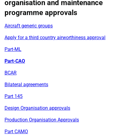
organisation and maintenance
programme approvals
Aircraft generic groups
Apply for a third country airworthiness approval
Part-ML
Part-CAO
BCAR
Bilateral agreements
Part 145
Design Organisation approvals
Production Organisation Approvals
Part CAMO