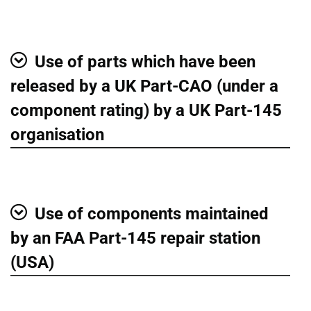
Use of parts which have been
Show
released by a UK Part-CAO (under a
component rating) by a UK Part-145
organisation
Use of components maintained
Show
by an FAA Part-145 repair station
(USA)