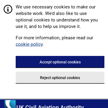
We use necessary cookies to make our
website work. We'd also like to use
optional cookies to understand how you
use it, and to help us improve it.
For more information, please read our
cookie policy
.
Accept optional cookies
Reject optional cookies
UK Civil Aviation Authority