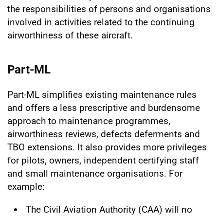
the responsibilities of persons and organisations
involved in activities related to the continuing
airworthiness of these aircraft.
Part-ML
Part-ML simplifies existing maintenance rules
and offers a less prescriptive and burdensome
approach to maintenance programmes,
airworthiness reviews, defects deferments and
TBO extensions. It also provides more privileges
for pilots, owners, independent certifying staff
and small maintenance organisations. For
example:
The Civil Aviation Authority (CAA) will no