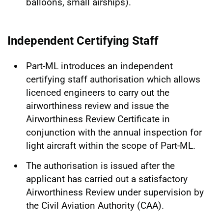
balloons, small airships).
Independent Certifying Staff
Part-ML introduces an independent
certifying staff authorisation which allows
licenced engineers to carry out the
airworthiness review and issue the
Airworthiness Review Certificate in
conjunction with the annual inspection for
light aircraft within the scope of Part-ML.
The authorisation is issued after the
applicant has carried out a satisfactory
Airworthiness Review under supervision by
the Civil Aviation Authority (CAA).