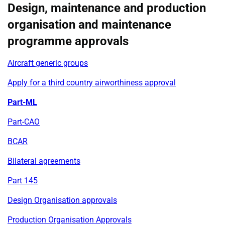
Design, maintenance and production
organisation and maintenance
programme approvals
Aircraft generic groups
Apply for a third country airworthiness approval
Part-ML
Part-CAO
BCAR
Bilateral agreements
Part 145
Design Organisation approvals
Production Organisation Approvals