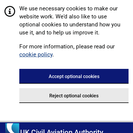
We use necessary cookies to make our
website work. We'd also like to use
optional cookies to understand how you
use it, and to help us improve it.
For more information, please read our
cookie policy
.
Accept optional cookies
Reject optional cookies
UK Civil Aviation Authority