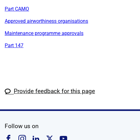
Part CAMO
Approved airworthiness organisations
Maintenance programme approvals
Part 147
Provide feedback for this page
social media
Follow us on
Follow us on Facebook
Follow us on Instagram
Follow us on Linkedin
Follow us on X
Follow us on YouTub