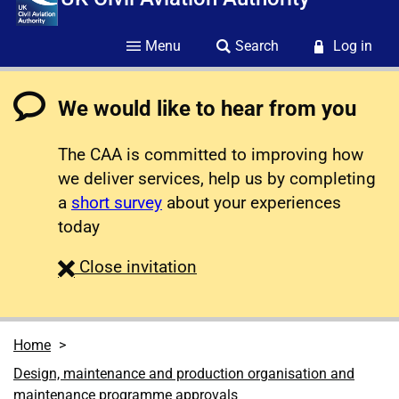
Menu
Search
Log in
We would like to hear from you
The CAA is committed to improving how
we deliver services, help us by completing
a
short survey
about your experiences
today
survey
Close
invitation
Home
Design, maintenance and production organisation and
maintenance programme approvals