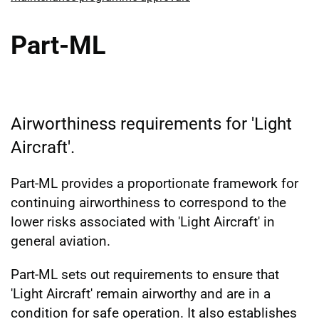
Part-ML
Airworthiness requirements for 'Light
Aircraft'.
Part-ML provides a proportionate framework for
continuing airworthiness to correspond to the
lower risks associated with 'Light Aircraft' in
general aviation.
Part-ML sets out requirements to ensure that
'Light Aircraft' remain airworthy and are in a
condition for safe operation. It also establishes