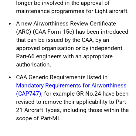
longer be involved in the approval of
maintenance programmes for Light aircraft.
A new Airworthiness Review Certificate
(ARC) (CAA Form 15c) has been introduced
that can be issued by the CAA, by an
approved organisation or by independent
Part-66 engineers with an appropriate
authorisation.
CAA Generic Requirements listed in
Mandatory Requirements for Airworthiness
(CAP747)
, for example GR No.24 have been
revised to remove their applicability to Part-
21 Aircraft Types, including those within the
scope of Part-ML.