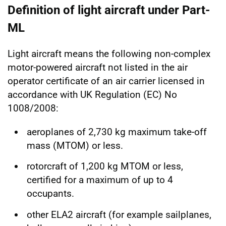
Definition of light aircraft under Part-
ML
Light aircraft means the following non-complex
motor-powered aircraft not listed in the air
operator certificate of an air carrier licensed in
accordance with UK Regulation (EC) No
1008/2008:
aeroplanes of 2,730 kg maximum take-off
mass (MTOM) or less.
rotorcraft of 1,200 kg MTOM or less,
certified for a maximum of up to 4
occupants.
other ELA2 aircraft (for example sailplanes,