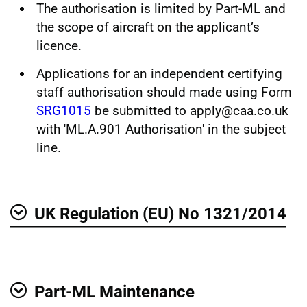
The authorisation is limited by Part-ML and
the scope of aircraft on the applicant’s
licence.
Applications for an independent certifying
staff authorisation should made using Form
SRG1015
be submitted to apply@caa.co.uk
with 'ML.A.901 Authorisation' in the subject
line.
UK Regulation (EU) No 1321/2014
Show
Part-ML Maintenance