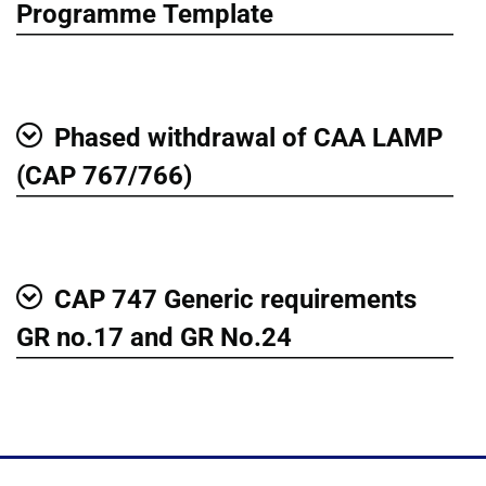
Show
Programme Template
Phased withdrawal of CAA LAMP
Show
(CAP 767/766)
CAP 747 Generic requirements
Show
GR no.17 and GR No.24