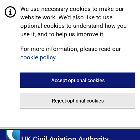
We use necessary cookies to make our
website work. We'd also like to use
optional cookies to understand how you
use it, and to help us improve it.
For more information, please read our
cookie policy
.
Accept optional cookies
Reject optional cookies
UK Civil Aviation Authority