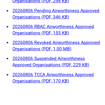
Organisations (PDF, 298 KB)
20260806 Pending Airworthiness Approved
Organisations (PDF, 346 KB)
20260806 RBAC Airworthiness Approved
Organisations (PDF, 155 KB)
20260806 Revoked Airworthiness Approved
Organisations (PDF, 1.00 MB)
20260806 Suspended Airworthiness
Approved Organisations (PDF, 229 KB)
20260806 TCCA Airworthiness Approved
Organisations (PDF, 170 KB)