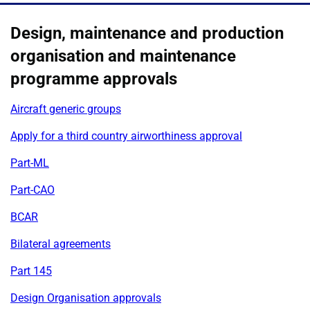
Design, maintenance and production
organisation and maintenance
programme approvals
Aircraft generic groups
Apply for a third country airworthiness approval
Part-ML
Part-CAO
BCAR
Bilateral agreements
Part 145
Design Organisation approvals