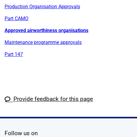
Production Organisation Approvals
Part CAMO
Approved airworthiness organisations
Maintenance programme approvals
Part 147
Provide feedback for this page
social media
Follow us on