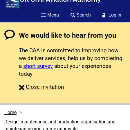
Menu
Search
Log in
We would like to hear from you
The CAA is committed to improving how
we deliver services, help us by completing
a
short survey
about your experiences
today
survey
Close
invitation
Home
Design, maintenance and production organisation and
maintenance programme approvals