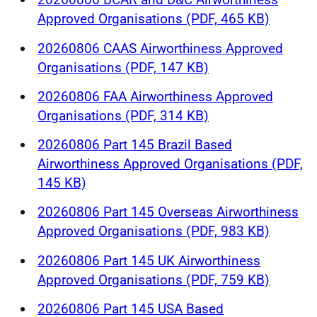
Approved Organisations (PDF, 465 KB)
20260806 CAAS Airworthiness Approved
Organisations (PDF, 147 KB)
20260806 FAA Airworthiness Approved
Organisations (PDF, 314 KB)
20260806 Part 145 Brazil Based
Airworthiness Approved Organisations (PDF,
145 KB)
20260806 Part 145 Overseas Airworthiness
Approved Organisations (PDF, 983 KB)
20260806 Part 145 UK Airworthiness
Approved Organisations (PDF, 759 KB)
20260806 Part 145 USA Based