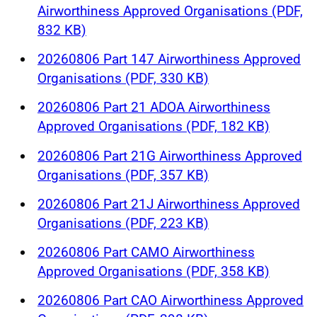
Airworthiness Approved Organisations (PDF,
832 KB)
20260806 Part 147 Airworthiness Approved
Organisations (PDF, 330 KB)
20260806 Part 21 ADOA Airworthiness
Approved Organisations (PDF, 182 KB)
20260806 Part 21G Airworthiness Approved
Organisations (PDF, 357 KB)
20260806 Part 21J Airworthiness Approved
Organisations (PDF, 223 KB)
20260806 Part CAMO Airworthiness
Approved Organisations (PDF, 358 KB)
20260806 Part CAO Airworthiness Approved