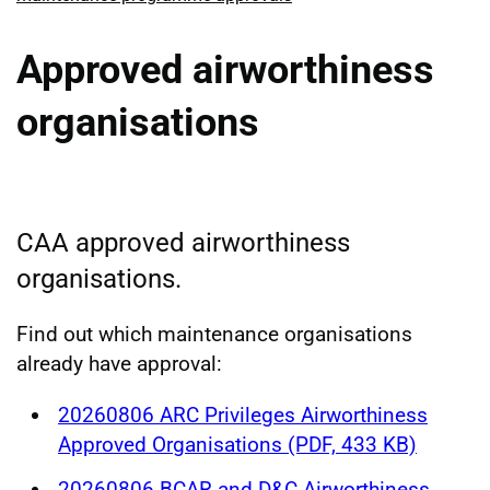
Approved airworthiness
organisations
CAA approved airworthiness
organisations.
Find out which maintenance organisations
already have approval:
20260806 ARC Privileges Airworthiness
Approved Organisations (PDF, 433 KB)
20260806 BCAR and D&C Airworthiness