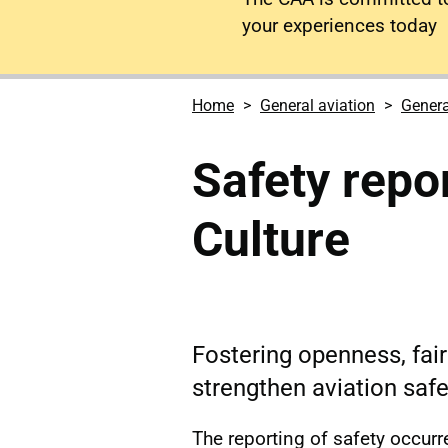
your experiences today
Home
General aviation
Genera
Safety repo
Culture
Fostering openness, fai
strengthen aviation safe
The reporting of safety occur