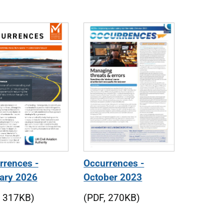
rrences -
Occurrences -
ary 2026
October 2023
, 317KB)
(PDF, 270KB)