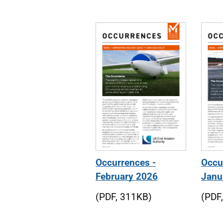
Journal editions
Occurrences -
Occu
February 2026
Janu
(PDF, 311KB)
(PDF