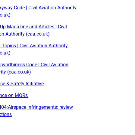
yway Code | Civil Aviation Authority
o.uk)
Up Magazine and Articles | Civil
on Authority (caa.co.uk)
 Topics | Civil Aviation Authority
o.uk)
rworthiness Code | Civil Aviation
ity (caa.co.uk)
ce & Safety Initiative
nce on MORs
04:Airspace Infringements: review
ctions