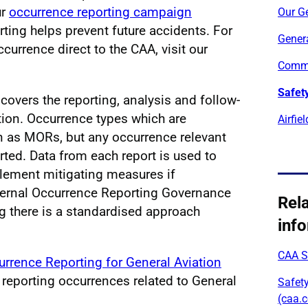
ur
occurrence reporting campaign
Our Ge
ting helps prevent future accidents. For
Genera
currence direct to the CAA, visit our
Commu
Safety
covers the reporting, analysis and follow-
ation. Occurrence types which are
Airfie
n as MORs, but any occurrence relevant
rted. Data from each report is used to
plement mitigating measures if
ternal Occurrence Reporting Governance
Rel
ng there is a standardised approach
inf
CAA Sk
rrence Reporting for General Aviation
reporting occurrences related to General
Safety
(caa.c