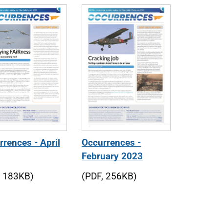
rences - April
Occurrences -
February 2023
, 183KB)
(PDF, 256KB)