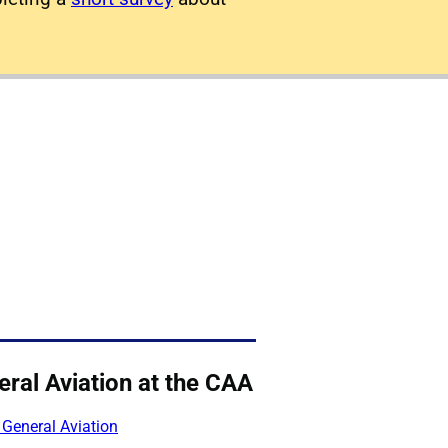
ral Aviation at the CAA
 General Aviation