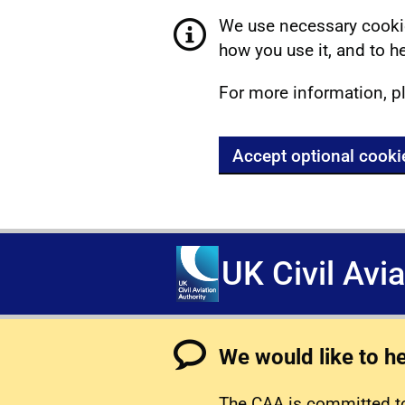
We use necessary cookie
how you use it, and to he
For more information, p
Accept optional cooki
UK Civil Avi
We would like to h
The CAA is committed to