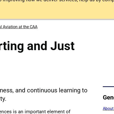
l Aviation at the CAA
rting and Just
rness, and continuous learning to
Gene
ty.
About
rences is an important element of