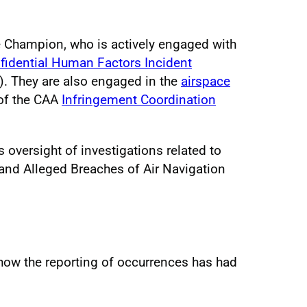
e Champion, who is actively engaged with
fidential Human Factors Incident
. They are also engaged in the
airspace
of the CAA
Infringement Coordination
oversight of investigations related to
and Alleged Breaches of Air Navigation
ow the reporting of occurrences has had