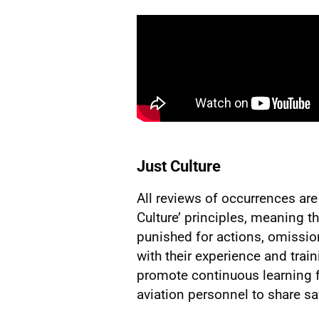
Just Culture
All reviews of occurrences ar
Culture’ principles, meaning th
punished for actions, omissi
with their experience and train
promote continuous learning 
aviation personnel to share sa