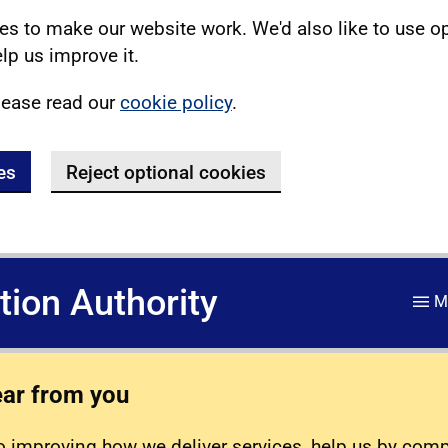
s to make our website work. We'd also like to use o
lp us improve it.
lease read our
cookie policy
.
es
Reject optional cookies
ation Authority
M
ear from you
 improving how we deliver services, help us by com