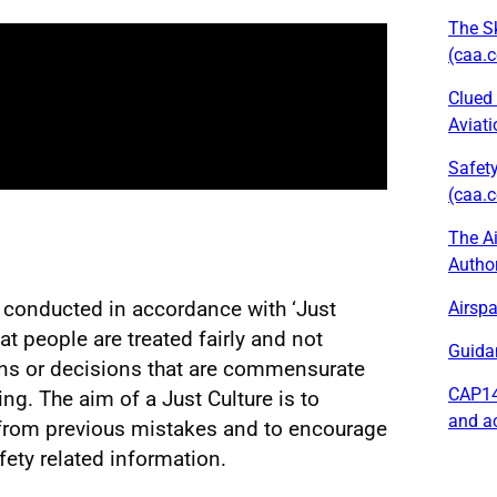
The Sk
(caa.c
Clued 
Aviati
Safety
(caa.c
The Ai
Author
e conducted in accordance with ‘Just
Airspa
at people are treated fairly and not
Guida
ons or decisions that are commensurate
CAP14
ing. The aim of a Just Culture is to
and a
from previous mistakes and to encourage
fety related information.