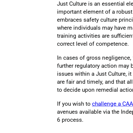
Just Culture is an essential e
important element of a robu
embraces safety culture princ
where individuals may have ma
training activities are suffici
correct level of competence.
In cases of gross negligence, w
further regulatory action may
issues within a Just Culture, it
are fair and timely, and that 
to decide upon remedial actio
If you wish to
challenge a CAA
avenues available via the Ind
6 process.