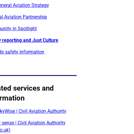
neral Aviation Strategy
l Aviation Partnership
nity in Spotlight
 reporting and Just Culture
lds safety information
ated services and
ormation
yWise | Civil Aviation Authority
 sense | Civil Aviation Authority
o.uk)