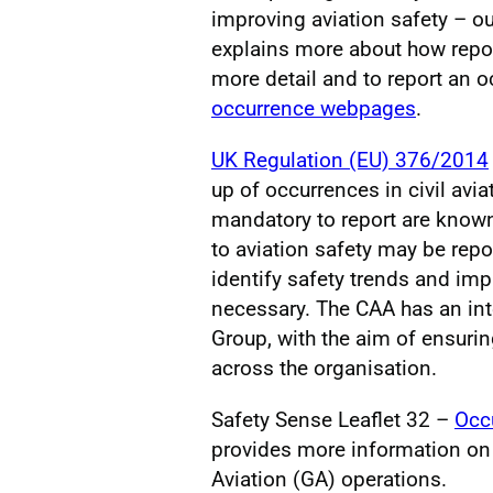
improving aviation safety – o
explains more about how repor
more detail and to report an oc
occurrence webpages
.
UK Regulation (EU) 376/2014
up of occurrences in civil avi
mandatory to report are know
to aviation safety may be repo
identify safety trends and im
necessary. The CAA has an in
Group, with the aim of ensuri
across the organisation.
Safety Sense Leaflet 32 –
Occu
provides more information on 
Aviation (GA) operations.