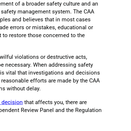
lement of a broader safety culture and an
st safety management system. The CAA
iples and believes that in most cases
de errors or mistakes, educational or
ent to restore those concerned to the
ilful violations or destructive acts,
 be necessary. When addressing safety
 is vital that investigations and decisions
all reasonable efforts are made by the CAA
ns without delay.
 decision
that affects you, there are
ependent Review Panel and the Regulation