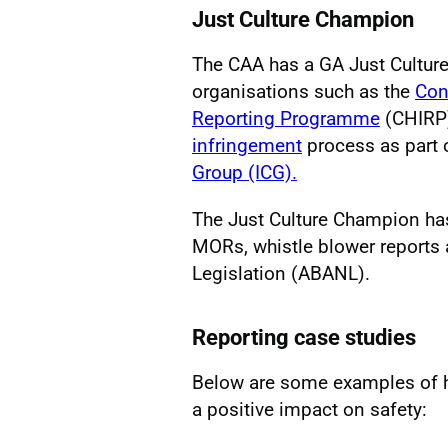
Just Culture Champion
The CAA has a GA Just Cultur
organisations such as the
Con
Reporting Programme
(CHIRP)
infringement
process as part 
Group (ICG).
The Just Culture Champion has 
MORs, whistle blower reports 
Legislation (ABANL).
Reporting case studies
Below are some examples of h
a positive impact on safety: