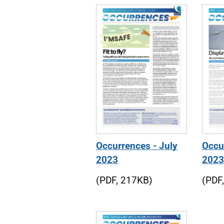
Occurrences - July
Occur
2023
2023
(PDF, 217KB)
(PDF