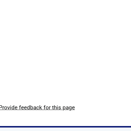
Provide feedback for this page