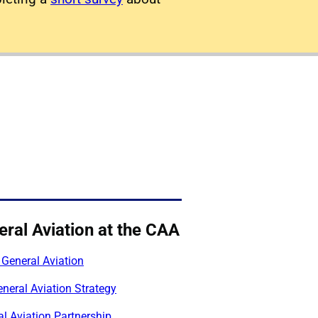
ral Aviation at the CAA
 General Aviation
neral Aviation Strategy
l Aviation Partnership