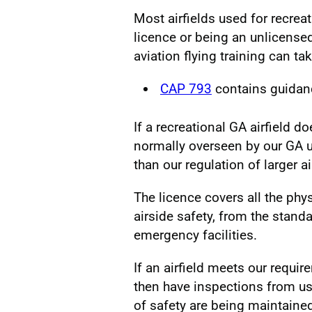
Most airfields used for recrea
licence or being an unlicensed
aviation flying training can ta
CAP 793
contains guidan
If a recreational GA airfield d
normally overseen by our GA 
than our regulation of larger ai
The licence covers all the physi
airside safety, from the stand
emergency facilities.
If an airfield meets our require
then have inspections from us
of safety are being maintaine