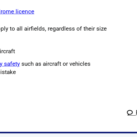
drome licence
ly to all airfields, regardless of their size
ircraft
y safety
such as aircraft or vehicles
istake