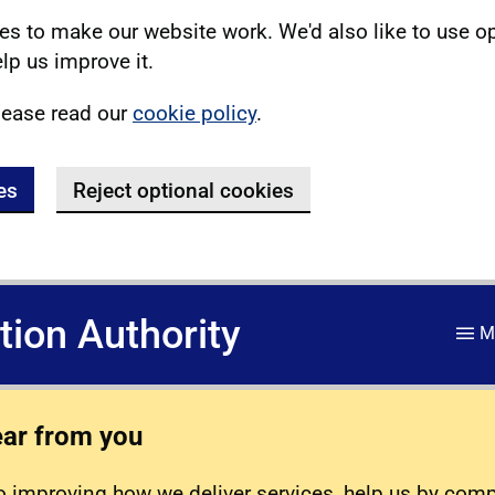
s to make our website work. We'd also like to use o
lp us improve it.
lease read our
cookie policy
.
es
Reject optional cookies
ation Authority
M
ear from you
 improving how we deliver services, help us by com