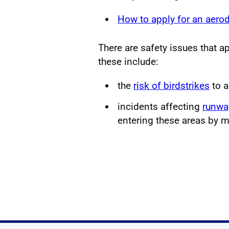
How to apply for an aero
There are safety issues that app
these include:
the
risk of birdstrikes
to a
incidents affecting
runwa
entering these areas by m