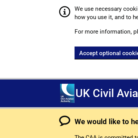
We use necessary cookie
how you use it, and to he
For more information, p
Accept optional cooki
UK Civil Avi
We would like to h
The CAA is committed to