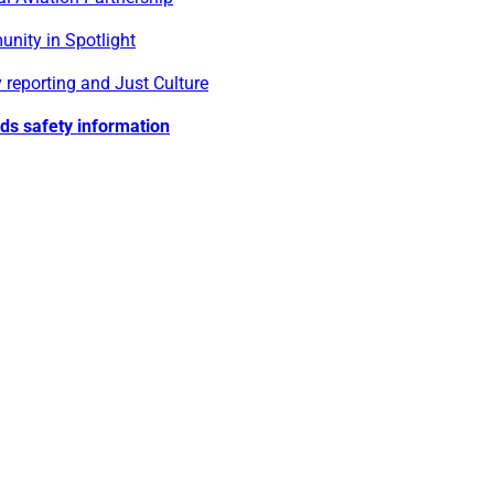
nity in Spotlight
 reporting and Just Culture
lds safety information