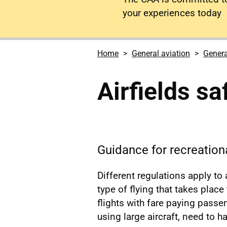
your experiences today
Home
General aviation
Genera
Airfields sa
Guidance for recreationa
Different regulations apply to
type of flying that takes place
flights with fare paying passen
using large aircraft, need to h