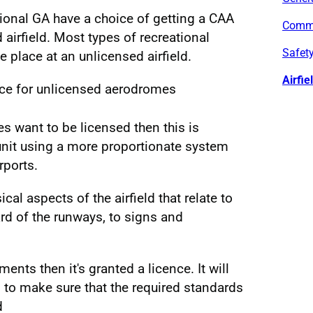
tional GA have a choice of getting a CAA
Commu
 airfield. Most types of recreational
Safety
ke place at an unlicensed airfield.
Airfie
ce for unlicensed aerodromes
oes want to be licensed then this is
unit using a more proportionate system
rports.
cal aspects of the airfield that relate to
ard of the runways, to signs and
ments then it's granted a licence. It will
 to make sure that the required standards
d