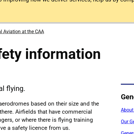
l Aviation at the CAA
fety information
l flying.
Gene
 aerodromes based on their size and the
About
 there. Airfields that have commercial
gers, or where there is flying training
Our Ge
ave a safety licence from us.
Genera