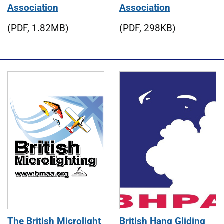
Association
Association
(PDF, 1.82MB)
(PDF, 298KB)
The British Microlight
British Hang Gliding