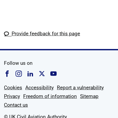
Provide feedback for this page
social media
Follow us on
Follow us on Facebook
Follow us on Instagram
Follow us on Linkedin
Follow us on X
Follow us on YouTub
Cookies
Accessibility
Report a vulnerability
Privacy
Freedom of information
Sitemap
Contact us
© UK Civil Aviation Authority