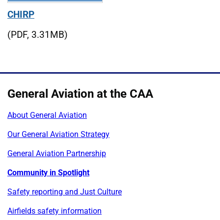
CHIRP
(PDF, 3.31MB)
General Aviation at the CAA
About General Aviation
Our General Aviation Strategy
General Aviation Partnership
Community in Spotlight
Safety reporting and Just Culture
Airfields safety information