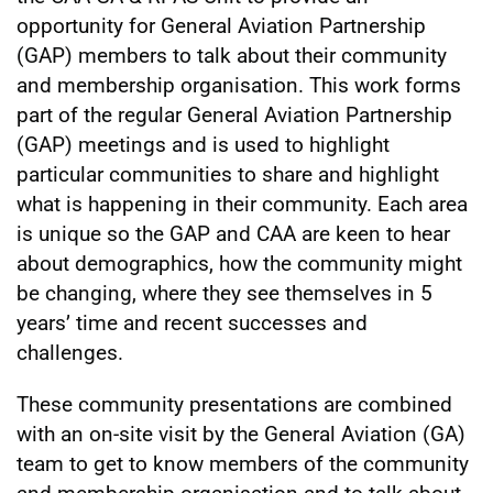
opportunity for General Aviation Partnership
(GAP) members to talk about their community
and membership organisation. This work forms
part of the regular General Aviation Partnership
(GAP) meetings and is used to highlight
particular communities to share and highlight
what is happening in their community. Each area
is unique so the GAP and CAA are keen to hear
about demographics, how the community might
be changing, where they see themselves in 5
years’ time and recent successes and
challenges.
These community presentations are combined
with an on-site visit by the General Aviation (GA)
team to get to know members of the community