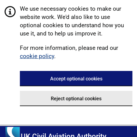
We use necessary cookies to make our
website work. We'd also like to use
optional cookies to understand how you
use it, and to help us improve it.
For more information, please read our
cookie policy
.
Accept optional cookies
Reject optional cookies
UK Civil Aviation Authority