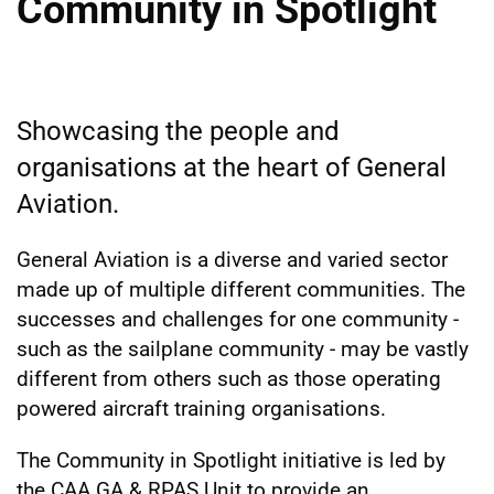
Community in Spotlight
Showcasing the people and
organisations at the heart of General
Aviation.
General Aviation is a diverse and varied sector
made up of multiple different communities. The
successes and challenges for one community -
such as the sailplane community - may be vastly
different from others such as those operating
powered aircraft training organisations.
The Community in Spotlight initiative is led by
the CAA GA & RPAS Unit to provide an