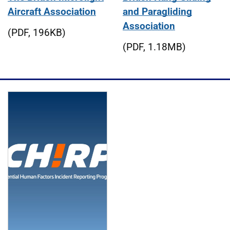
Aircraft Association
and Paragliding
Association
(PDF, 196KB)
(PDF, 1.18MB)