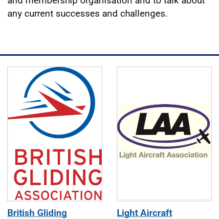
and membership organisation and to talk about
any current successes and challenges.
Journal editions
British Gliding
Light Aircraft