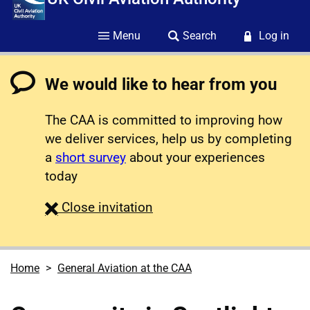
Menu
Search
Log in
We would like to hear from you
The CAA is committed to improving how
we deliver services, help us by completing
a
short survey
about your experiences
today
survey
Close
invitation
Home
General Aviation at the CAA