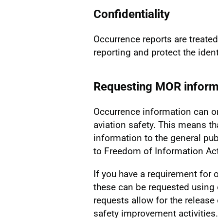
Confidentiality
Occurrence reports are treated 
reporting and protect the identi
Requesting MOR inform
Occurrence information can o
aviation safety. This means th
information to the general pub
to Freedom of Information Act
If you have a requirement for o
these can be requested usin
requests allow for the release
safety improvement activities.