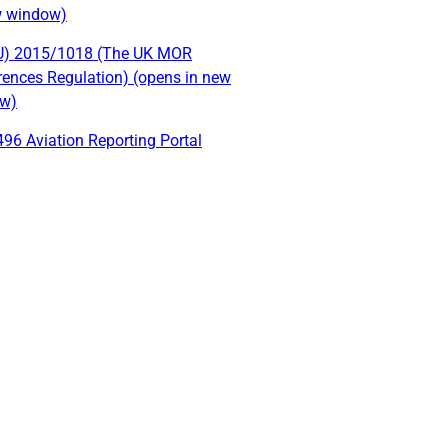
w window)
U) 2015/1018 (The UK MOR
rences Regulation) (opens in new
w)
96 Aviation Reporting Portal