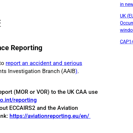
in ne
UK (E
:
Occur
windo
CAP14
ce Reporting
 to
report an accident and serious
nts Investigation Branch (AAIB
)
.
eport (MOR or VOR) to the UK CAA use
ao.int/reporting
bout ECCAIRS2 and the Aviation
ink:
https://aviationreporting.eu/en/