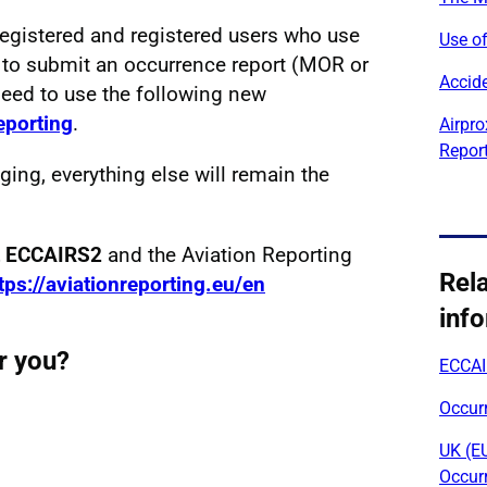
registered and registered users who use
Use of
 to submit an occurrence report (MOR or
Accide
need to use the following new
reporting
.
Airpro
Repor
ging, everything else will remain the
ut ECCAIRS2
and the Aviation Reporting
Rel
tps://aviationreporting.eu/en
inf
r you?
ECCAI
Occur
UK (E
Occur