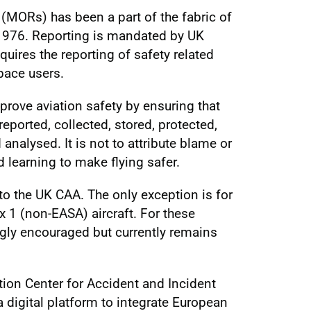
MORs) has been a part of the fabric of
 1976. Reporting is mandated by UK
uires the reporting of safety related
pace users.
prove aviation safety by ensuring that
reported, collected, stored, protected,
nalysed. It is not to attribute blame or
d learning to make flying safer.
to the UK CAA. The only exception is for
 1 (non-EASA) aircraft. For these
ngly encouraged but currently remains
ion Center for Accident and Incident
 digital platform to integrate European