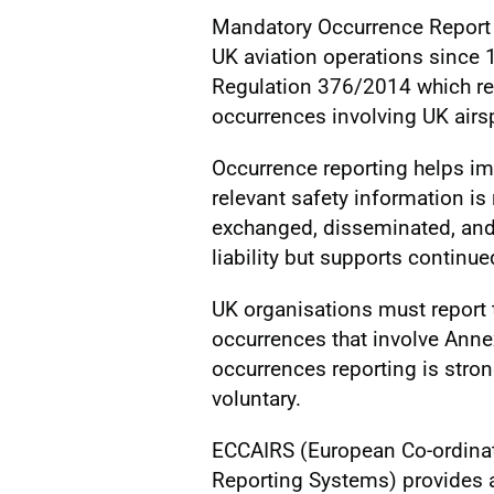
Mandatory Occurrence Report (
UK aviation operations since
Regulation 376/2014 which req
occurrences involving UK airs
Occurrence reporting helps im
relevant safety information is 
exchanged, disseminated, and a
liability but supports continue
UK organisations must report 
occurrences that involve Annex
occurrences reporting is stro
voluntary.
ECCAIRS (European Co-ordinat
Reporting Systems) provides a