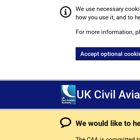
We use necessary cookie
how you use it, and to he
For more information, p
Accept optional cooki
UK Civil Avi
We would like to h
The CAA is committed to