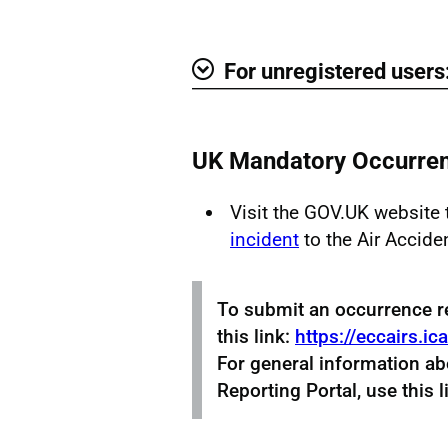
Show
For unregistered users
Show
UK Mandatory Occurren
Visit the GOV.UK website
incident
to the Air Accide
To submit an occurrence r
this link:
https://eccairs.ic
For general information a
Reporting Portal, use this l