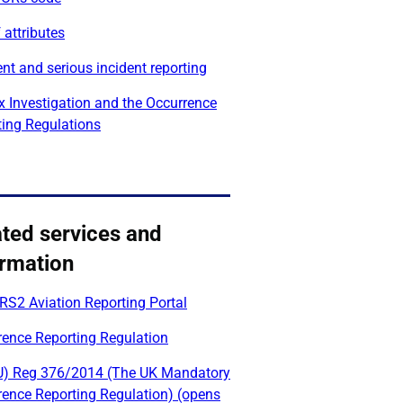
 attributes
nt and serious incident reporting
x Investigation and the Occurrence
ting Regulations
ated services and
ormation
RS2 Aviation Reporting Portal
rence Reporting Regulation
U) Reg 376/2014 (The UK Mandatory
rence Reporting Regulation) (opens