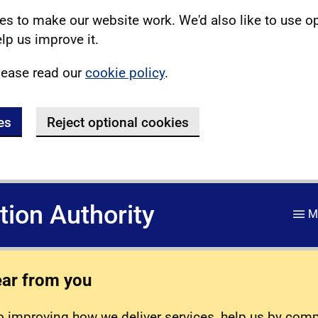
s to make our website work. We'd also like to use o
lp us improve it.
lease read our
cookie policy
.
es
Reject optional cookies
ation Authority
M
ear from you
 improving how we deliver services, help us by com