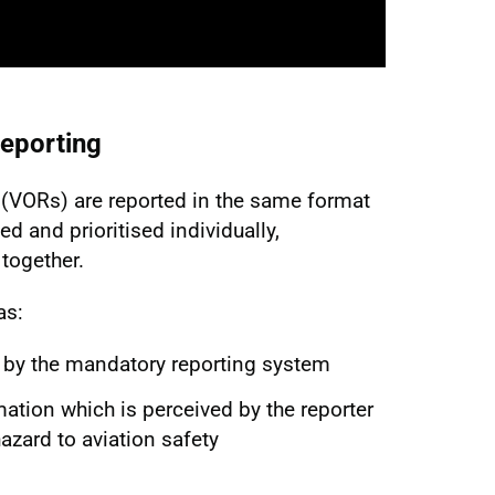
eporting
(VORs) are reported in the same format
ed and prioritised individually,
together.
as:
 by the mandatory reporting system
mation which is perceived by the reporter
hazard to aviation safety