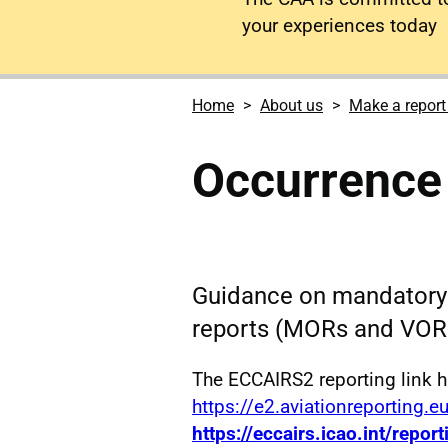
your experiences today
Home
About us
Make a report
Occurrence 
Guidance on mandatory 
reports (MORs and VOR
The ECCAIRS2 reporting link 
https://e2.aviationreporting.e
https://eccairs.icao.int/report