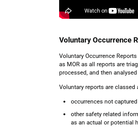
Voluntary Occurrence R
Voluntary Occurrence Reports 
as MOR as all reports are triag
processed, and then analysed 
Voluntary reports are classed 
occurrences not captured
other safety related infor
as an actual or potential 