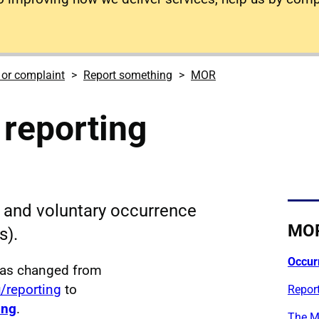
 or complaint
Report something
MOR
reporting
and voluntary occurrence
MO
s).
Occur
has changed from
u/reporting
to
Report
ing
.
The M