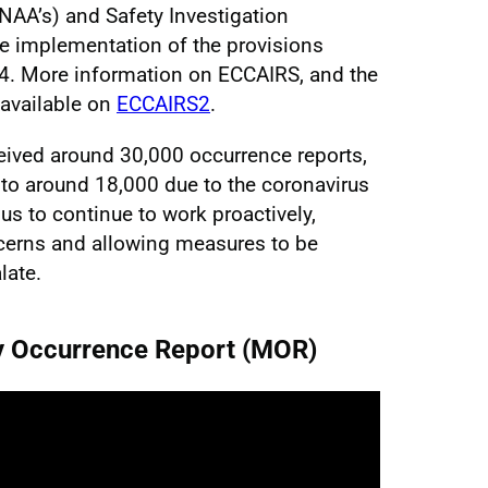
(NAA’s) and Safety Investigation
the implementation of the provisions
14. More information on ECCAIRS, and the
 available on
ECCAIRS2
.
eived around 30,000 occurrence reports,
 to around 18,000 due to the coronavirus
s to continue to work proactively,
ncerns and allowing measures to be
late.
y Occurrence Report (MOR)