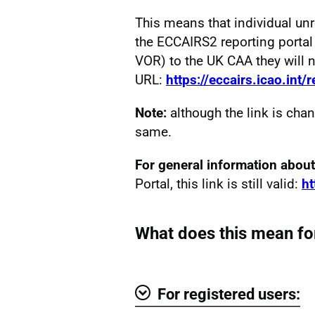
This means that individual un
the ECCAIRS2 reporting portal
VOR) to the UK CAA they will 
URL:
https://eccairs.icao.int/
Note:
although the link is chan
same.
For general information abo
Portal, this link is still valid:
ht
What does this mean fo
For registered users: