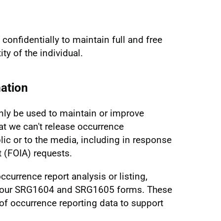
confidentially to maintain full and free
ty of the individual.
ation
nly be used to maintain or improve
at we can't release occurrence
lic or to the media, including in response
 (FOIA) requests.
ccurrence report analysis or listing,
g our SRG1604 and SRG1605 forms. These
 of occurrence reporting data to support