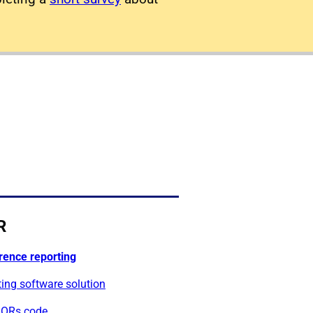
R
rence reporting
ing software solution
ORs code