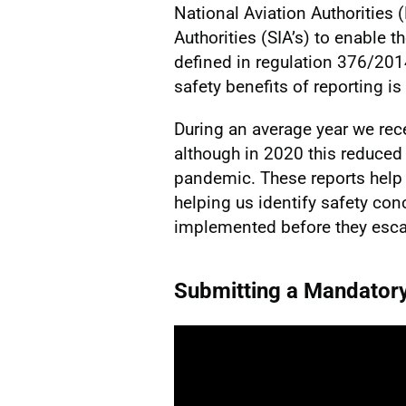
National Aviation Authorities 
Authorities (SIA’s) to enable 
defined in regulation 376/20
safety benefits of reporting is
During an average year we rec
although in 2020 this reduced
pandemic. These reports help u
helping us identify safety co
implemented before they esca
Submitting a Mandator