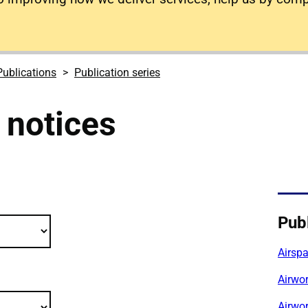
Publications
Publication series
 notices
cations filter criteria
Publ
Airsp
Airwor
Airwor