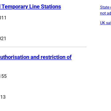
d Temporary Line Stations
State 
not a
011
UK saf
021
uthorisation and restriction of
155
013