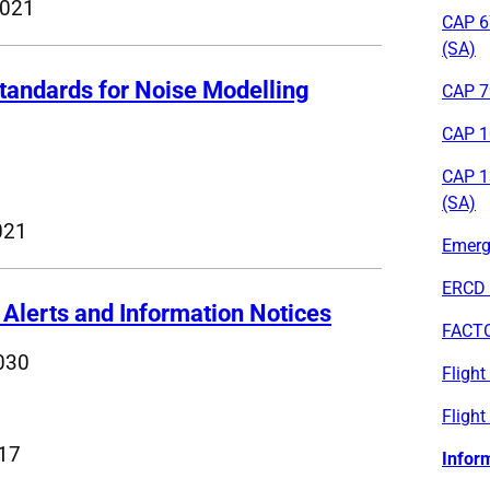
2021
CAP 6
(SA)
andards for Noise Modelling
CAP 79
CAP 1
CAP 1
(SA)
021
Emerge
ERCD 
 Alerts and Information Notices
FACT
030
Fligh
Flight
017
Infor