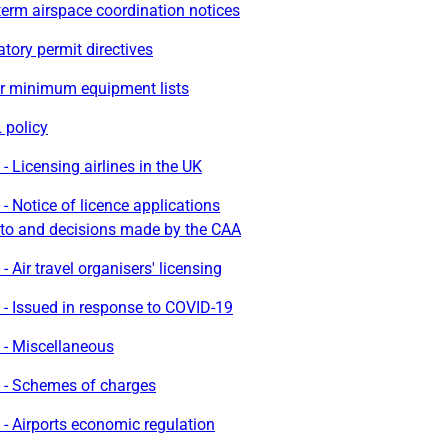
erm airspace coordination notices
ory permit directives
r minimum equipment lists
policy
- Licensing airlines in the UK
- Notice of licence applications
to and decisions made by the CAA
- Air travel organisers' licensing
- Issued in response to COVID-19
 - Miscellaneous
 - Schemes of charges
- Airports economic regulation