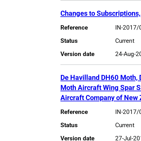
Changes to Subscriptions,
Reference
IN-2017/
Status
Current
Version date
24-Aug-2
De Havilland DH60 Moth,
Moth Aircraft Wing Spar 
Aircraft Company of New 
Reference
IN-2017/
Status
Current
Version date
27-Jul-2