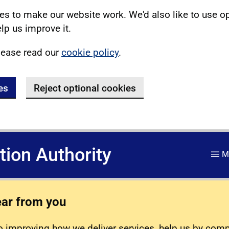
s to make our website work. We'd also like to use o
lp us improve it.
lease read our
cookie policy
.
es
Reject optional cookies
ation Authority
M
ear from you
 improving how we deliver services, help us by com