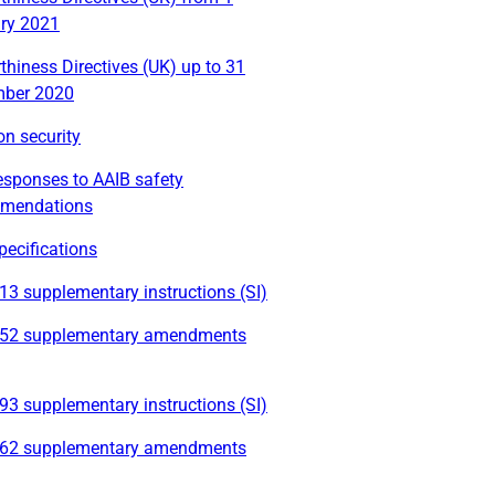
ry 2021
thiness Directives (UK) up to 31
ber 2020
on security
esponses to AAIB safety
mendations
ecifications
3 supplementary instructions (SI)
52 supplementary amendments
3 supplementary instructions (SI)
62 supplementary amendments