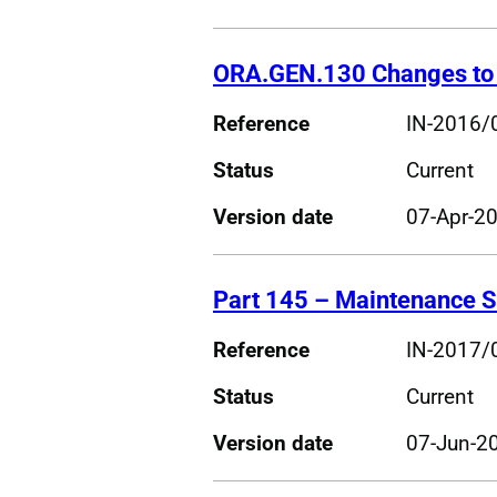
ORA.GEN.130 Changes to 
Reference
IN-2016/
Status
Current
Version date
07-Apr-2
Part 145 – Maintenance S
Reference
IN-2017/
Status
Current
Version date
07-Jun-2