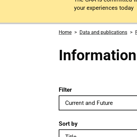
your experiences today
Home
Data and publications
Information
Filter
Information notices publi
Sort by