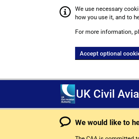
We use necessary cookie
how you use it, and to he
For more information, p
Accept optional cooki
UK Civil Avi
We would like to h
The CAA is committed to