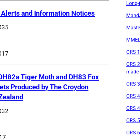
Long-t
 Alerts and Information Notices
Mandat
035
Maste
MMEL 
ORS 1 
017
ORS 2 
made 
 DH82a Tiger Moth and DH83 Fox
ORS 3 
Sets Produced by The Croydon
Zealand
ORS 4 
ORS 4
032
ORS 5
ORS 6 
017