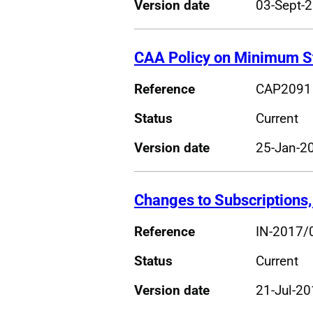
Version date
03-Sept-
CAA Policy on Minimum St
Reference
CAP2091
Status
Current
Version date
25-Jan-2
Changes to Subscriptions,
Reference
IN-2017/
Status
Current
Version date
21-Jul-2