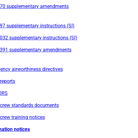
70 supplementary amendments
7 supplementary instructions (SI)
032 supplementary instructions (SI)
391 supplementary amendments
ncy airworthiness directives
reports
ORS
t crew standards documents
 crew training notices
mation notices