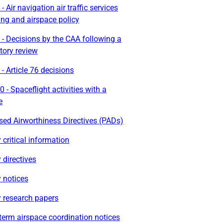
- Air navigation air traffic services
ing and airspace policy
- Decisions by the CAA following a
tory review
- Article 76 decisions
 - Spaceflight activities with a
e
ed Airworthiness Directives (PADs)
 critical information
 directives
 notices
y research papers
term airspace coordination notices