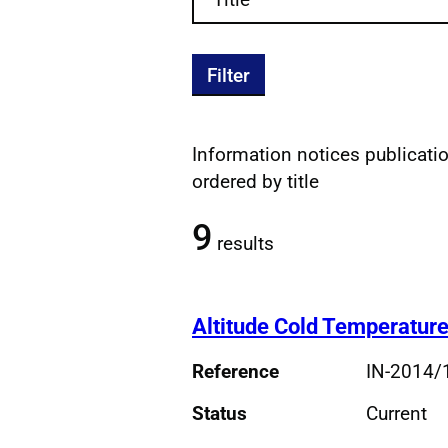
Filter
Information notices publication
Filtered publications re
ordered by title
9
results
Altitude Cold Temperature
Reference
IN-2014/
Status
Current