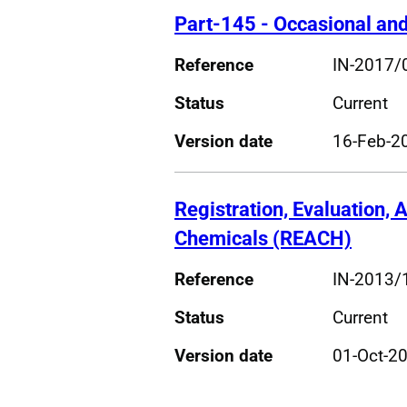
Part-145 - Occasional an
Reference
IN-2017/
Status
Current
Version date
16-Feb-2
Registration, Evaluation, A
Chemicals (REACH)
Reference
IN-2013/
Status
Current
Version date
01-Oct-2