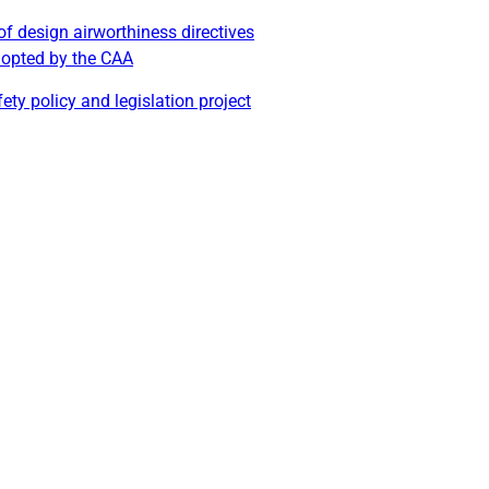
of design airworthiness directives
dopted by the CAA
ety policy and legislation project