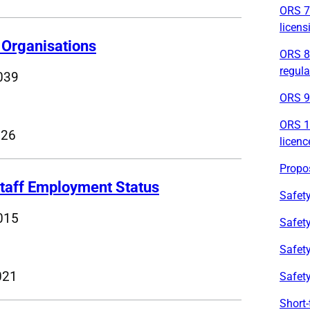
ORS 7 
licens
Organisations
ORS 8 
regula
039
ORS 9 
ORS 10
026
licenc
Propos
taff Employment Status
Safety
015
Safety
Safety
021
Safet
Short-