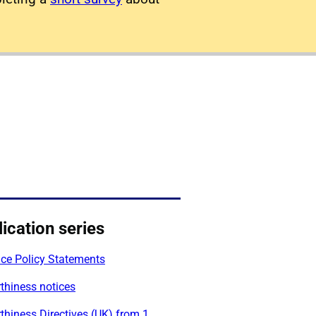
ication series
ace Policy Statements
thiness notices
thiness Directives (UK) from 1