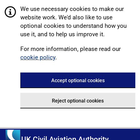
We use necessary cookies to make our
website work. We'd also like to use
optional cookies to understand how you
use it, and to help us improve it.
For more information, please read our
cookie policy
.
Accept optional cookies
Reject optional cookies
UK Civil Aviation Authority