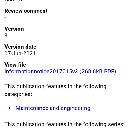
Review comment
-
Version
3
Version date
07-Jun-2021
View file
Informationnotice2017015v3 (268.6kB PDF)
This publication features in the following
categories:
Maintenance and engineering
This publication features in the following series: