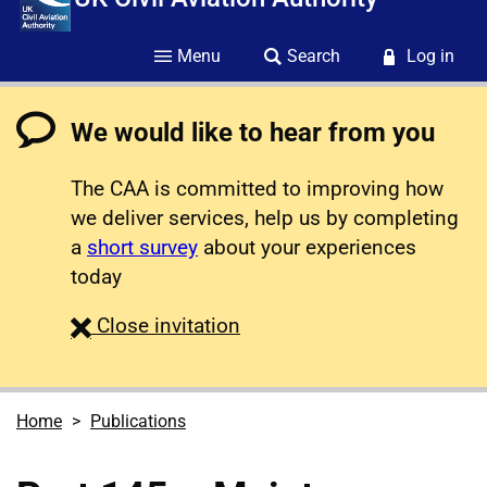
Menu
Search
Log in
We would like to hear from you
The CAA is committed to improving how
we deliver services, help us by completing
a
short survey
about your experiences
today
survey
Close
invitation
Home
Publications