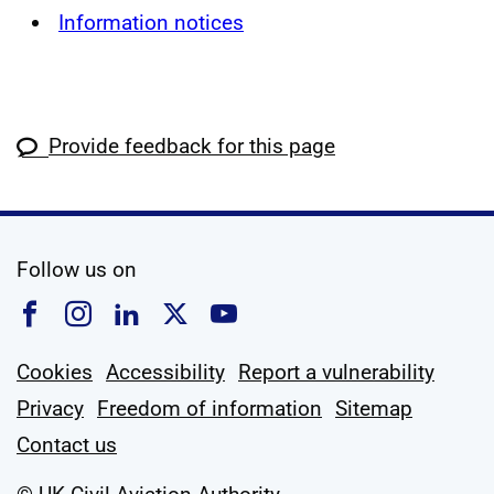
Information notices
Provide feedback for this page
social media
Follow us on
Follow us on Facebook
Follow us on Instagram
Follow us on Linkedin
Follow us on X
Follow us on YouTub
Cookies
Accessibility
Report a vulnerability
Privacy
Freedom of information
Sitemap
Contact us