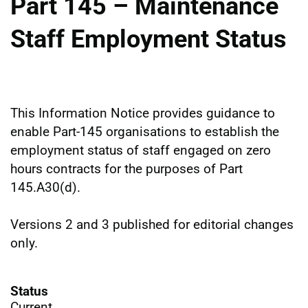
Part 145 – Maintenance
Staff Employment Status
This Information Notice provides guidance to
enable Part-145 organisations to establish the
employment status of staff engaged on zero
hours contracts for the purposes of Part
145.A30(d).
Versions 2 and 3 published for editorial changes
only.
Status
Current