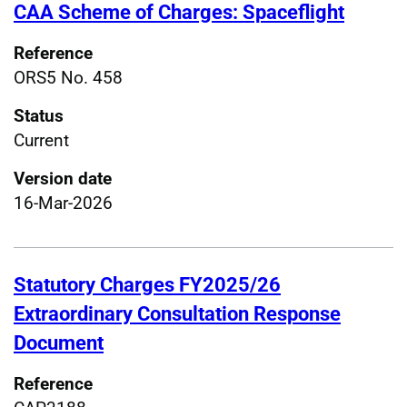
CAA Scheme of Charges: Spaceflight
Reference
ORS5 No. 458
Status
Current
Version date
16-Mar-2026
Statutory Charges FY2025/26
Extraordinary Consultation Response
Document
Reference