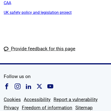
CAA
UK safety policy and legislation project
Provide feedback for this page
social media
Follow us on
Follow us on Facebook
Follow us on Instagram
Follow us on Linkedin
Follow us on X
Follow us on YouTub
Cookies
Accessibility
Report a vulnerability
Privacy
Freedom of information
Sitemap