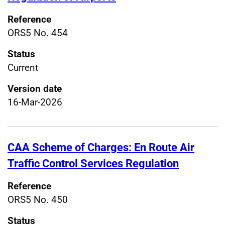
Reference
ORS5 No. 454
Status
Current
Version date
16-Mar-2026
CAA Scheme of Charges: En Route Air
Traffic Control Services Regulation
Reference
ORS5 No. 450
Status