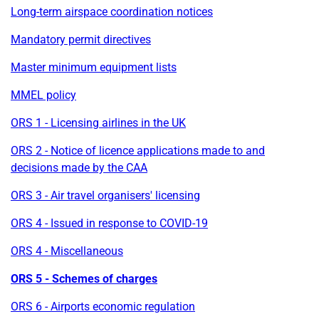
Long-term airspace coordination notices
Mandatory permit directives
Master minimum equipment lists
MMEL policy
ORS 1 - Licensing airlines in the UK
ORS 2 - Notice of licence applications made to and
decisions made by the CAA
ORS 3 - Air travel organisers' licensing
ORS 4 - Issued in response to COVID-19
ORS 4 - Miscellaneous
ORS 5 - Schemes of charges
ORS 6 - Airports economic regulation