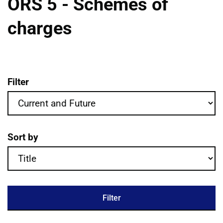
ORS 5 - Schemes of
charges
Filter
ORS 5 - Schemes of charges publications 
Sort by
Filter