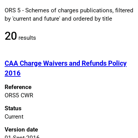
ORS 5 - Schemes of charges publications, filtered
Filtered publications results
by 'current and future' and ordered by title
20
results
CAA Charge Waivers and Refunds Policy
2016
Reference
ORS5 CWR
Status
Current
Version date
01-Sept-2016