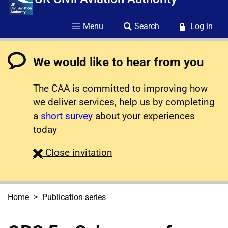
Menu
Search
Log in
We would like to hear from you
The CAA is committed to improving how
we deliver services, help us by completing
a
short survey
about your experiences
today
survey
Close
invitation
Home
Publication series