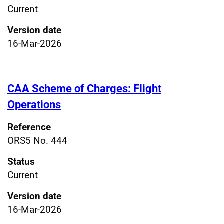
Current
Version date
16-Mar-2026
CAA Scheme of Charges: Flight
Operations
Reference
ORS5 No. 444
Status
Current
Version date
16-Mar-2026