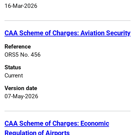
16-Mar-2026
CAA Scheme of Charges: Aviation Security
Reference
ORS5 No. 456
Status
Current
Version date
07-May-2026
CAA Scheme of Charges: Economic
Regulation of Airports