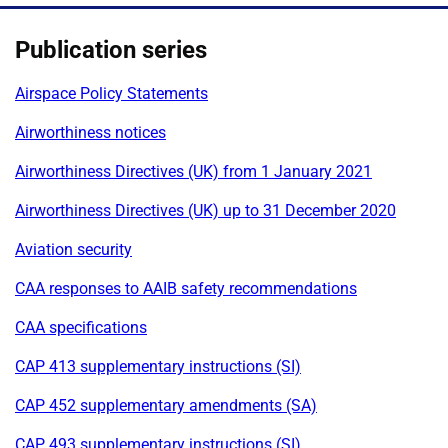
Publication series
Airspace Policy Statements
Airworthiness notices
Airworthiness Directives (UK) from 1 January 2021
Airworthiness Directives (UK) up to 31 December 2020
Aviation security
CAA responses to AAIB safety recommendations
CAA specifications
CAP 413 supplementary instructions (SI)
CAP 452 supplementary amendments (SA)
CAP 493 supplementary instructions (SI)