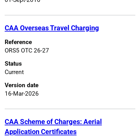
CAA Overseas Travel Charging
Reference
ORS5 OTC 26-27
Status
Current
Version date
16-Mar-2026
CAA Scheme of Charges: Aerial
Application Certificates