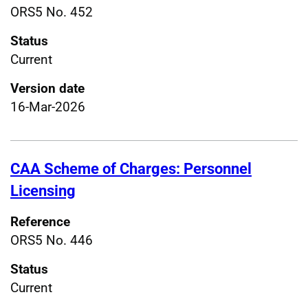
ORS5 No. 452
Status
Current
Version date
16-Mar-2026
CAA Scheme of Charges: Personnel
Licensing
Reference
ORS5 No. 446
Status
Current