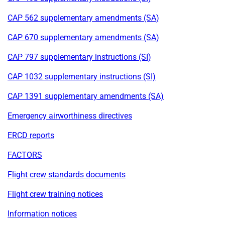
CAP 562 supplementary amendments (SA)
CAP 670 supplementary amendments (SA)
CAP 797 supplementary instructions (SI)
CAP 1032 supplementary instructions (SI)
CAP 1391 supplementary amendments (SA)
Emergency airworthiness directives
ERCD reports
FACTORS
Flight crew standards documents
Flight crew training notices
Information notices