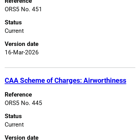
Reference
ORS5 No. 451
Status
Current
Version date
16-Mar-2026
CAA Scheme of Charges: Airworthiness
Reference
ORS5 No. 445
Status
Current
Version date