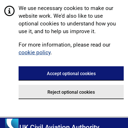
We use necessary cookies to make our
website work. We'd also like to use
optional cookies to understand how you
use it, and to help us improve it.
For more information, please read our
cookie policy
.
Accept optional cookies
Reject optional cookies
UK Civil Aviation Authority