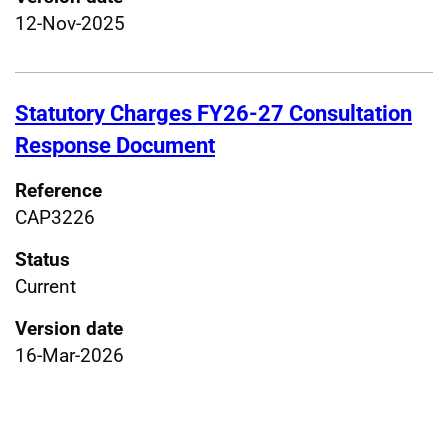
12-Nov-2025
Statutory Charges FY26-27 Consultation
Response Document
Reference
CAP3226
Status
Current
Version date
16-Mar-2026