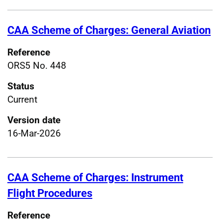
CAA Scheme of Charges: General Aviation
Reference
ORS5 No. 448
Status
Current
Version date
16-Mar-2026
CAA Scheme of Charges: Instrument
Flight Procedures
Reference