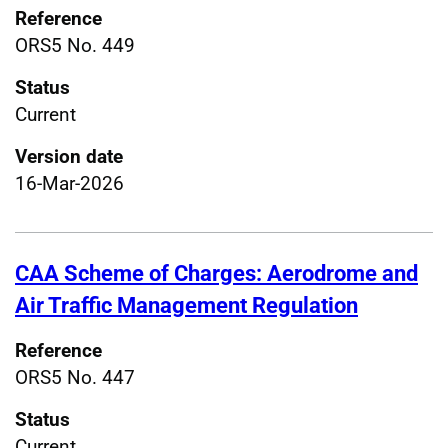
Reference
ORS5 No. 449
Status
Current
Version date
16-Mar-2026
CAA Scheme of Charges: Aerodrome and
Air Traffic Management Regulation
Reference
ORS5 No. 447
Status
Current