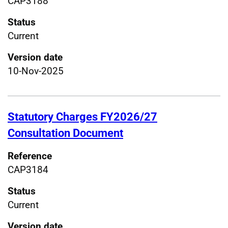
CAP3188
Status
Current
Version date
10-Nov-2025
Statutory Charges FY2026/27
Consultation Document
Reference
CAP3184
Status
Current
Version date