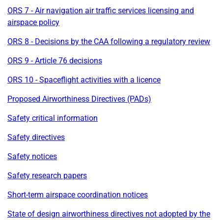
ORS 7 - Air navigation air traffic services licensing and
airspace policy
ORS 8 - Decisions by the CAA following a regulatory review
ORS 9 - Article 76 decisions
ORS 10 - Spaceflight activities with a licence
Proposed Airworthiness Directives (PADs)
Safety critical information
Safety directives
Safety notices
Safety research papers
Short-term airspace coordination notices
State of design airworthiness directives not adopted by the