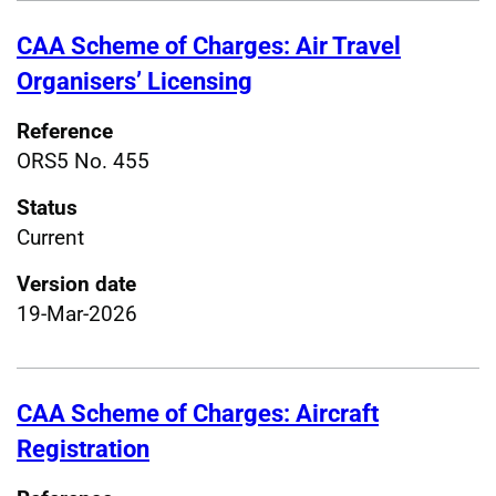
CAA Scheme of Charges: Air Travel
Organisers’ Licensing
Reference
ORS5 No. 455
Status
Current
Version date
19-Mar-2026
CAA Scheme of Charges: Aircraft
Registration