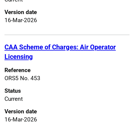
Version date
16-Mar-2026
CAA Scheme of Charges: Air Operator
Licensing
Reference
ORS5 No. 453
Status
Current
Version date
16-Mar-2026