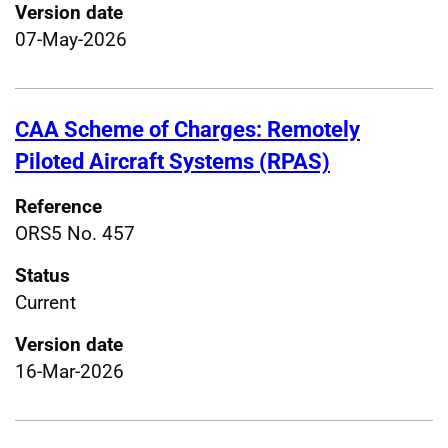
Version date
07-May-2026
CAA Scheme of Charges: Remotely
Piloted Aircraft Systems (RPAS)
Reference
ORS5 No. 457
Status
Current
Version date
16-Mar-2026