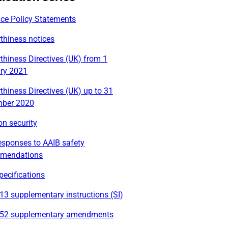
ace Policy Statements
thiness notices
thiness Directives (UK) from 1
ry 2021
thiness Directives (UK) up to 31
ber 2020
on security
esponses to AAIB safety
mendations
ecifications
3 supplementary instructions (SI)
52 supplementary amendments