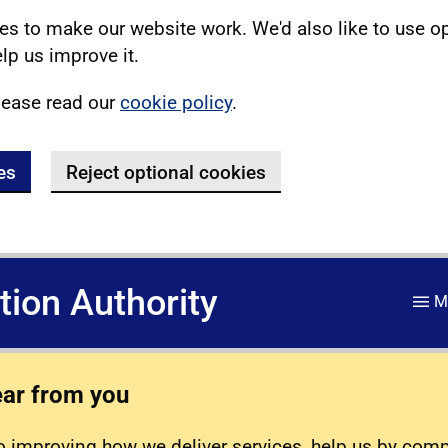
s to make our website work. We'd also like to use o
lp us improve it.
lease read our
cookie policy
.
es
Reject optional cookies
ation Authority
M
ear from you
 improving how we deliver services, help us by com