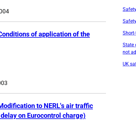
Safety
004
Safet
Short-
Conditions of application of the
State 
not a
UK saf
003
Modification to NERL's air traffic
f delay on Eurocontrol charge)