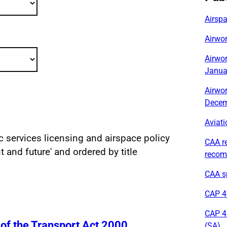
Airsp
Airwor
Airwor
Janua
Airwor
Decem
Aviati
fic services licensing and airspace policy
CAA r
sults
nt and future' and ordered by title
recom
CAA sp
CAP 41
CAP 4
 of the Transport Act 2000
(SA)