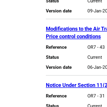
Status
Current
Version date
09-Jan-2
Modifications to the Air T
Price control conditions
Reference
OR7 - 43
Status
Current
Version date
06-Jan-2
Notice Under Section 11(2
Reference
OR7 - 31
Status
Current