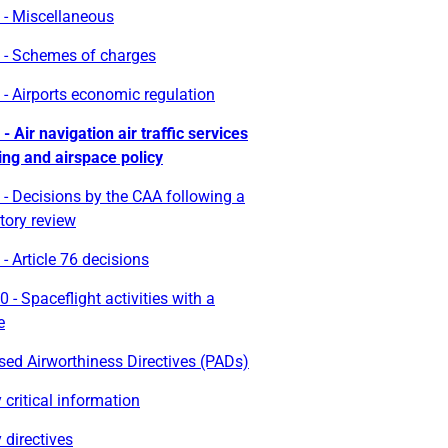
 - Miscellaneous
 - Schemes of charges
- Airports economic regulation
- Air navigation air traffic services
ing and airspace policy
- Decisions by the CAA following a
tory review
- Article 76 decisions
 - Spaceflight activities with a
e
ed Airworthiness Directives (PADs)
 critical information
 directives