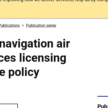
Publications
Publication series
navigation air
ices licensing
e policy
r traffic services licensing and airspace po
Publ