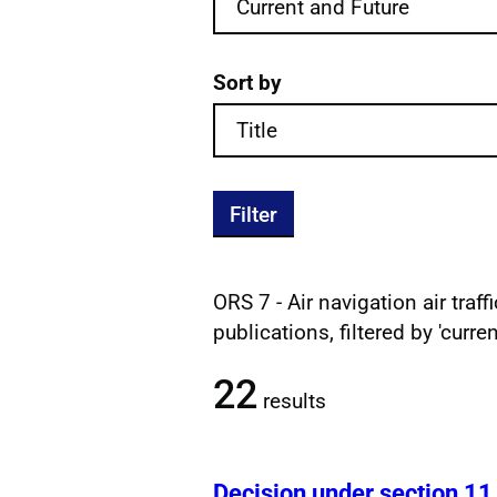
Sort by
Filter
ORS 7 - Air navigation air traf
Filtered publications re
publications, filtered by 'curre
22
results
Decision under section 11