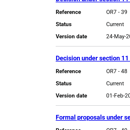
Reference
OR7 - 39
Status
Current
Version date
24-May-2
Decision under section 11
Reference
OR7 - 48
Status
Current
Version date
01-Feb-2
Formal proposals under se