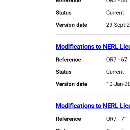
Reference
OR7 - 40
Status
Current
Version date
29-Sept-
Modifications to NERL Li
Reference
OR7 - 67
Status
Current
Version date
10-Jan-2
Modifications to NERL Li
Reference
OR7 - 71