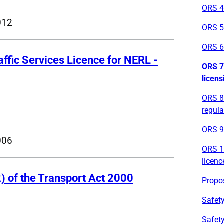
ORS 4
012
ORS 5
ORS 6 
raffic Services Licence for NERL -
ORS 7 
licens
ORS 8 
regula
ORS 9 
006
ORS 10
licenc
) of the Transport Act 2000
Propos
Safety
Safety