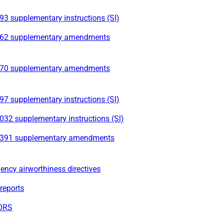
3 supplementary instructions (SI)
62 supplementary amendments
70 supplementary amendments
7 supplementary instructions (SI)
032 supplementary instructions (SI)
391 supplementary amendments
ncy airworthiness directives
reports
ORS