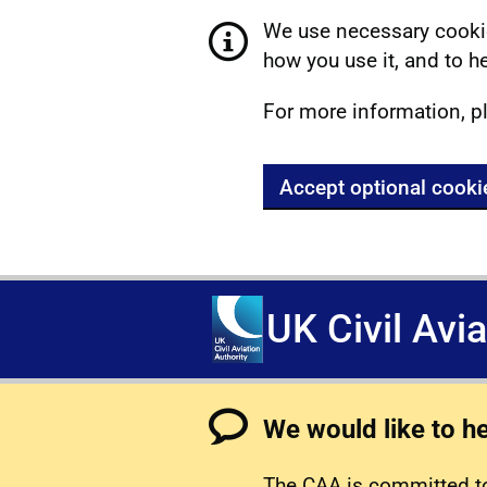
We use necessary cookie
how you use it, and to he
For more information, p
Accept optional cooki
UK Civil Avi
We would like to h
The CAA is committed to