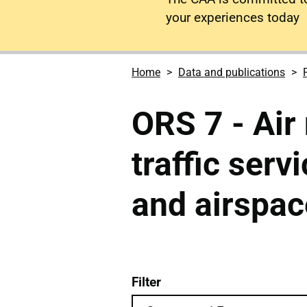
your experiences today
Home
Data and publications
ORS 7 - Air 
traffic serv
and airspac
Filter
ORS 7 - Air navigation ai