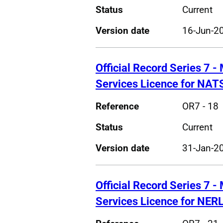
Status
Current
Version date
16-Jun-2
Official Record Series 7 - 
Services Licence for NAT
Reference
OR7 - 18
Status
Current
Version date
31-Jan-2
Official Record Series 7 - 
Services Licence for NER