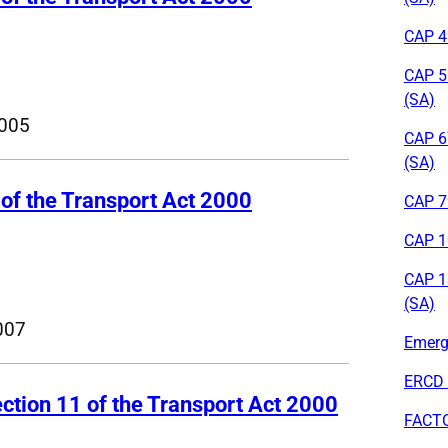
CAP 49
CAP 5
(SA)
005
CAP 6
(SA)
 of the Transport Act 2000
CAP 79
CAP 1
CAP 1
(SA)
007
Emerge
ERCD 
ction 11 of the Transport Act 2000
FACT