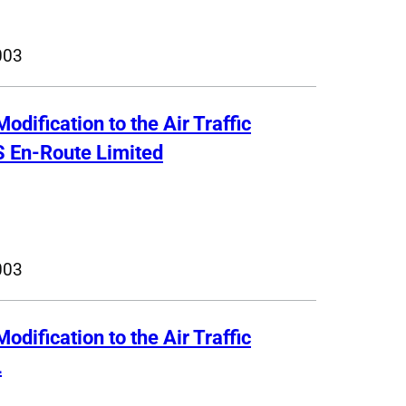
003
Modification to the Air Traffic
S En-Route Limited
003
Modification to the Air Traffic
L