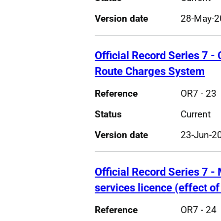
Version date
28-May-2
Official Record Series 7 - 
Route Charges System
Reference
OR7 - 23
Status
Current
Version date
23-Jun-2
Official Record Series 7 - 
services licence (effect o
Reference
OR7 - 24