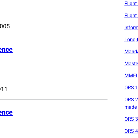
Fligh
Flight
2005
Inform
Long-t
cence
Mandat
Maste
MMEL 
ORS 1 
011
ORS 2 
made 
cence
ORS 3 
ORS 4 