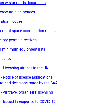
t crew standards documents
 crew training notices
ation notices
erm airspace coordination notices
ory permit directives
r minimum equipment lists
policy
- Licensing airlines in the UK
- Notice of licence applications
to and decisions made by the CAA
- Air travel organisers' licensing
- Issued in response to COVID-19