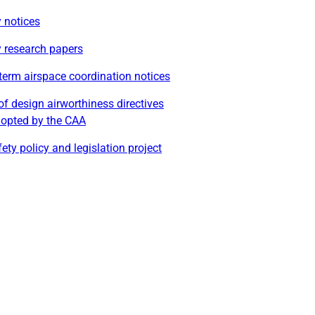
 notices
y research papers
term airspace coordination notices
of design airworthiness directives
dopted by the CAA
ety policy and legislation project