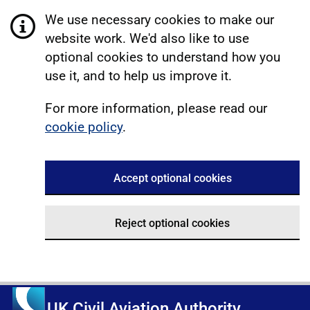
We use necessary cookies to make our
website work. We'd also like to use
optional cookies to understand how you
use it, and to help us improve it.
For more information, please read our
cookie policy
.
Accept optional cookies
Reject optional cookies
UK Civil Aviation Authority