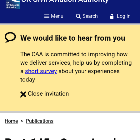
Menu
Search
Log in
We would like to hear from you
The CAA is committed to improving how
we deliver services, help us by completing
a
short survey
about your experiences
today
survey
Close
invitation
Home
Publications