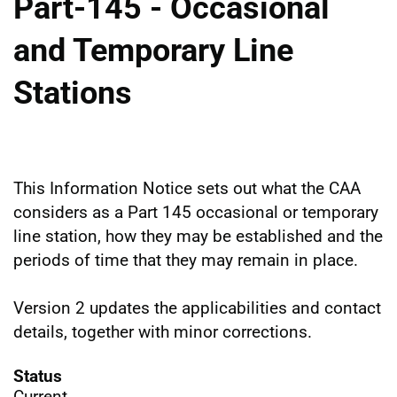
Part-145 - Occasional
and Temporary Line
Stations
This Information Notice sets out what the CAA
considers as a Part 145 occasional or temporary
line station, how they may be established and the
periods of time that they may remain in place.
Version 2 updates the applicabilities and contact
details, together with minor corrections.
Status
Current