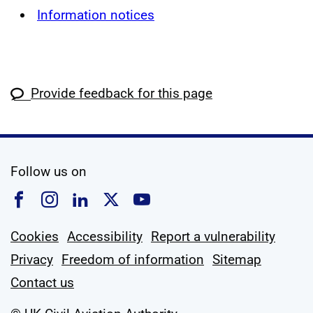
Information notices
Provide feedback for this page
social media
Follow us on
Follow us on Facebook
Follow us on Instagram
Follow us on Linkedin
Follow us on X
Follow us on YouTub
Cookies
Accessibility
Report a vulnerability
Privacy
Freedom of information
Sitemap
Contact us