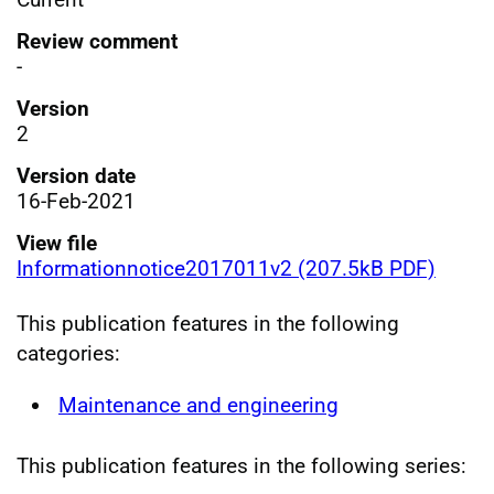
Review comment
-
Version
2
Version date
16-Feb-2021
View file
Informationnotice2017011v2 (207.5kB PDF)
This publication features in the following
categories:
Maintenance and engineering
This publication features in the following series: