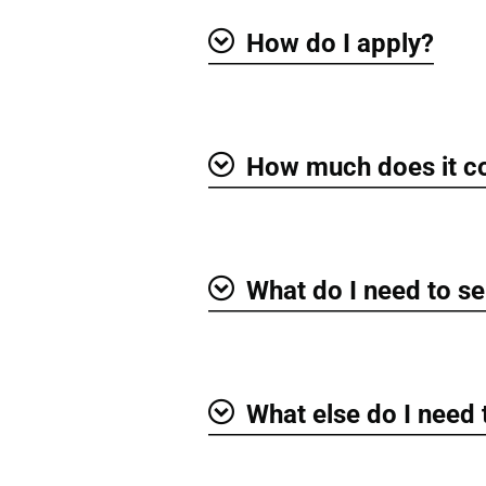
How do I apply?
Show
How much does it c
Show
What do I need to se
Show
What else do I need
Show