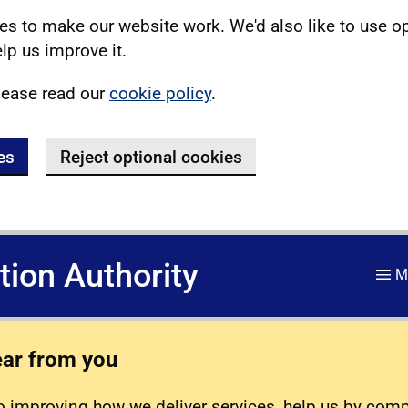
s to make our website work. We'd also like to use o
lp us improve it.
lease read our
cookie policy
.
es
Reject optional cookies
ation Authority
M
ear from you
 improving how we deliver services, help us by com