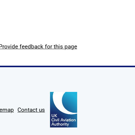
Provide feedback for this page
temap
Contact us