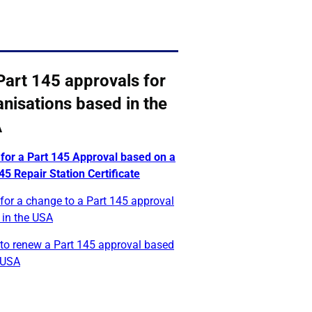
Part 145 approvals for
nisations based in the
A
 for a Part 145 Approval based on a
5 Repair Station Certificate
for a change to a Part 145 approval
 in the USA
 to renew a Part 145 approval based
 USA