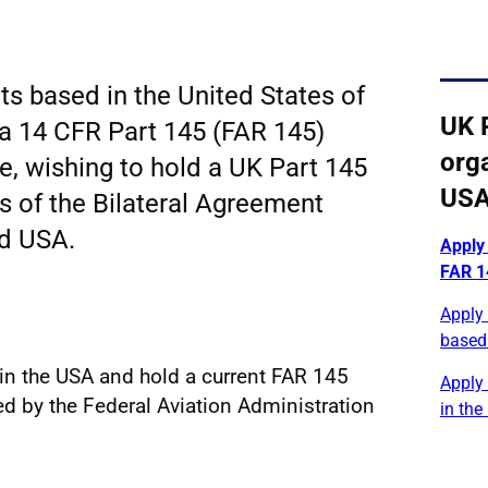
ts based in the United States of
UK 
a 14 CFR Part 145 (FAR 145)
orga
te, wishing to hold a UK Part 145
US
s of the Bilateral Agreement
d USA.
Apply
FAR 14
Apply 
based
in the USA and hold a current FAR 145
Apply
ued by the Federal Aviation Administration
in the