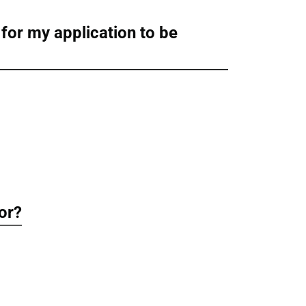
 for my application to be
for?