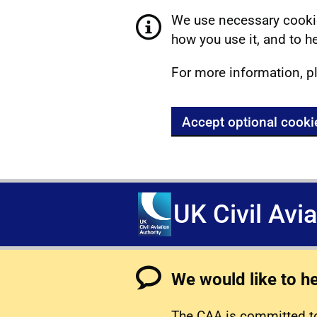
We use necessary cookie
how you use it, and to he
For more information, p
Accept optional cooki
UK Civil Avi
We would like to h
The CAA is committed to