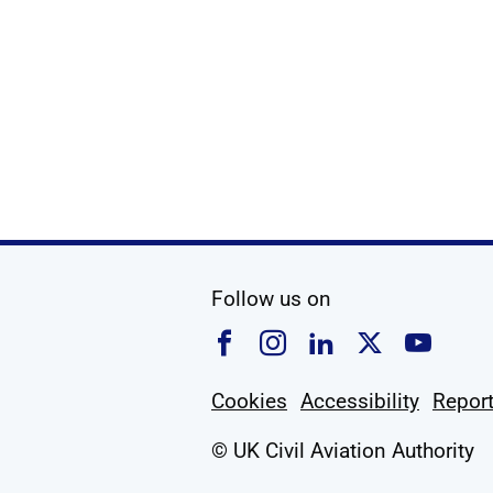
Show
social media
Follow us on
Follow us on Faceboo
Follow us on Ins
Follow us on
Follow u
Foll
Cookies
Accessibility
Report
© UK Civil Aviation Authority