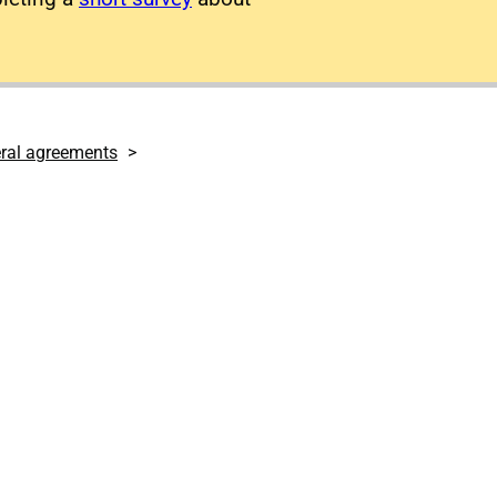
eral agreements