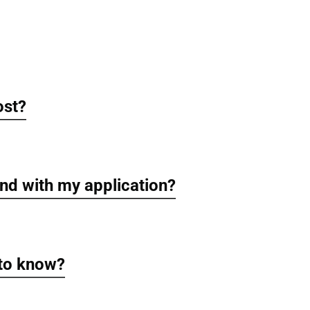
ost?
nd with my application?
 to know?