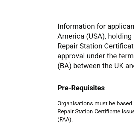
Information for applican
America (USA), holding 
Repair Station Certifica
approval under the term
(BA) between the UK an
Pre-Requisites
Organisations must be based 
Repair Station Certificate iss
(FAA).