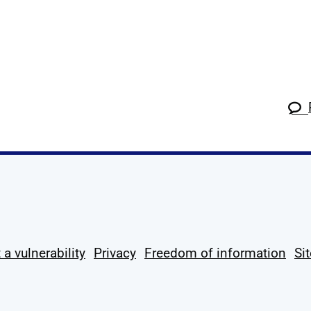
k
tagram
 Linkedin
s on X
ow us on YouTube
 a vulnerability
Privacy
Freedom of information
Si