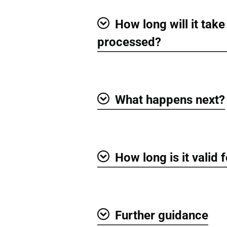
How long will it take
Show
processed?
What happens next?
Show
How long is it valid 
Show
Further guidance