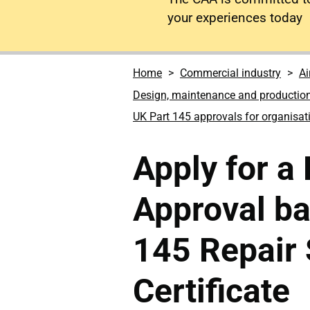
your experiences today
Home
Commercial industry
Ai
Design, maintenance and productio
UK Part 145 approvals for organisat
Apply for a
Approval b
145 Repair 
Certificate