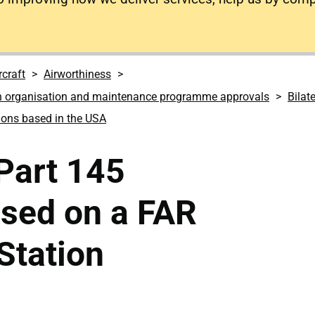
rcraft
Airworthiness
n organisation and maintenance programme approvals
Bilat
ions based in the USA
 Part 145
ased on a FAR
Station