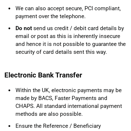
We can also accept secure, PCI compliant,
payment over the telephone.
Do not
send us credit / debit card details by
email or post as this is inherently insecure
and hence it is not possible to guarantee the
security of card details sent this way.
Electronic Bank Transfer
Within the UK, electronic payments may be
made by BACS, Faster Payments and
CHAPS. All standard international payment
methods are also possible.
Ensure the Reference / Beneficiary