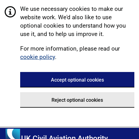
We use necessary cookies to make our
website work. We'd also like to use
optional cookies to understand how you
use it, and to help us improve it.
For more information, please read our
cookie policy
.
Accept optional cookies
Reject optional cookies
UK Civil Aviation Authority