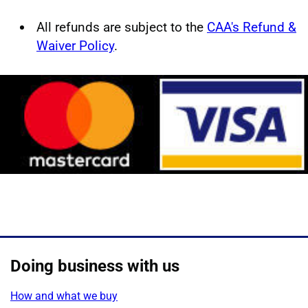
All refunds are subject to the
CAA's Refund &
Waiver Policy
.
Doing business with us
How and what we buy