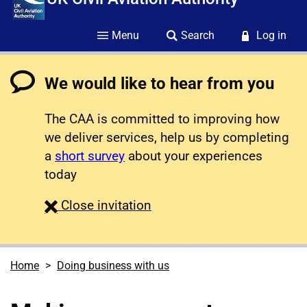
Menu
Search
Log in
We would like to hear from you
The CAA is committed to improving how
we deliver services, help us by completing
a
short survey
about your experiences
today
survey
Close
invitation
Home
Doing business with us