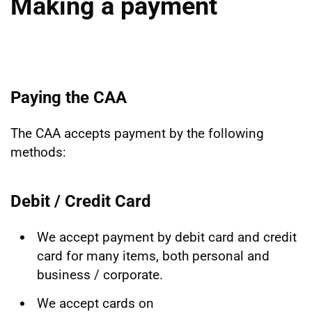
Making a payment
Paying the CAA
The CAA accepts payment by the following
methods:
Debit / Credit Card
We accept payment by debit card and credit
card for many items, both personal and
business / corporate.
We accept cards on