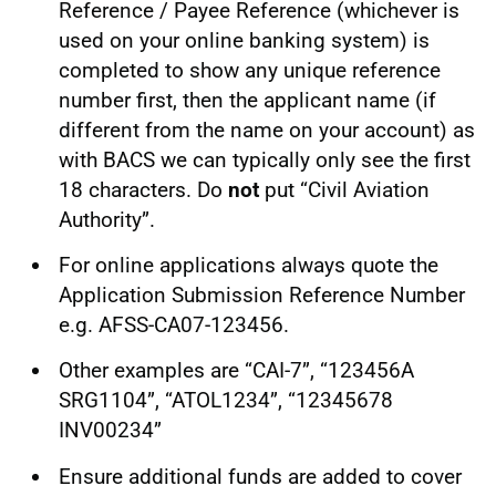
Reference / Payee Reference (whichever is
used on your online banking system) is
completed to show any unique reference
number first, then the applicant name (if
different from the name on your account) as
with BACS we can typically only see the first
18 characters. Do
not
put “Civil Aviation
Authority”.
For online applications always quote the
Application Submission Reference Number
e.g. AFSS-CA07-123456.
Other examples are “CAI-7”, “123456A
SRG1104”, “ATOL1234”, “12345678
INV00234”
Ensure additional funds are added to cover