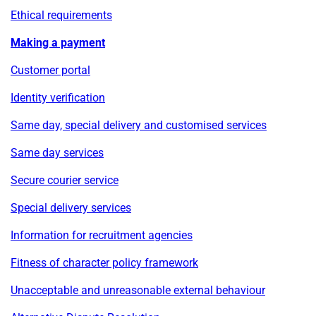
Ethical requirements
Making a payment
Customer portal
Identity verification
Same day, special delivery and customised services
Same day services
Secure courier service
Special delivery services
Information for recruitment agencies
Fitness of character policy framework
Unacceptable and unreasonable external behaviour