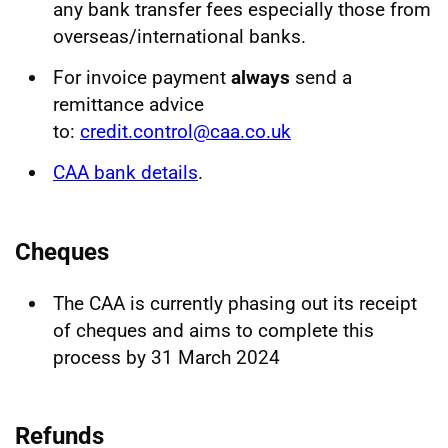
any bank transfer fees especially those from
overseas/international banks.
For invoice payment
always
send a
remittance advice
to:
credit.control@caa.co.uk
CAA bank details
.
Cheques
The CAA is currently phasing out its receipt
of cheques and aims to complete this
process by 31 March 2024
Refunds