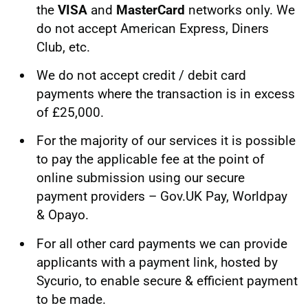
the
VISA
and
MasterCard
networks only. We
do not accept American Express, Diners
Club, etc.
We do not accept credit / debit card
payments where the transaction is in excess
of £25,000.
For the majority of our services it is possible
to pay the applicable fee at the point of
online submission using our secure
payment providers – Gov.UK Pay, Worldpay
& Opayo.
For all other card payments we can provide
applicants with a payment link, hosted by
Sycurio, to enable secure & efficient payment
to be made.