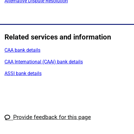
Alternative Dispute Resolution
Related services and information
CAA bank details
CAA International (CAAi) bank details
ASSI bank details
Provide feedback for this page