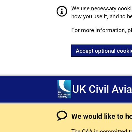
We use necessary cookie
how you use it, and to he
For more information, p
Accept optional cooki
UK Civil Avi
We would like to h
The CAA is committed to