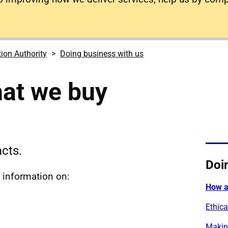
tion Authority
Doing business with us
at we buy
cts.
Doi
s information on:
How a
Ethica
Makin