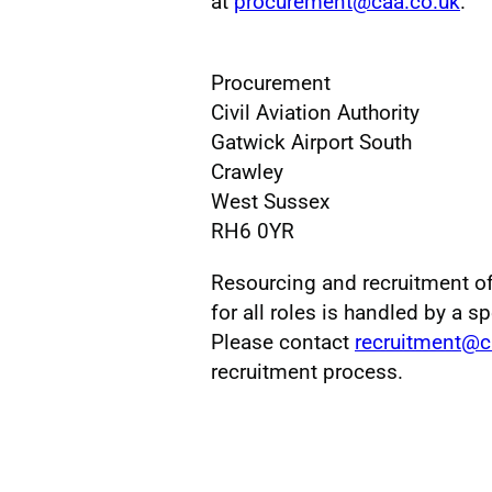
at
procurement@caa.co.uk
.
Procurement
Civil Aviation Authority
Gatwick Airport South
Crawley
West Sussex
RH6 0YR
Resourcing and recruitment o
for all roles is handled by a s
Please contact
recruitment@c
recruitment process.