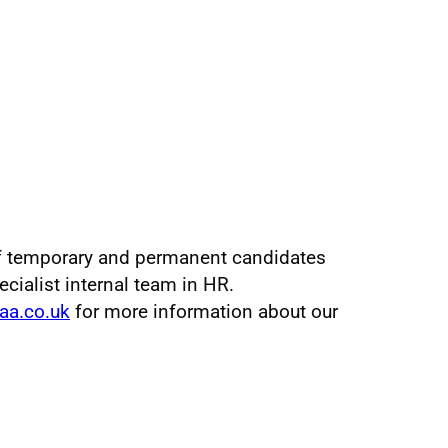
f temporary and permanent candidates
pecialist internal team in HR.
aa.co.uk
for more information about our