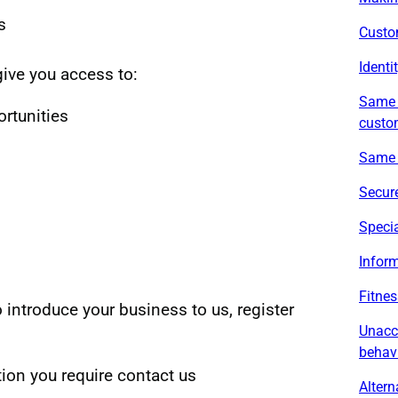
s
Custo
Identi
give you access to:
Same d
rtunities
custo
Same 
Secure
Specia
Inform
Fitnes
o introduce your business to us, register
Unacc
behav
tion you require contact us
Altern