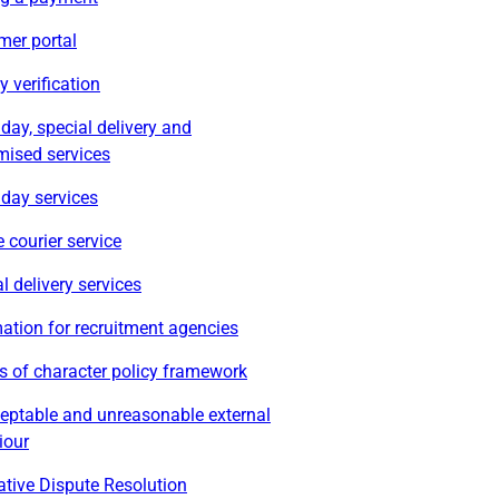
mer portal
ty verification
ay, special delivery and
mised services
day services
 courier service
l delivery services
ation for recruitment agencies
s of character policy framework
eptable and unreasonable external
iour
ative Dispute Resolution