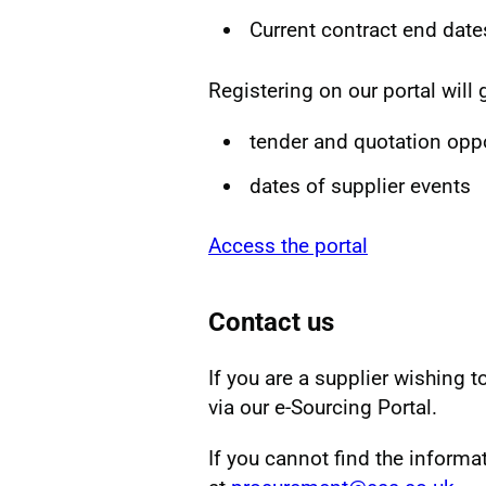
Current contract end date
Registering on our portal will 
tender and quotation oppo
dates of supplier events
Access the portal
Contact us
If you are a supplier wishing t
via our e-Sourcing Portal.
If you cannot find the informa