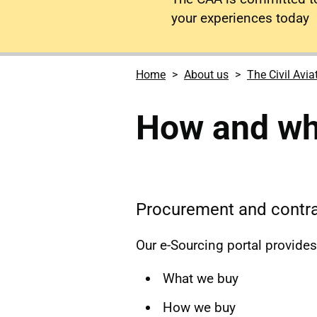
your experiences today
Home
About us
The Civil Avia
How and wh
Procurement and contra
Our e-Sourcing portal provide
What we buy
How we buy