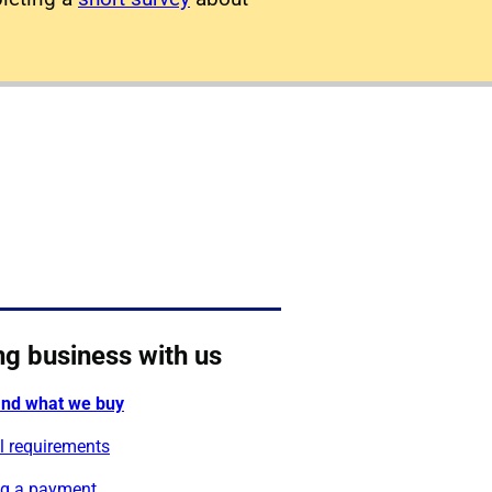
ng business with us
nd what we buy
l requirements
g a payment