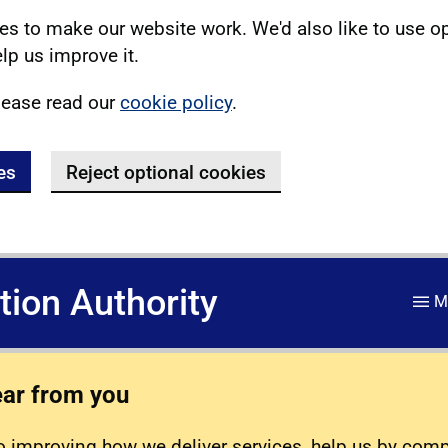
s to make our website work. We'd also like to use o
lp us improve it.
lease read our
cookie policy
.
es
Reject optional cookies
ation Authority
M
ear from you
 improving how we deliver services, help us by com