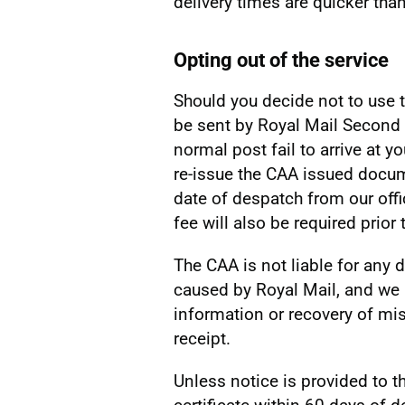
delivery times are quicker than
Opting out of the service
Should you decide not to use t
be sent by Royal Mail Second 
normal post fail to arrive at y
re-issue the CAA issued docum
date of despatch from our offi
fee will also be required pri
The CAA is not liable for any d
caused by Royal Mail, and we 
information or recovery of mi
receipt.
Unless notice is provided to t