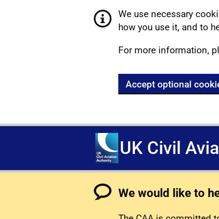
We use necessary cookie
how you use it, and to he
For more information, p
Accept optional cooki
UK Civil Avi
We would like to h
The CAA is committed to