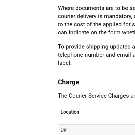
Where documents are to be se
courier delivery is mandatory,
to the cost of the applied for
can indicate on the form wheth
To provide shipping updates an
telephone number and email ad
label.
Charge
The Courier Service Charges ar
Location
UK