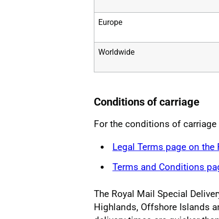
Europe
Worldwide
Conditions of carriage
For the conditions of carriage 
Legal Terms page on the
Terms and Conditions pag
The Royal Mail Special Delivery
Highlands, Offshore Islands a