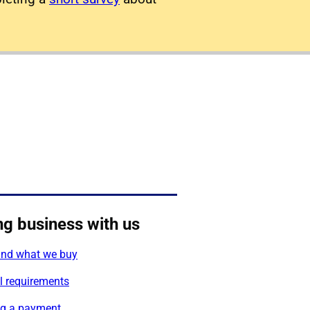
ng business with us
nd what we buy
l requirements
g a payment