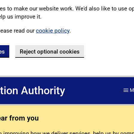
s to make our website work. We'd also like to use o
lp us improve it.
lease read our
cookie policy
.
es
Reject optional cookies
ation Authority
M
ear from you
 improving how we deliver services, help us by com