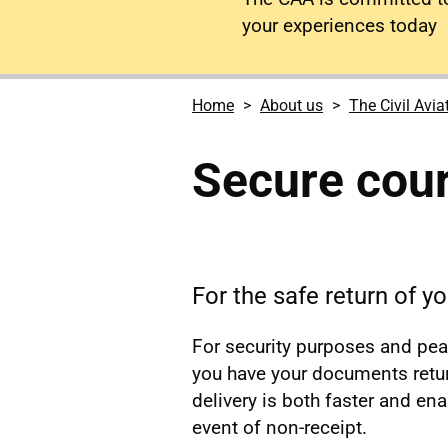
your experiences today
Home
About us
The Civil Avia
Secure cour
For the safe return of 
For security purposes and pe
you have your documents retur
delivery is both faster and en
event of non-receipt.