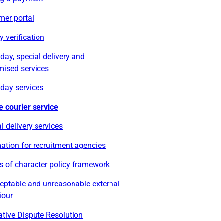
mer portal
ty verification
ay, special delivery and
mised services
day services
e courier service
l delivery services
ation for recruitment agencies
s of character policy framework
eptable and unreasonable external
iour
ative Dispute Resolution