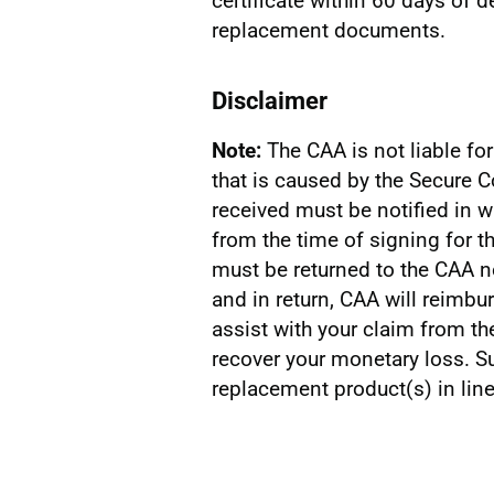
certificate within 60 days of d
replacement documents.
Disclaimer
Note:
The CAA is not liable fo
that is caused by the Secure 
received must be notified in w
from the time of signing for 
must be returned to the CAA n
and in return, CAA will reimbu
assist with your claim from th
recover your monetary loss. Su
replacement product(s) in line