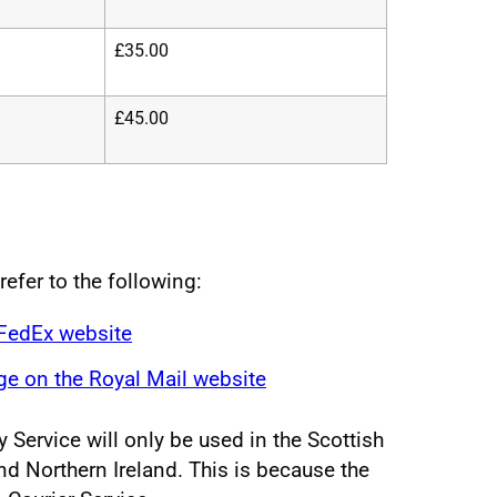
£35.00
£45.00
refer to the following:
 FedEx website
e on the Royal Mail website
 Service will only be used in the Scottish
nd Northern Ireland. This is because the