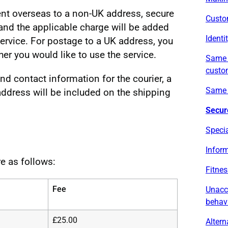
nt overseas to a non-UK address, secure
Custo
 and the applicable charge will be added
Identi
 service. For postage to a UK address, you
er you would like to use the service.
Same d
custo
d contact information for the courier, a
Same 
dress will be included on the shipping
Secur
Specia
Inform
e as follows:
Fitnes
Fee
Unacc
behav
£25.00
Altern