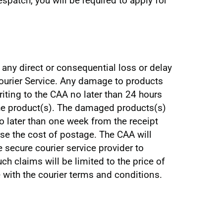
espatch, you will be required to apply for
r any direct or consequential loss or delay
Courier Service. Any damage to products
riting to the CAA no later than 24 hours
the product(s). The damaged products(s)
o later than one week from the receipt
rse the cost of postage. The CAA will
e secure courier service provider to
ch claims will be limited to the price of
 with the courier terms and conditions.