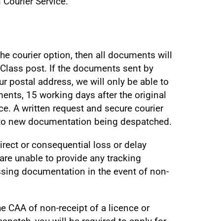
 Courier Service.
he courier option, then all documents will
Class post. If the documents sent by
our postal address, we will only be able to
ents, 15 working days after the original
ce. A written request and secure courier
or to new documentation being despatched.
irect or consequential loss or delay
are unable to provide any tracking
ssing documentation in the event of non-
he CAA of non-receipt of a licence or