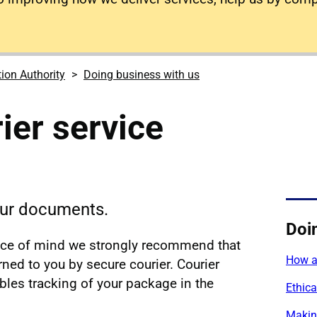
tion Authority
Doing business with us
ier service
your documents.
Doi
ace of mind we strongly recommend that
How a
ned to you by secure courier. Courier
ables tracking of your package in the
Ethica
Makin