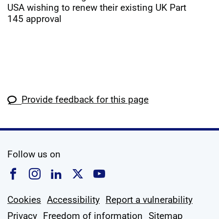
USA wishing to renew their existing UK Part
145 approval
Provide feedback for this page
social media
Follow us on
Follow us on Facebook
Follow us on Instagram
Follow us on Linkedin
Follow us on X
Follow us on YouTub
Cookies
Accessibility
Report a vulnerability
Privacy
Freedom of information
Sitemap