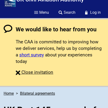
Menu
Search
Log in
We would like to hear from you
The CAA is committed to improving how
we deliver services, help us by completing
a
short survey
about your experiences
today
survey
Close
invitation
Home
Bilateral agreements