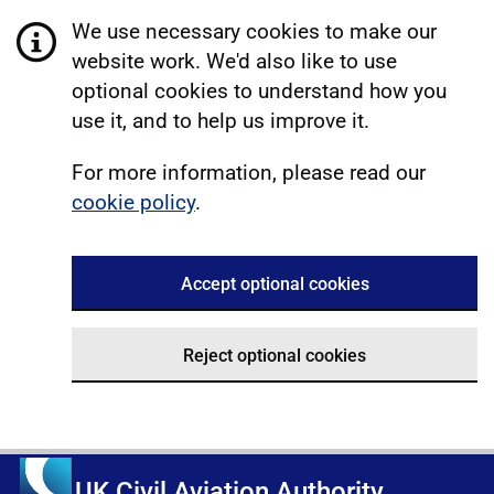
We use necessary cookies to make our
website work. We'd also like to use
optional cookies to understand how you
use it, and to help us improve it.
For more information, please read our
cookie policy
.
Accept optional cookies
Reject optional cookies
UK Civil Aviation Authority