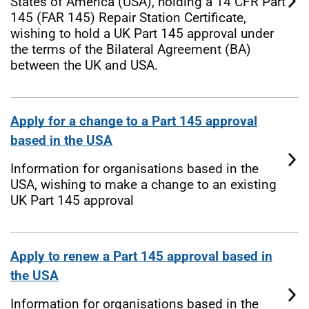
States of America (USA), holding a 14 CFR Part
145 (FAR 145) Repair Station Certificate,
wishing to hold a UK Part 145 approval under
the terms of the Bilateral Agreement (BA)
between the UK and USA.
Apply for a change to a Part 145 approval
based in the USA
Information for organisations based in the
USA, wishing to make a change to an existing
UK Part 145 approval
Apply to renew a Part 145 approval based in
the USA
Information for organisations based in the