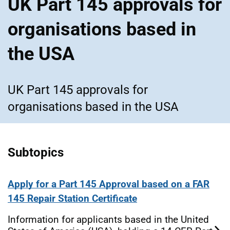
UK Part 145 approvals for
organisations based in
the USA
UK Part 145 approvals for
organisations based in the USA
Subtopics
Apply for a Part 145 Approval based on a FAR
145 Repair Station Certificate
Information for applicants based in the United