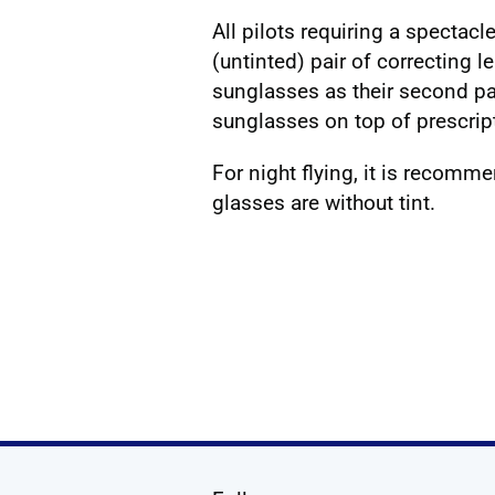
All pilots requiring a spectac
(untinted) pair of correcting 
sunglasses as their second pa
sunglasses on top of prescrip
For night flying, it is recomm
glasses are without tint.