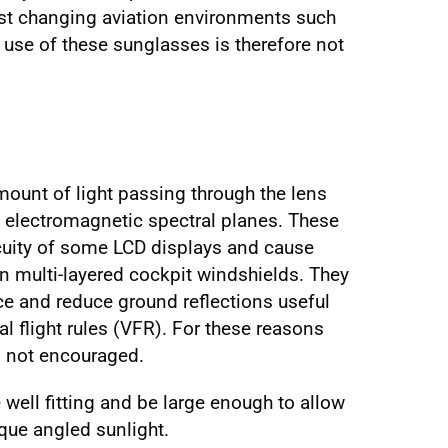
ast changing aviation environments such
 use of these sunglasses is therefore not
mount of light passing through the lens
ain electromagnetic spectral planes. These
cuity of some LCD displays and cause
in multi-layered cockpit windshields. They
ce and reduce ground reflections useful
al flight rules (VFR). For these reasons
s not encouraged.
well fitting and be large enough to allow
ique angled sunlight.