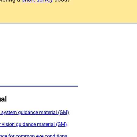
al
l system guidance material (GM)
 vision guidance material (GM)
nce for common eye conditions