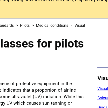
tandards
Pilots
Medical conditions
Visual
lasses for pilots
Visu
iece of protective equipment in the
Visua
indicates that a proportion of airline
ome ultraviolet (UV) radiation. While this
Colour
ergy UV which causes sun tanning or
Guida