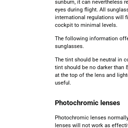
sunburn, it can nevertheless re
eyes during flight. All sunglas
international regulations will 
cockpit to minimal levels.
The following information off
sunglasses.
The tint should be neutral in 
tint should be no darker than 
at the top of the lens and li
useful.
Photochromic lenses
Photochromic lenses normally 
lenses will not work as effect