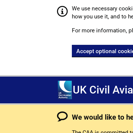
We use necessary cookie
how you use it, and to he
For more information, p
Accept optional cooki
UK Civil Avi
We would like to h
The CAA is committed to