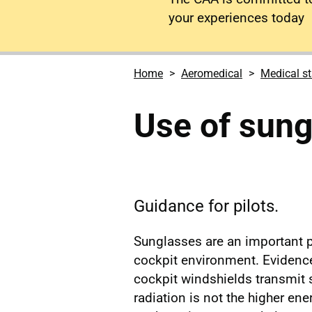
your experiences today
Home
Aeromedical
Medical s
Use of sung
Guidance for pilots.
Sunglasses are an important p
cockpit environment. Evidence 
cockpit windshields transmit s
radiation is not the higher en