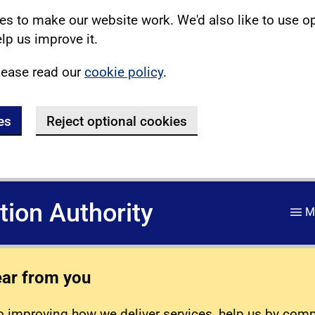
s to make our website work. We'd also like to use o
lp us improve it.
lease read our
cookie policy
.
es
Reject optional cookies
ation Authority
M
ear from you
 improving how we deliver services, help us by com