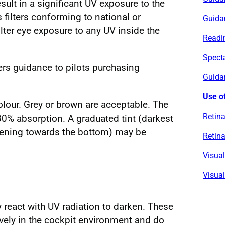
sult in a significant UV exposure to the
s filters conforming to national or
Guida
filter eye exposure to any UV inside the
Readin
Spect
ers guidance to pilots purchasing
Guidan
Use of
colour. Grey or brown are acceptable. The
Retina
80% absorption. A graduated tint (darkest
ghtening towards the bottom) may be
Retina
Visua
Visual
react with UV radiation to darken. These
ively in the cockpit environment and do