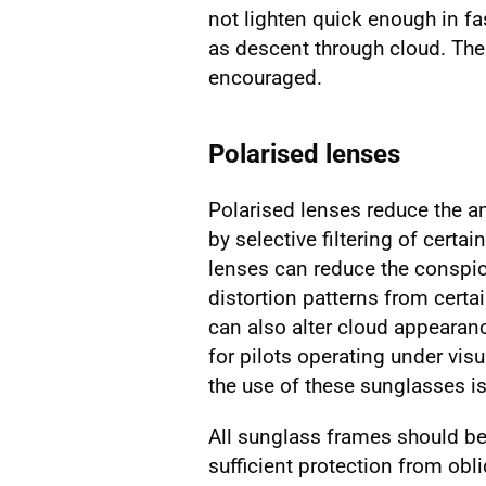
not lighten quick enough in f
as descent through cloud. The
encouraged.
Polarised lenses
Polarised lenses reduce the a
by selective filtering of cert
lenses can reduce the conspi
distortion patterns from certa
can also alter cloud appearan
for pilots operating under visu
the use of these sunglasses i
All sunglass frames should be 
sufficient protection from obl