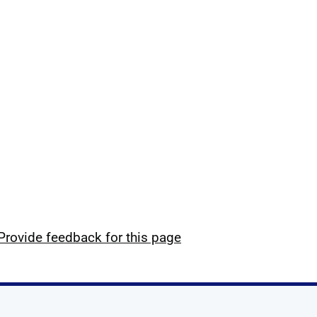
Provide feedback for this page