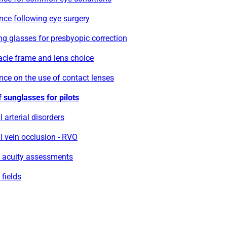
nce following eye surgery
g glasses for presbyopic correction
acle frame and lens choice
ce on the use of contact lenses
 sunglasses for pilots
l arterial disorders
l vein occlusion - RVO
l acuity assessments
 fields