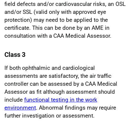
field defects and/or cardiovascular risks, an OSL
and/or SSL (valid only with approved eye
protection) may need to be applied to the
certificate. This can be done by an AME in
consultation with a CAA Medical Assessor.
Class 3
If both ophthalmic and cardiological
assessments are satisfactory, the air traffic
controller can be assessed by a CAA Medical
Assessor as fit although assessment should
include
functional testing in the work
environment
. Abnormal findings may require
further investigation or assessment.