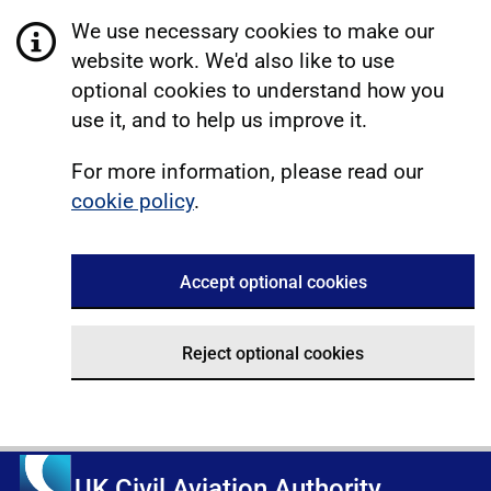
We use necessary cookies to make our
website work. We'd also like to use
optional cookies to understand how you
use it, and to help us improve it.
For more information, please read our
cookie policy
.
Accept optional cookies
Reject optional cookies
UK Civil Aviation Authority