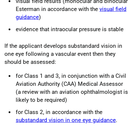
visual field results (monocular and binocular
Esterman in accordance with the
visual field
guidance
)
evidence that intraocular pressure is stable
If the applicant develops substandard vision in
one eye following a vascular event then they
should be assessed:
for Class 1 and 3, in conjunction with a Civil
Aviation Authority (CAA) Medical Assessor
(a review with an aviation ophthalmologist is
likely to be required)
for Class 2, in accordance with the
substandard vision in one eye guidance
.