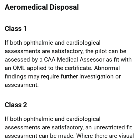
Aeromedical Disposal
Class 1
If both ophthalmic and cardiological
assessments are satisfactory, the pilot can be
assessed by a CAA Medical Assessor as fit with
an OML applied to the certificate. Abnormal
findings may require further investigation or
assessment.
Class 2
If both ophthalmic and cardiological
assessments are satisfactory, an unrestricted fit
assessment can be made. Where there are visual