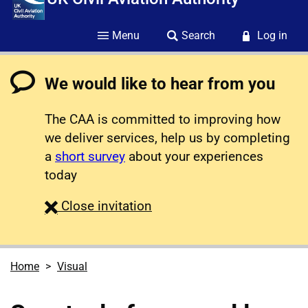
Menu
Search
Log in
We would like to hear from you
The CAA is committed to improving how
we deliver services, help us by completing
a
short survey
about your experiences
today
survey
Close
invitation
Home
Visual