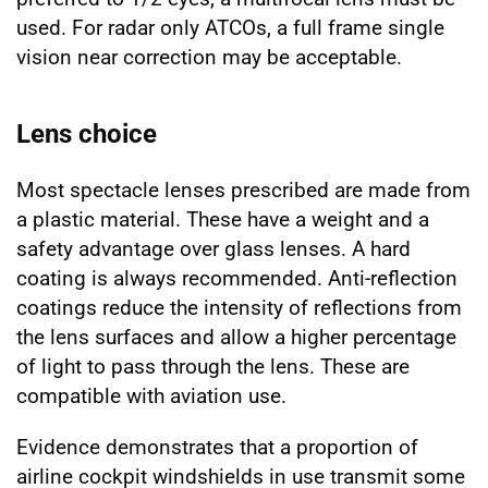
used. For radar only ATCOs, a full frame single
vision near correction may be acceptable.
Lens choice
Most spectacle lenses prescribed are made from
a plastic material. These have a weight and a
safety advantage over glass lenses. A hard
coating is always recommended. Anti-reflection
coatings reduce the intensity of reflections from
the lens surfaces and allow a higher percentage
of light to pass through the lens. These are
compatible with aviation use.
Evidence demonstrates that a proportion of
airline cockpit windshields in use transmit some