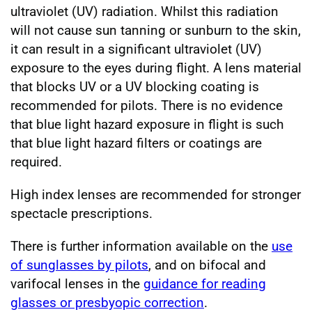
ultraviolet (UV) radiation. Whilst this radiation
will not cause sun tanning or sunburn to the skin,
it can result in a significant ultraviolet (UV)
exposure to the eyes during flight. A lens material
that blocks UV or a UV blocking coating is
recommended for pilots. There is no evidence
that blue light hazard exposure in flight is such
that blue light hazard filters or coatings are
required.
High index lenses are recommended for stronger
spectacle prescriptions.
There is further information available on the
use
of sunglasses by pilots
, and on bifocal and
varifocal lenses in the
guidance for reading
glasses or presbyopic correction
.