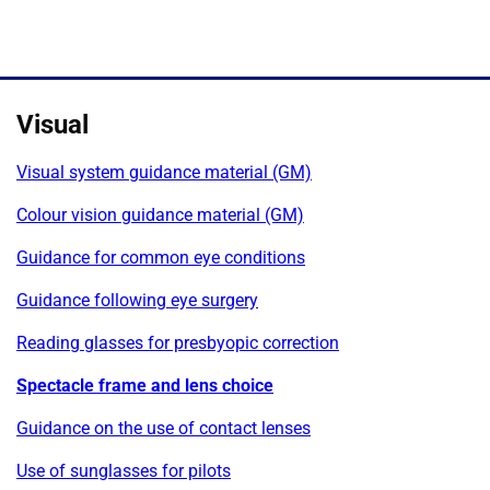
Visual
Visual system guidance material (GM)
Colour vision guidance material (GM)
Guidance for common eye conditions
Guidance following eye surgery
Reading glasses for presbyopic correction
Spectacle frame and lens choice
Guidance on the use of contact lenses
Use of sunglasses for pilots