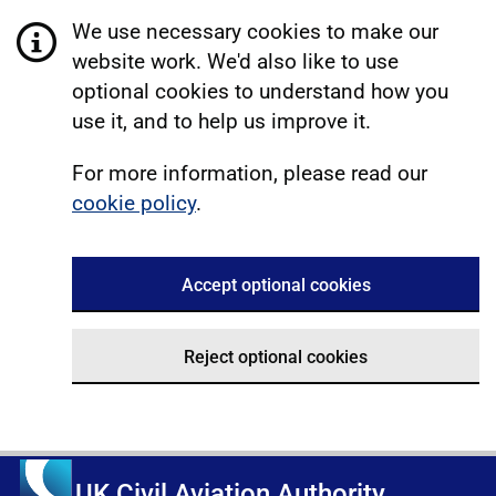
We use necessary cookies to make our
website work. We'd also like to use
optional cookies to understand how you
use it, and to help us improve it.
For more information, please read our
cookie policy
.
Accept optional cookies
Reject optional cookies
UK Civil Aviation Authority