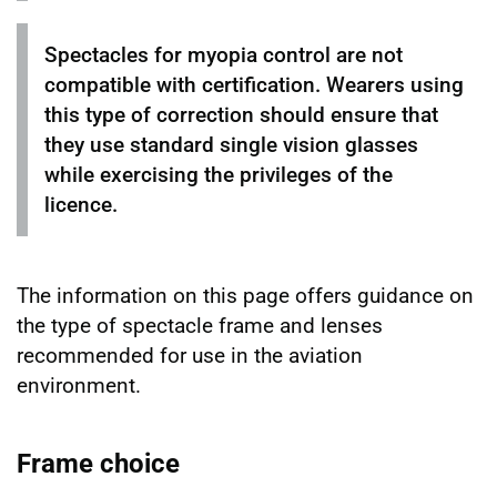
Spectacles for myopia control are not
compatible with certification. Wearers using
this type of correction should ensure that
they use standard single vision glasses
while exercising the privileges of the
licence.
The information on this page offers guidance on
the type of spectacle frame and lenses
recommended for use in the aviation
environment.
Frame choice