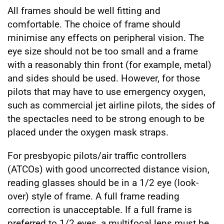
All frames should be well fitting and
comfortable. The choice of frame should
minimise any effects on peripheral vision. The
eye size should not be too small and a frame
with a reasonably thin front (for example, metal)
and sides should be used. However, for those
pilots that may have to use emergency oxygen,
such as commercial jet airline pilots, the sides of
the spectacles need to be strong enough to be
placed under the oxygen mask straps.
For presbyopic pilots/air traffic controllers
(ATCOs) with good uncorrected distance vision,
reading glasses should be in a 1/2 eye (look-
over) style of frame. A full frame reading
correction is unacceptable. If a full frame is
preferred to 1/2 eyes, a multifocal lens must be