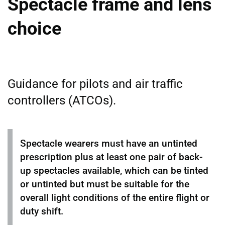
Spectacle frame and lens
choice
Guidance for pilots and air traffic
controllers (ATCOs).
Spectacle wearers must have an untinted
prescription plus at least one pair of back-
up spectacles available, which can be tinted
or untinted but must be suitable for the
overall light conditions of the entire flight or
duty shift.