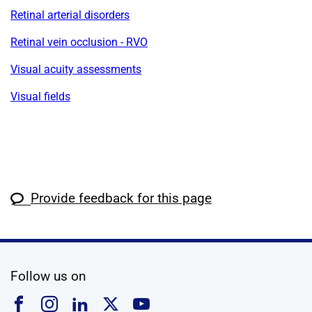
Retinal arterial disorders
Retinal vein occlusion - RVO
Visual acuity assessments
Visual fields
Provide feedback for this page
social media
Follow us on
Follow us on Facebook
Follow us on Instagram
Follow us on Linkedin
Follow us on X
Follow us on YouTub