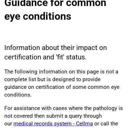
Guidance for common
eye conditions
Information about their impact on
certification and 'fit' status.
The following information on this page is not a
complete list but is designed to provide
guidance on certification of some common eye
conditions.
For assistance with cases where the pathology is
not covered then submit a query through
our
medical records system - Cellma
or call the