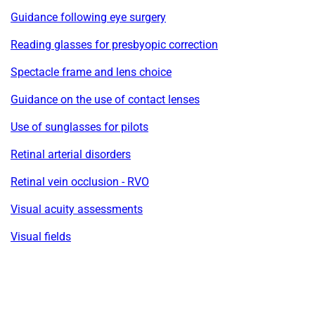
Guidance following eye surgery
Reading glasses for presbyopic correction
Spectacle frame and lens choice
Guidance on the use of contact lenses
Use of sunglasses for pilots
Retinal arterial disorders
Retinal vein occlusion - RVO
Visual acuity assessments
Visual fields