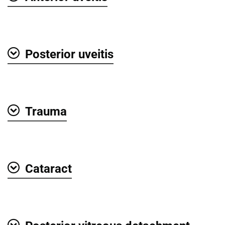
Show
Posterior uveitis
Show
Trauma
Show
Cataract
Show