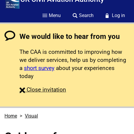
Menu
Search
Log in
We would like to hear from you
The CAA is committed to improving how
we deliver services, help us by completing
a
short survey
about your experiences
today
survey
Close
invitation
Home
Visual