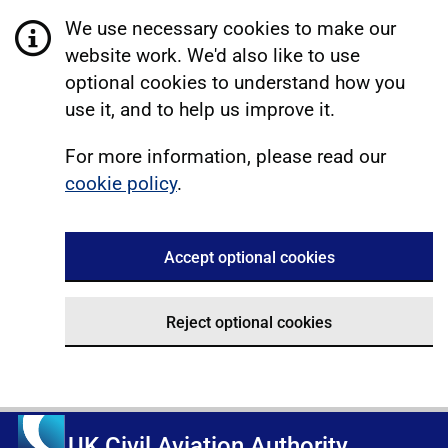
We use necessary cookies to make our
website work. We'd also like to use
optional cookies to understand how you
use it, and to help us improve it.
For more information, please read our
cookie policy
.
Accept optional cookies
Reject optional cookies
UK Civil Aviation Authority