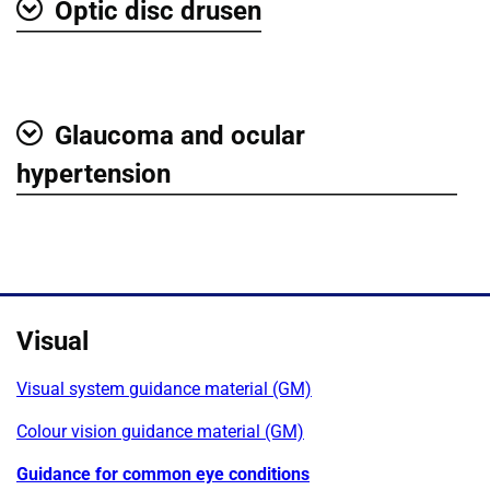
Optic disc drusen
Show
Glaucoma and ocular
Show
hypertension
Visual
Visual system guidance material (GM)
Colour vision guidance material (GM)
Guidance for common eye conditions