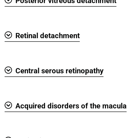
Posterior vitreous detachment
Show
Retinal detachment
Show
Central serous retinopathy
Show
Acquired disorders of the macula
Show