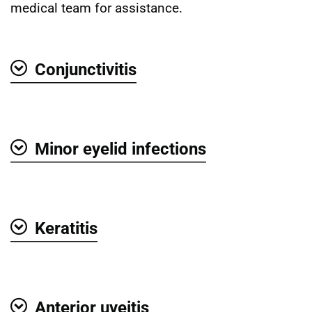
medical team for assistance.
Conjunctivitis
Show
Minor eyelid infections
Show
Keratitis
Show
Anterior uveitis