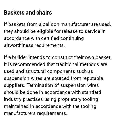
Baskets and chairs
If baskets from a balloon manufacturer are used,
they should be eligible for release to service in
accordance with certified continuing
airworthiness requirements.
If a builder intends to construct their own basket,
it is recommended that traditional methods are
used and structural components such as
suspension wires are sourced from reputable
suppliers. Termination of suspension wires
should be done in accordance with standard
industry practises using proprietary tooling
maintained in accordance with the tooling
manufacturers requirements.