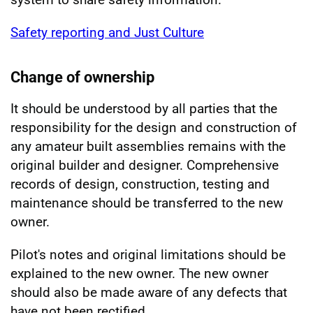
Safety reporting and Just Culture
Change of ownership
It should be understood by all parties that the
responsibility for the design and construction of
any amateur built assemblies remains with the
original builder and designer. Comprehensive
records of design, construction, testing and
maintenance should be transferred to the new
owner.
Pilot's notes and original limitations should be
explained to the new owner. The new owner
should also be made aware of any defects that
have not been rectified.