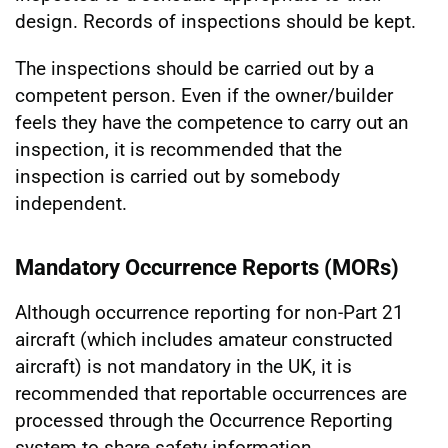
design. Records of inspections should be kept.
The inspections should be carried out by a
competent person. Even if the owner/builder
feels they have the competence to carry out an
inspection, it is recommended that the
inspection is carried out by somebody
independent.
Mandatory Occurrence Reports (MORs)
Although occurrence reporting for non-Part 21
aircraft (which includes amateur constructed
aircraft) is not mandatory in the UK, it is
recommended that reportable occurrences are
processed through the Occurrence Reporting
system to share safety information.