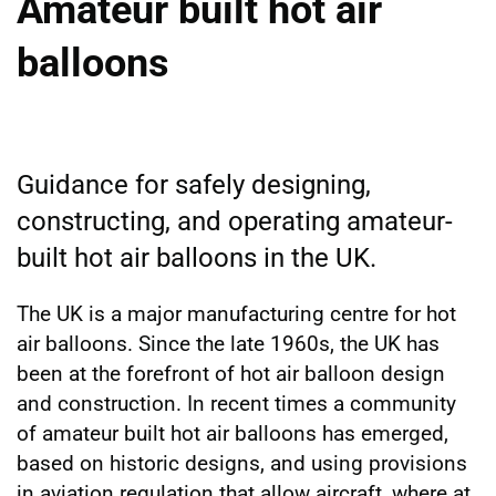
Amateur built hot air
balloons
Guidance for safely designing,
constructing, and operating amateur-
built hot air balloons in the UK.
The UK is a major manufacturing centre for hot
air balloons. Since the late 1960s, the UK has
been at the forefront of hot air balloon design
and construction. In recent times a community
of amateur built hot air balloons has emerged,
based on historic designs, and using provisions
in aviation regulation that allow aircraft, where at