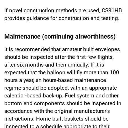
If novel construction methods are used, CS31HB
provides guidance for construction and testing.
Maintenance (continuing airworthiness)
It is recommended that amateur built envelopes
should be inspected after the first few flights,
after six months and then annually. If it is
expected that the balloon will fly more than 100
hours a year, an hours-based maintenance
regime should be adopted, with an appropriate
calendar-based back-up. Fuel system and other
bottom end components should be inspected in
accordance with the original manufacturer’s
instructions. Home built baskets should be
inspected to a schedule appropriate to their