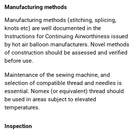
Manufacturing methods
Manufacturing methods (stitching, splicing,
knots etc) are well documented in the
Instructions for Continuing Airworthiness issued
by hot air balloon manufacturers. Novel methods
of construction should be assessed and verified
before use.
Maintenance of the sewing machine, and
selection of compatible thread and needles is
essential. Nomex (or equivalent) thread should
be used in areas subject to elevated
temperatures.
Inspection