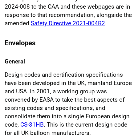
2024-008 to the CAA and these webpages are in
response to that recommendation, alongside the
amended
Safety Directive 2021-004R2
.
Envelopes
General
Design codes and certification specifications
have been developed in the UK, mainland Europe
and USA. In 2001, a working group was
convened by EASA to take the best aspects of
existing codes and specifications, and
consolidate them into a single European design
code,
CS-31HB
. This is the current design code
for all UK balloon manufacturers.