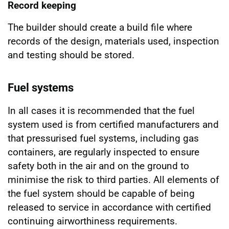
Record keeping
The builder should create a build file where
records of the design, materials used, inspection
and testing should be stored.
Fuel systems
In all cases it is recommended that the fuel
system used is from certified manufacturers and
that pressurised fuel systems, including gas
containers, are regularly inspected to ensure
safety both in the air and on the ground to
minimise the risk to third parties. All elements of
the fuel system should be capable of being
released to service in accordance with certified
continuing airworthiness requirements.