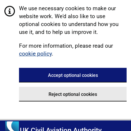
We use necessary cookies to make our
website work. We'd also like to use
optional cookies to understand how you
use it, and to help us improve it.
For more information, please read our
cookie policy
.
Accept optional cookies
Reject optional cookies
UK Civil Aviation Authority