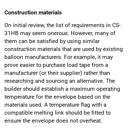
Construction materials
On initial review, the list of requirements in CS-
31HB may seem onerous. However, many of
them can be satisfied by using similar
construction materials that are used by existing
balloon manufacturers. For example, it may
prove easier to purchase load tape from a
manufacturer (or their supplier) rather than
researching and sourcing an alternative. The
builder should establish a maximum operating
temperature for the envelope based on the
materials used. A temperature flag with a
compatible melting link should be fitted to
ensure the envelope does not overheat.