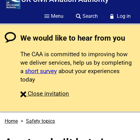
Menu
Search
Log in
We would like to hear from you
The CAA is committed to improving how
we deliver services, help us by completing
a
short survey
about your experiences
today
survey
Close
invitation
Home
Safety topics