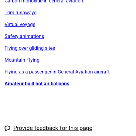
Carbon monoxide in general aviation
Trim runaways
Virtual voyage
Safety animations
Flying over gliding sites
Mountain Flying
Flying as a passenger in General Aviation aircraft
Amateur built hot air balloons
Provide feedback for this page