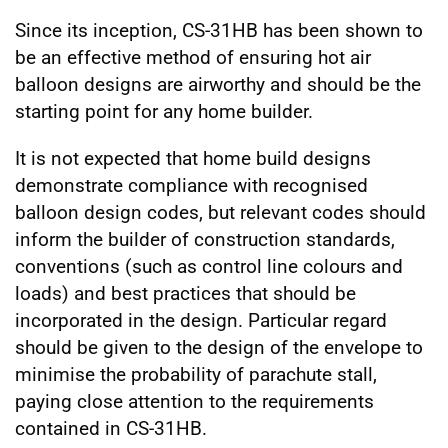
Since its inception, CS-31HB has been shown to
be an effective method of ensuring hot air
balloon designs are airworthy and should be the
starting point for any home builder.
It is not expected that home build designs
demonstrate compliance with recognised
balloon design codes, but relevant codes should
inform the builder of construction standards,
conventions (such as control line colours and
loads) and best practices that should be
incorporated in the design. Particular regard
should be given to the design of the envelope to
minimise the probability of parachute stall,
paying close attention to the requirements
contained in CS-31HB.