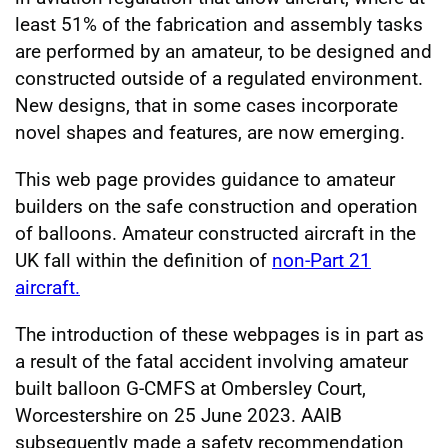
least 51% of the fabrication and assembly tasks
are performed by an amateur, to be designed and
constructed outside of a regulated environment.
New designs, that in some cases incorporate
novel shapes and features, are now emerging.
This web page provides guidance to amateur
builders on the safe construction and operation
of balloons. Amateur constructed aircraft in the
UK fall within the definition of
non-Part 21
aircraft.
The introduction of these webpages is in part as
a result of the fatal accident involving amateur
built balloon G-CMFS at Ombersley Court,
Worcestershire on 25 June 2023. AAIB
subsequently made a safety recommendation