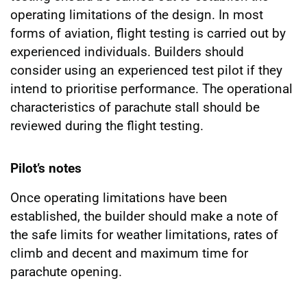
operating limitations of the design. In most
forms of aviation, flight testing is carried out by
experienced individuals. Builders should
consider using an experienced test pilot if they
intend to prioritise performance. The operational
characteristics of parachute stall should be
reviewed during the flight testing.
Pilot’s notes
Once operating limitations have been
established, the builder should make a note of
the safe limits for weather limitations, rates of
climb and decent and maximum time for
parachute opening.