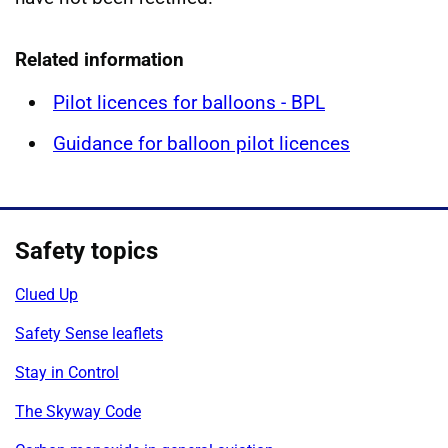
Related information
Pilot licences for balloons - BPL
Guidance for balloon pilot licences
Safety topics
Clued Up
Safety Sense leaflets
Stay in Control
The Skyway Code