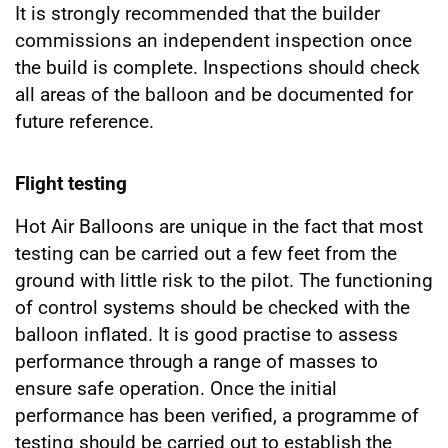
It is strongly recommended that the builder
commissions an independent inspection once
the build is complete. Inspections should check
all areas of the balloon and be documented for
future reference.
Flight testing
Hot Air Balloons are unique in the fact that most
testing can be carried out a few feet from the
ground with little risk to the pilot. The functioning
of control systems should be checked with the
balloon inflated. It is good practise to assess
performance through a range of masses to
ensure safe operation. Once the initial
performance has been verified, a programme of
testing should be carried out to establish the