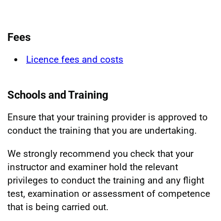
Fees
Licence fees and costs
Schools and Training
Ensure that your training provider is approved to
conduct the training that you are undertaking.
We strongly recommend you check that your
instructor and examiner hold the relevant
privileges to conduct the training and any flight
test, examination or assessment of competence
that is being carried out.