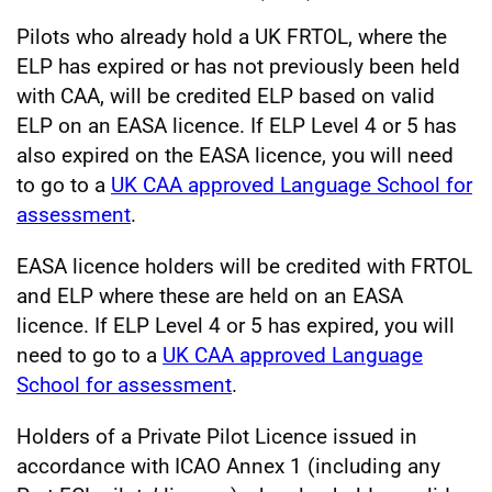
Pilots who already hold a UK FRTOL, where the
ELP has expired or has not previously been held
with CAA, will be credited ELP based on valid
ELP on an EASA licence. If ELP Level 4 or 5 has
also expired on the EASA licence, you will need
to go to a
UK CAA approved Language School for
assessment
.
EASA licence holders will be credited with FRTOL
and ELP where these are held on an EASA
licence. If ELP Level 4 or 5 has expired, you will
need to go to a
UK CAA approved Language
School for assessment
.
Holders of a Private Pilot Licence issued in
accordance with ICAO Annex 1 (including any