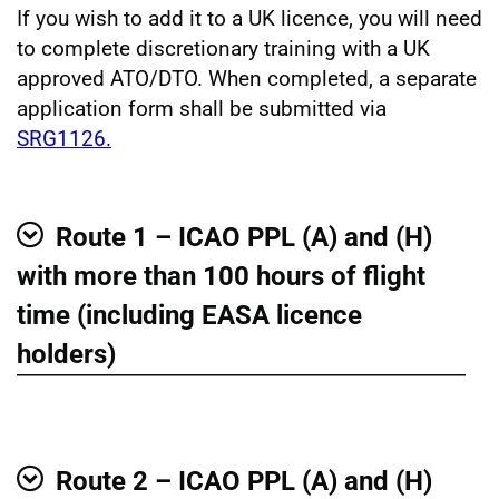
If you wish to add it to a UK licence, you will need
to complete discretionary training with a UK
approved ATO/DTO. When completed, a separate
application form shall be submitted via
SRG1126.
Route 1 – ICAO PPL (A) and (H)
Show
with more than 100 hours of flight
time (including EASA licence
holders)
Route 2 – ICAO PPL (A) and (H)