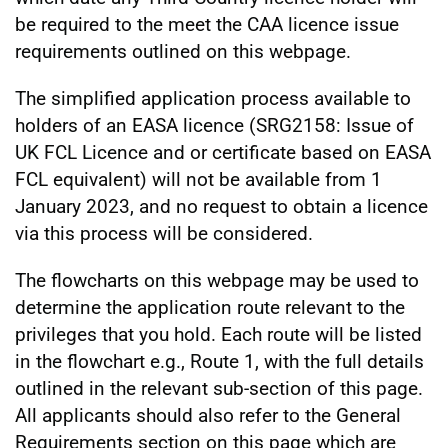
be required to the meet the CAA licence issue
requirements outlined on this webpage.
The simplified application process available to
holders of an EASA licence (SRG2158: Issue of
UK FCL Licence and or certificate based on EASA
FCL equivalent) will not be available from 1
January 2023, and no request to obtain a licence
via this process will be considered.
The flowcharts on this webpage may be used to
determine the application route relevant to the
privileges that you hold. Each route will be listed
in the flowchart e.g., Route 1, with the full details
outlined in the relevant sub-section of this page.
All applicants should also refer to the General
Requirements section on this page which are