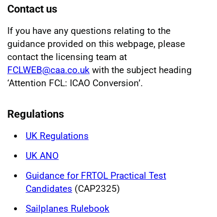
Contact us
If you have any questions relating to the
guidance provided on this webpage, please
contact the licensing team at
FCLWEB@caa.co.uk
with the subject heading
‘Attention FCL: ICAO Conversion’.
Regulations
UK Regulations
UK ANO
Guidance for FRTOL Practical Test
Candidates
(CAP2325)
Sailplanes Rulebook