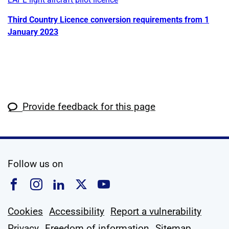
Third Country Licence conversion requirements from 1
January 2023
Provide feedback for this page
social media
Follow us on
Follow us on Facebook
Follow us on Instagram
Follow us on Linkedin
Follow us on X
Follow us on YouTub
Cookies
Accessibility
Report a vulnerability
Privacy
Freedom of information
Sitemap