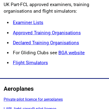
UK Part-FCL approved examiners, training
organisations and flight simulators:
Examiner Lists
Approved Training Organisations
Declared Training Organisations
For Gliding Clubs see
BGA website
Flight Simulators
Aeroplanes
Private pilot licence for aeroplanes
LAPL light aircraft pilot licence