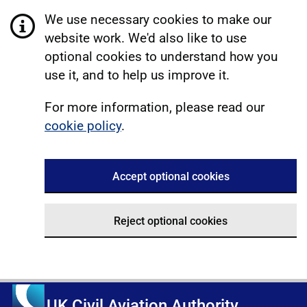
We use necessary cookies to make our
website work. We'd also like to use
optional cookies to understand how you
use it, and to help us improve it.
For more information, please read our
cookie policy
.
Accept optional cookies
Reject optional cookies
UK Civil Aviation Authority