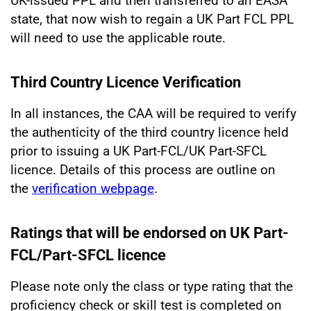
UK-issued PPL and then transferred to an EASA
state, that now wish to regain a UK Part FCL PPL
will need to use the applicable route.
Third Country Licence Verification
In all instances, the CAA will be required to verify
the authenticity of the third country licence held
prior to issuing a UK Part-FCL/UK Part-SFCL
licence. Details of this process are outline on
the
verification webpage
.
Ratings that will be endorsed on UK Part-
FCL/Part-SFCL licence
Please note only the class or type rating that the
proficiency check or skill test is completed on