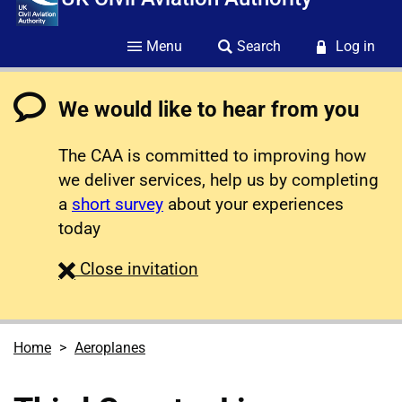
Menu
Search
Log in
We would like to hear from you
The CAA is committed to improving how
we deliver services, help us by completing
a
short survey
about your experiences
today
survey
Close
invitation
Home
Aeroplanes