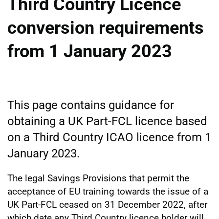
Third Country Licence
conversion requirements
from 1 January 2023
This page contains guidance for
obtaining a UK Part-FCL licence based
on a Third Country ICAO licence from 1
January 2023.
The legal Savings Provisions that permit the
acceptance of EU training towards the issue of a
UK Part-FCL ceased on 31 December 2022, after
which date any Third Country licence holder will