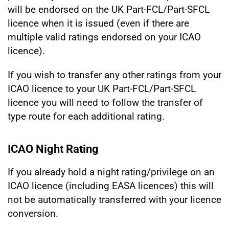
will be endorsed on the UK Part-FCL/Part-SFCL
licence when it is issued (even if there are
multiple valid ratings endorsed on your ICAO
licence).
If you wish to transfer any other ratings from your
ICAO licence to your UK Part-FCL/Part-SFCL
licence you will need to follow the transfer of
type route for each additional rating.
ICAO Night Rating
If you already hold a night rating/privilege on an
ICAO licence (including EASA licences) this will
not be automatically transferred with your licence
conversion.