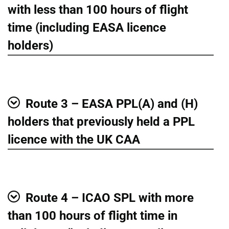
Show
with less than 100 hours of flight
time (including EASA licence
holders)
Route 3 – EASA PPL(A) and (H)
Show
holders that previously held a PPL
licence with the UK CAA
Route 4 – ICAO SPL with more
Show
than 100 hours of flight time in