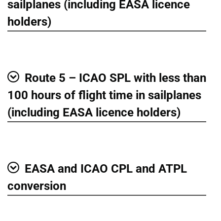
sailplanes (including EASA licence
holders)
Route 5 – ICAO SPL with less than
Show
100 hours of flight time in sailplanes
(including EASA licence holders)
EASA and ICAO CPL and ATPL
Show
conversion