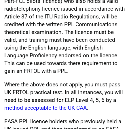
Part-FCL pilots’ licence) who also holds a valid
radiotelephony licence issued in accordance with
Article 37 of the ITU Radio Regulations, will be
credited with the written PPL Communications
theoretical examination. The licence must be
valid, and training must have been conducted
using the English language, with English
Language Proficiency endorsed on the licence.
This can be used towards there requirement to
gain an FRTOL with a PPL.
Where the above does not apply, you must pass
UK FRTOL practical test. In all instances, you will
need to be assessed for ELP Level 4, 5, 6 by a
method acceptable to the UK CAA
.
EASA PPL licence holders who previously held a