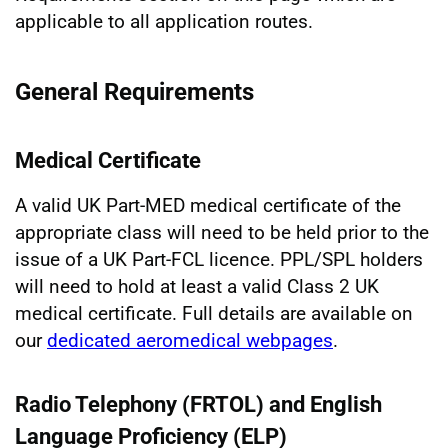
applicable to all application routes.
General Requirements
Medical Certificate
A valid UK Part-MED medical certificate of the
appropriate class will need to be held prior to the
issue of a UK Part-FCL licence. PPL/SPL holders
will need to hold at least a valid Class 2 UK
medical certificate. Full details are available on
our
dedicated aeromedical webpages
.
Radio Telephony (FRTOL) and English
Language Proficiency (ELP)