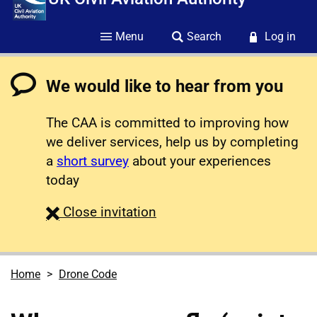
Menu
Search
Log in
We would like to hear from you
The CAA is committed to improving how
we deliver services, help us by completing
a
short survey
about your experiences
today
survey
Close
invitation
Home
Drone Code