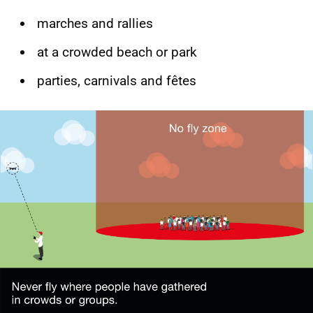
marches and rallies
at a crowded beach or park
parties, carnivals and fêtes