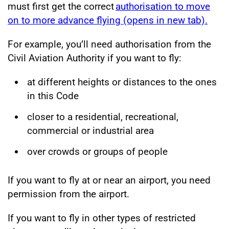
must first get the correct
authorisation to move
on to more advance flying (opens in new tab).
For example, you’ll need authorisation from the
Civil Aviation Authority if you want to fly:
at different heights or distances to the ones
in this Code
closer to a residential, recreational,
commercial or industrial area
over crowds or groups of people
If you want to fly at or near an airport, you need
permission from the airport.
If you want to fly in other types of restricted