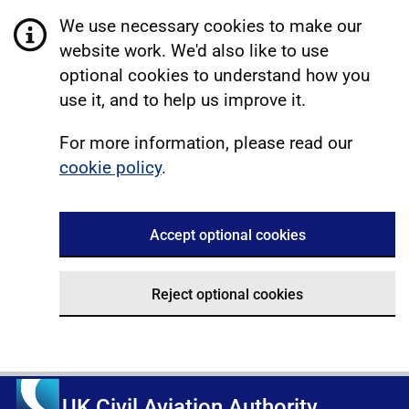
We use necessary cookies to make our
website work. We'd also like to use
optional cookies to understand how you
use it, and to help us improve it.
For more information, please read our
cookie policy
.
Accept optional cookies
Reject optional cookies
UK Civil Aviation Authority