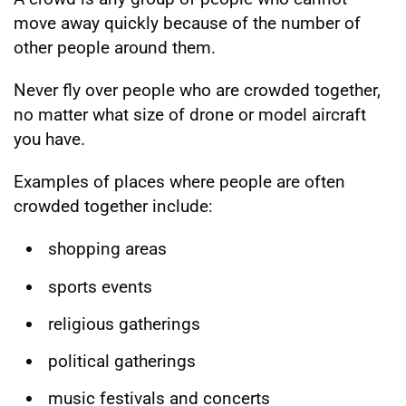
move away quickly because of the number of
other people around them.
Never fly over people who are crowded together,
no matter what size of drone or model aircraft
you have.
Examples of places where people are often
crowded together include:
shopping areas
sports events
religious gatherings
political gatherings
music festivals and concerts