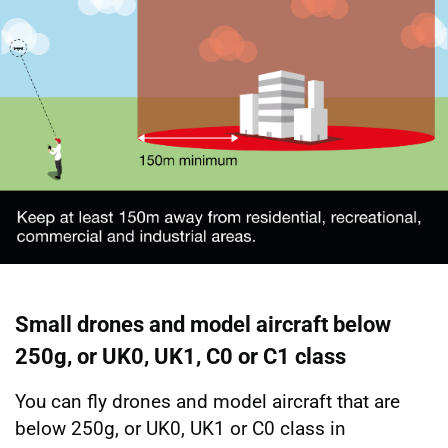
Small drones and model aircraft below
250g, or UK0, UK1, C0 or C1 class
You can fly drones and model aircraft that are
below 250g, or UK0, UK1 or C0 class in