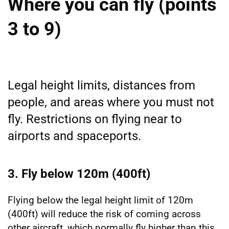
Where you can fly (points
3 to 9)
Legal height limits, distances from
people, and areas where you must not
fly. Restrictions on flying near to
airports and spaceports.
3. Fly below 120m (400ft)
Flying below the legal height limit of 120m
(400ft) will reduce the risk of coming across
other aircraft, which normally fly higher than this.