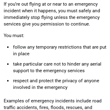
If you’re out flying at or near to an emergency
incident when it happens, you must safely and
immediately stop flying unless the emergency
services give you permission to continue.
You must:
follow any temporary restrictions that are put
in place
take particular care not to hinder any aerial
support to the emergency services
respect and protect the privacy of anyone
involved in the emergency
Examples of emergency incidents include road
traffic accidents, fires, floods, rescues, and