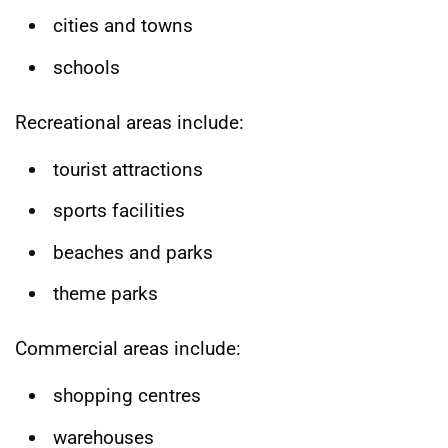
cities and towns
schools
Recreational areas include:
tourist attractions
sports facilities
beaches and parks
theme parks
Commercial areas include:
shopping centres
warehouses