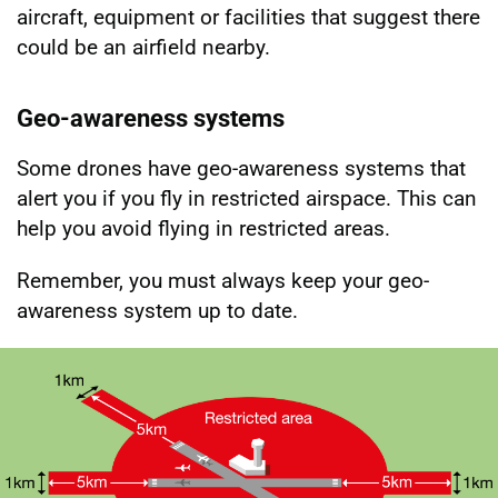
aircraft, equipment or facilities that suggest there
could be an airfield nearby.
Geo-awareness systems
Some drones have geo-awareness systems that
alert you if you fly in restricted airspace. This can
help you avoid flying in restricted areas.
Remember, you must always keep your geo-
awareness system up to date.