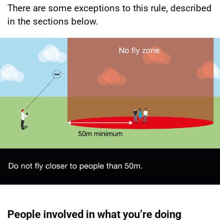
There are some exceptions to this rule, described
in the sections below.
People involved in what you’re doing