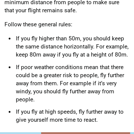
minimum distance from people to make sure
that your flight remains safe.
Follow these general rules:
If you fly higher than 50m, you should keep
the same distance horizontally. For example,
keep 80m away if you fly at a height of 80m.
If poor weather conditions mean that there
could be a greater risk to people, fly further
away from them. For example if it’s very
windy, you should fly further away from
people.
If you fly at high speeds, fly further away to
give yourself more time to react.