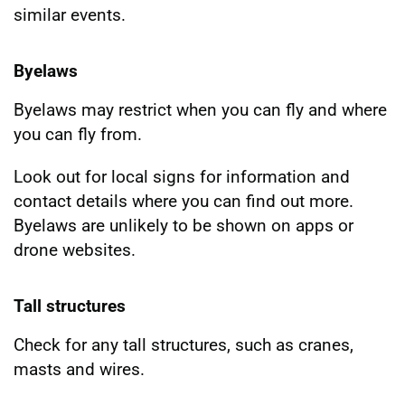
similar events.
Byelaws
Byelaws may restrict when you can fly and where
you can fly from.
Look out for local signs for information and
contact details where you can find out more.
Byelaws are unlikely to be shown on apps or
drone websites.
Tall structures
Check for any tall structures, such as cranes,
masts and wires.