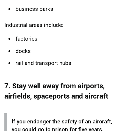
business parks
Industrial areas include:
factories
docks
rail and transport hubs
7. Stay well away from airports,
airfields, spaceports and aircraft
If you endanger the safety of an aircraft,
you could go to prison for five years.