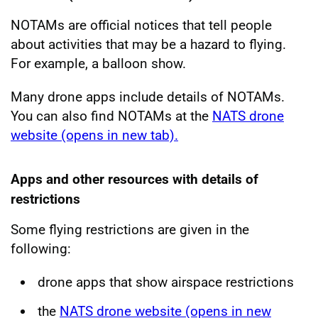
NOTAMs are official notices that tell people
about activities that may be a hazard to flying.
For example, a balloon show.
Many drone apps include details of NOTAMs.
You can also find NOTAMs at the
NATS drone
website (opens in new tab).
Apps and other resources with details of
restrictions
Some flying restrictions are given in the
following:
drone apps that show airspace restrictions
the
NATS drone website (opens in new