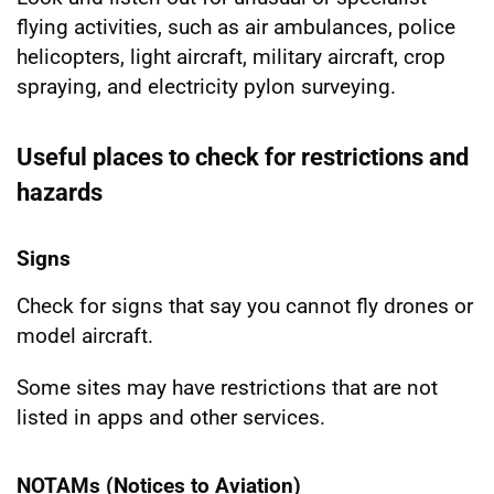
flying activities, such as air ambulances, police
helicopters, light aircraft, military aircraft, crop
spraying, and electricity pylon surveying.
Useful places to check for restrictions and
hazards
Signs
Check for signs that say you cannot fly drones or
model aircraft.
Some sites may have restrictions that are not
listed in apps and other services.
NOTAMs (Notices to Aviation)