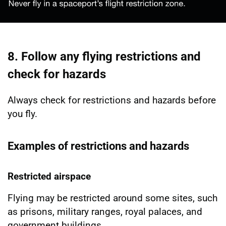
8. Follow any flying restrictions and
check for hazards
Always check for restrictions and hazards before
you fly.
Examples of restrictions and hazards
Restricted airspace
Flying may be restricted around some sites, such
as prisons, military ranges, royal palaces, and
government buildings.