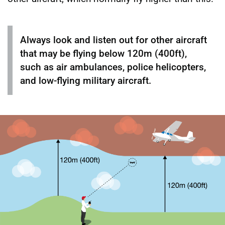
Always look and listen out for other aircraft
that may be flying below 120m (400ft),
such as air ambulances, police helicopters,
and low-flying military aircraft.