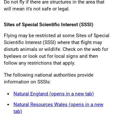
Do not fly if there are structures in the area that
will mean it’s not safe or legal.
Sites of Special Scientific Interest (SSSI)
Flying may be restricted at some Sites of Special
Scientific Interest (SSSI) where that flight may
disturb animals or wildlife. Check on the web for
byelaws or look out for local signs and then
follow any restrictions that apply.
The following national authorities provide
information on SSSIs:
Natural England (opens in a new tab)
Natural Resources Wales (opens in a new
tab)