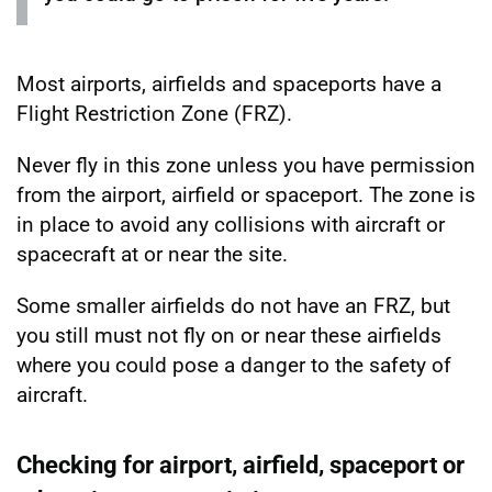
Most airports, airfields and spaceports have a
Flight Restriction Zone (FRZ).
Never fly in this zone unless you have permission
from the airport, airfield or spaceport. The zone is
in place to avoid any collisions with aircraft or
spacecraft at or near the site.
Some smaller airfields do not have an FRZ, but
you still must not fly on or near these airfields
where you could pose a danger to the safety of
aircraft.
Checking for airport, airfield, spaceport or