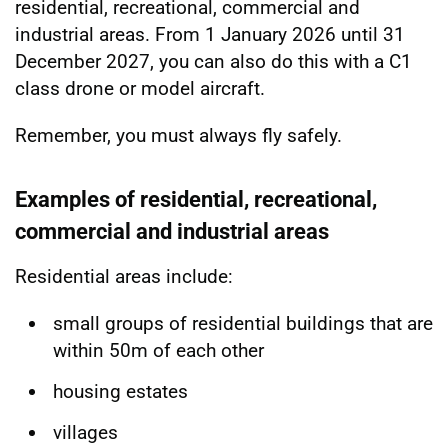
residential, recreational, commercial and
industrial areas. From 1 January 2026 until 31
December 2027, you can also do this with a C1
class drone or model aircraft.
Remember, you must always fly safely.
Examples of residential, recreational,
commercial and industrial areas
Residential areas include:
small groups of residential buildings that are
within 50m of each other
housing estates
villages