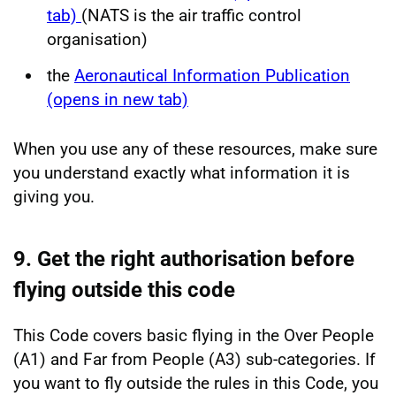
tab)
(NATS is the air traffic control
organisation)
the
Aeronautical Information Publication
(opens in new tab)
When you use any of these resources, make sure
you understand exactly what information it is
giving you.
9. Get the right authorisation before
flying outside this code
This Code covers basic flying in the Over People
(A1) and Far from People (A3) sub-categories. If
you want to fly outside the rules in this Code, you