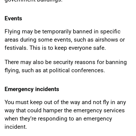
Events
Flying may be temporarily banned in specific
areas during some events, such as airshows or
festivals. This is to keep everyone safe.
There may also be security reasons for banning
flying, such as at political conferences.
Emergency incidents
You must keep out of the way and not fly in any
way that could hamper the emergency services
when they’re responding to an emergency
incident.