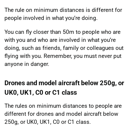
The rule on minimum distances is different for
people involved in what you’re doing.
You can fly closer than 50m to people who are
with you and who are involved in what you’re
doing, such as friends, family or colleagues out
flying with you. Remember, you must never put
anyone in danger.
Drones and model aircraft below 250g, or
UK0, UK1, C0 or C1 class
The rules on minimum distances to people are
different for drones and model aircraft below
250g, or UK0, UK1, C0 or C1 class.