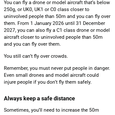
You can fly a drone or model aircraft that’s below
250g, or UK0, UK1 or C0 class closer to
uninvolved people than 50m and you can fly over
them. From 1 January 2026 until 31 December
2027, you can also fly a C1 class drone or model
aircraft closer to uninvolved people than 50m
and you can fly over them.
You still can’t fly over crowds.
Remember, you must never put people in danger.
Even small drones and model aircraft could
injure people if you don’t fly them safely.
Always keep a safe distance
Sometimes, you’ll need to increase the 50m