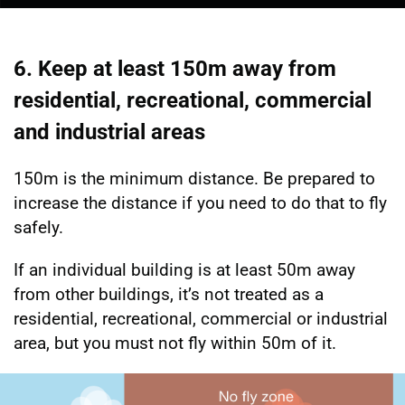
6. Keep at least 150m away from
residential, recreational, commercial
and industrial areas
150m is the minimum distance. Be prepared to
increase the distance if you need to do that to fly
safely.
If an individual building is at least 50m away
from other buildings, it’s not treated as a
residential, recreational, commercial or industrial
area, but you must not fly within 50m of it.