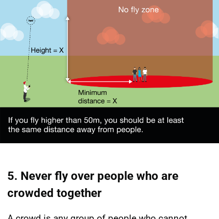
5. Never fly over people who are
crowded together
A crowd is any group of people who cannot