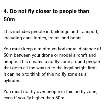
4. Do not fly closer to people than
50m
This includes people in buildings and transport,
including cars, lorries, trains, and boats.
You must keep a minimum horizontal distance of
50m between your drone or model aircraft and
people. This creates a no fly zone around people
that goes all the way up to the legal height limit.
It can help to think of this no fly zone as a
cylinder.
You must not fly over people in this no fly zone,
even if you fly higher than 50m.