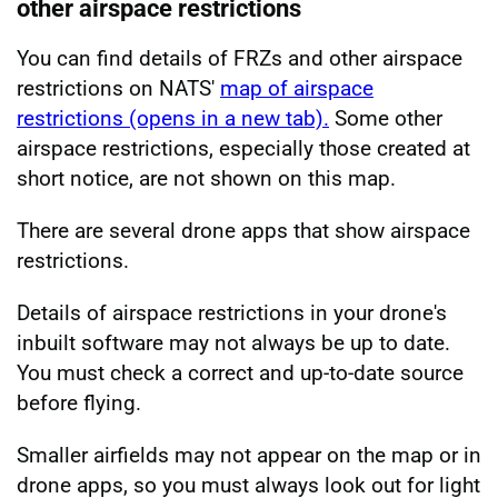
other airspace restrictions
You can find details of FRZs and other airspace
restrictions on NATS'
map of airspace
restrictions (opens in a new tab).
Some other
airspace restrictions, especially those created at
short notice, are not shown on this map.
There are several drone apps that show airspace
restrictions.
Details of airspace restrictions in your drone's
inbuilt software may not always be up to date.
You must check a correct and up-to-date source
before flying.
Smaller airfields may not appear on the map or in
drone apps, so you must always look out for light