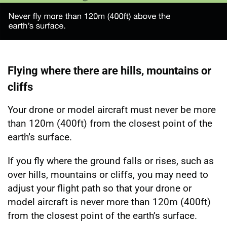
Flying where there are hills, mountains or
cliffs
Your drone or model aircraft must never be more
than 120m (400ft) from the closest point of the
earth’s surface.
If you fly where the ground falls or rises, such as
over hills, mountains or cliffs, you may need to
adjust your flight path so that your drone or
model aircraft is never more than 120m (400ft)
from the closest point of the earth’s surface.