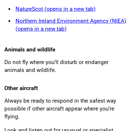
NatureScot (opens in a new tab)
Northern Ireland Environment Agency (NIEA)
(opens in a new tab)
Animals and wildlife
Do not fly where you’ll disturb or endanger
animals and wildlife.
Other aircraft
Always be ready to respond in the safest way
possible if other aircraft appear where you’re
flying.
Look and listen out for unusual or specialist