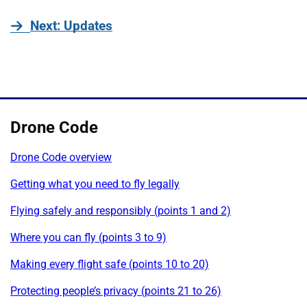
page
Next
: Updates
Drone Code
Drone Code overview
Getting what you need to fly legally
Flying safely and responsibly (points 1 and 2)
Where you can fly (points 3 to 9)
Making every flight safe (points 10 to 20)
Protecting people’s privacy (points 21 to 26)