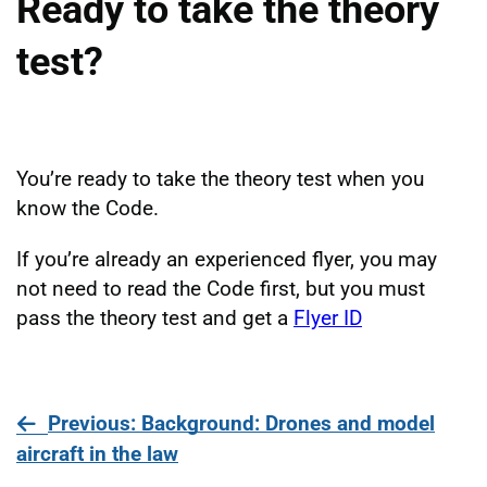
Ready to take the theory
test?
You’re ready to take the theory test when you
know the Code.
If you’re already an experienced flyer, you may
not need to read the Code first, but you must
pass the theory test and get a
Flyer ID
page
Previous
: Background: Drones and model
aircraft in the law