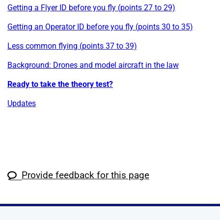
Getting a Flyer ID before you fly (points 27 to 29)
Getting an Operator ID before you fly (points 30 to 35)
Less common flying (points 37 to 39)
Background: Drones and model aircraft in the law
Ready to take the theory test?
Updates
Provide feedback for this page