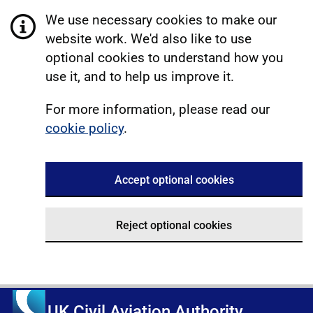
We use necessary cookies to make our
website work. We'd also like to use
optional cookies to understand how you
use it, and to help us improve it.
For more information, please read our
cookie policy
.
Accept optional cookies
Reject optional cookies
UK Civil Aviation Authority