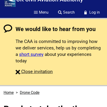
Menu
Search
Log in
We would like to hear from you
The CAA is committed to improving how
we deliver services, help us by completing
a
short survey
about your experiences
today
survey
Close
invitation
Home
Drone Code